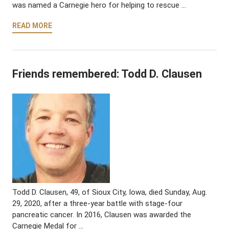
was named a Carnegie hero for helping to rescue …
READ MORE
Friends remembered: Todd D. Clausen
Todd D. Clausen, 49, of Sioux City, Iowa, died Sunday, Aug.
29, 2020, after a three-year battle with stage-four
pancreatic cancer. In 2016, Clausen was awarded the
Carnegie Medal for …