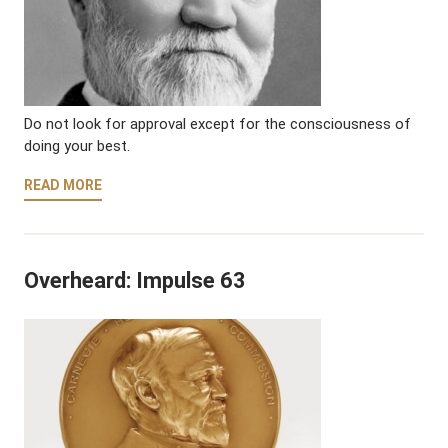
Do not look for approval except for the consciousness of
doing your best.
READ MORE
Overheard: Impulse 63