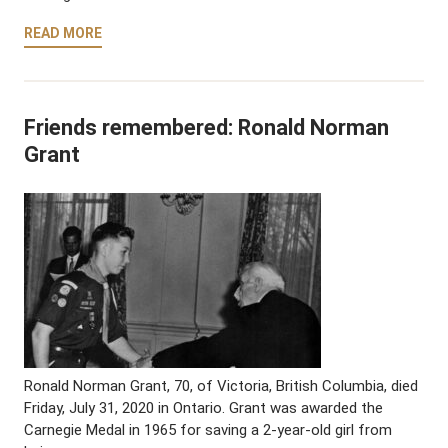
READ MORE
Friends remembered: Ronald Norman
Grant
Ronald Norman Grant, 70, of Victoria, British Columbia, died
Friday, July 31, 2020 in Ontario. Grant was awarded the
Carnegie Medal in 1965 for saving a 2-year-old girl from