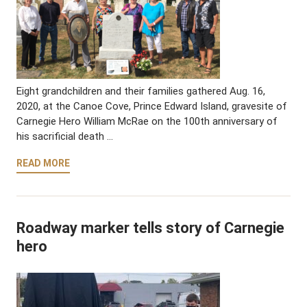
Eight grandchildren and their families gathered Aug. 16,
2020, at the Canoe Cove, Prince Edward Island, gravesite of
Carnegie Hero William McRae on the 100th anniversary of
his sacrificial death …
READ MORE
Roadway marker tells story of Carnegie
hero