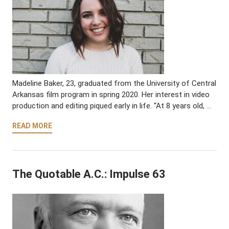
Madeline Baker, 23, graduated from the University of Central
Arkansas film program in spring 2020. Her interest in video
production and editing piqued early in life. “At 8 years old, …
READ MORE
The Quotable A.C.: Impulse 63