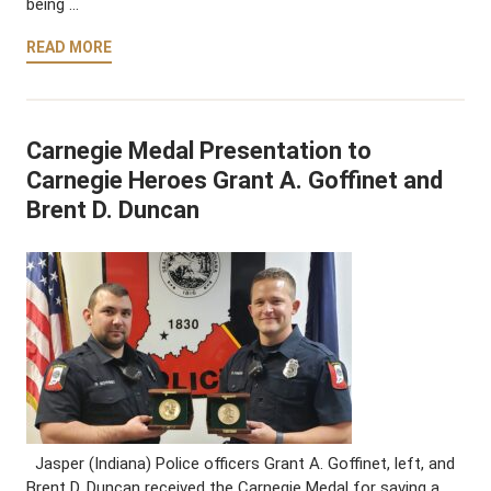
being …
READ MORE
Carnegie Medal Presentation to
Carnegie Heroes Grant A. Goffinet and
Brent D. Duncan
Jasper (Indiana) Police officers Grant A. Goffinet, left, and
Brent D. Duncan received the Carnegie Medal for saving a