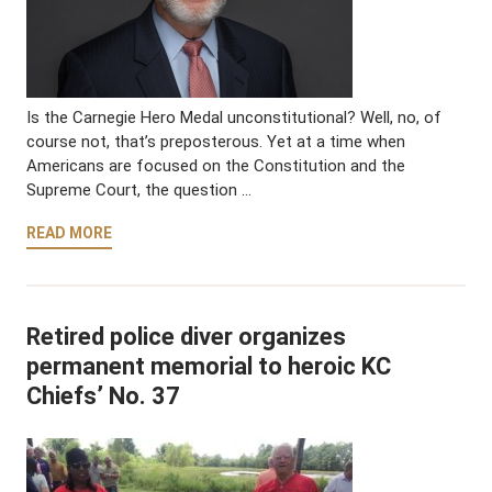
Is the Carnegie Hero Medal unconstitutional? Well, no, of
course not, that’s preposterous. Yet at a time when
Americans are focused on the Constitution and the
Supreme Court, the question …
READ MORE
Retired police diver organizes
permanent memorial to heroic KC
Chiefs’ No. 37