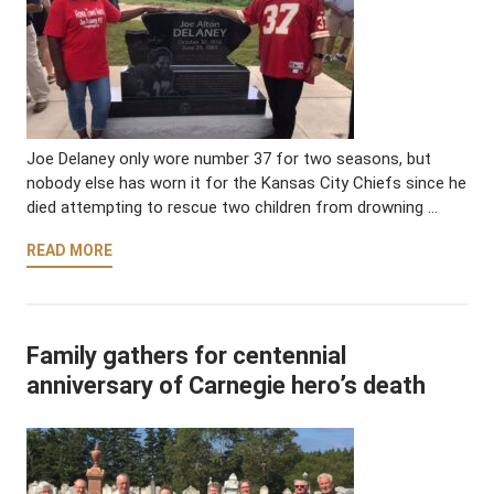
Joe Delaney only wore number 37 for two seasons, but
nobody else has worn it for the Kansas City Chiefs since he
died attempting to rescue two children from drowning …
READ MORE
Family gathers for centennial
anniversary of Carnegie hero’s death