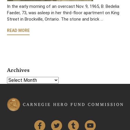
In the early morning of an overcast Nov. 9, 1965, B. Bedelia
Faeder, 73, was asleep in her third-floor apartment on King
Street in Brockville, Ontario. The stone and brick …
READ MORE
Archives
Select Year
Facebook
Twitter
Tumblr
YouTube