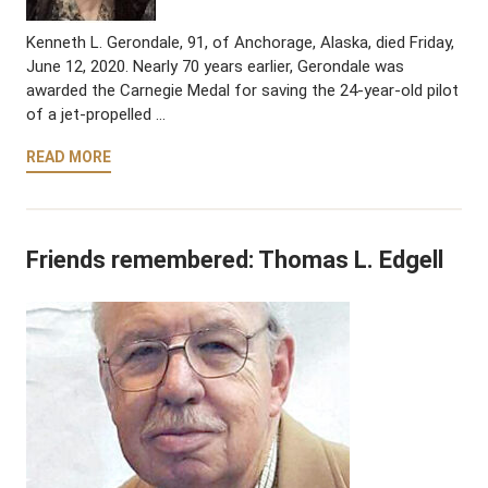
Kenneth L. Gerondale, 91, of Anchorage, Alaska, died Friday,
June 12, 2020. Nearly 70 years earlier, Gerondale was
awarded the Carnegie Medal for saving the 24-year-old pilot
of a jet-propelled …
READ MORE
Friends remembered: Thomas L. Edgell