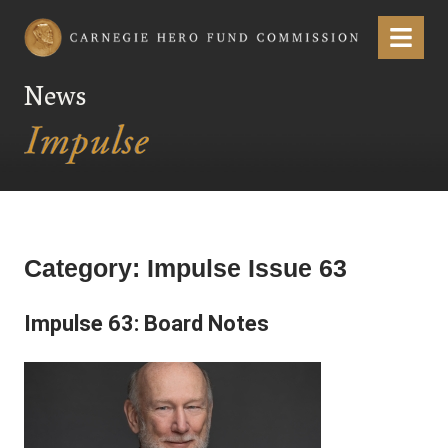
Carnegie Hero Fund Commission
Menu
News
Category:
Impulse Issue 63
Impulse 63: Board Notes