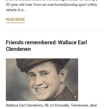
33-year-old man from an overturned,burning sport utility
vehicle in a …
READ MORE
Friends remembered: Wallace Earl
Clendenen
Wallace Earl Clendenen, 98, of Knoxville, Tennessee, died