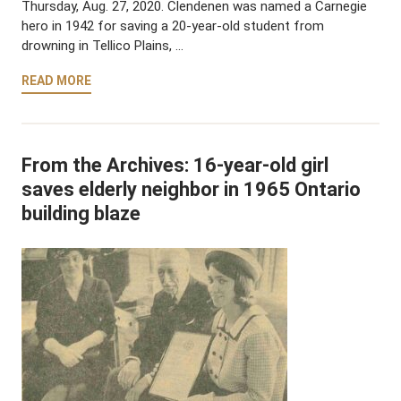
Thursday, Aug. 27, 2020. Clendenen was named a Carnegie
hero in 1942 for saving a 20-year-old student from
drowning in Tellico Plains, …
READ MORE
From the Archives: 16-year-old girl
saves elderly neighbor in 1965 Ontario
building blaze