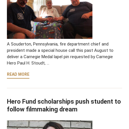
A Souderton, Pennsylvania, fire department chief and
president made a special house call this past August to
deliver a Carnegie Medal lapel pin requested by Carnegie
Hero Paul H. Stoudt, …
READ MORE
Hero Fund scholarships push student to
follow filmmaking dream