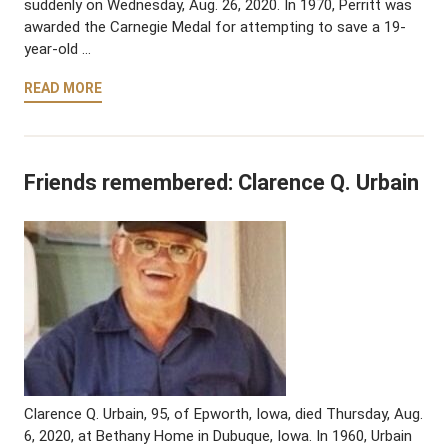
suddenly on Wednesday, Aug. 26, 2020. In 1970, Perritt was
awarded the Carnegie Medal for attempting to save a 19-
year-old …
READ MORE
Friends remembered: Clarence Q. Urbain
Clarence Q. Urbain, 95, of Epworth, Iowa, died Thursday, Aug.
6, 2020, at Bethany Home in Dubuque, Iowa. In 1960, Urbain