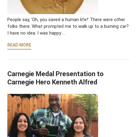
People say, ‘Oh, you saved a human life!’ There were other
folks there. What prompted me to walk up to a burning car?
I have no idea. I was happy …
READ MORE
Carnegie Medal Presentation to
Carnegie Hero Kenneth Alfred