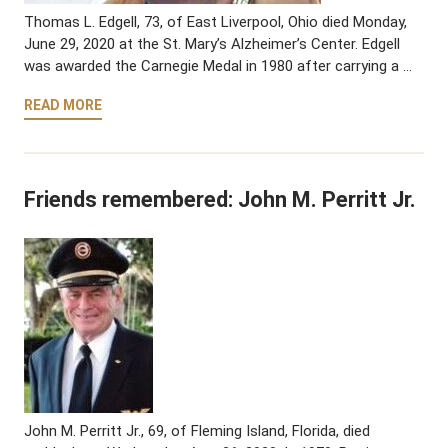
Thomas L. Edgell, 73, of East Liverpool, Ohio died Monday,
June 29, 2020 at the St. Mary’s Alzheimer’s Center. Edgell
was awarded the Carnegie Medal in 1980 after carrying a …
READ MORE
Friends remembered: John M. Perritt Jr.
John M. Perritt Jr., 69, of Fleming Island, Florida, died