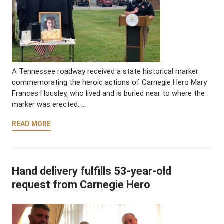
A Tennessee roadway received a state historical marker
commemorating the heroic actions of Carnegie Hero Mary
Frances Housley, who lived and is buried near to where the
marker was erected. …
READ MORE
Hand delivery fulfills 53-year-old
request from Carnegie Hero