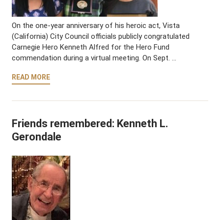
On the one-year anniversary of his heroic act, Vista
(California) City Council officials publicly congratulated
Carnegie Hero Kenneth Alfred for the Hero Fund
commendation during a virtual meeting. On Sept. …
READ MORE
Friends remembered: Kenneth L.
Gerondale