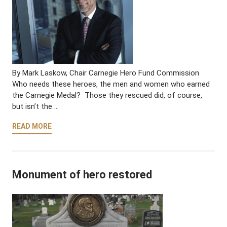
By Mark Laskow, Chair Carnegie Hero Fund Commission
Who needs these heroes, the men and women who earned
the Carnegie Medal? Those they rescued did, of course,
but isn’t the …
READ MORE
Monument of hero restored