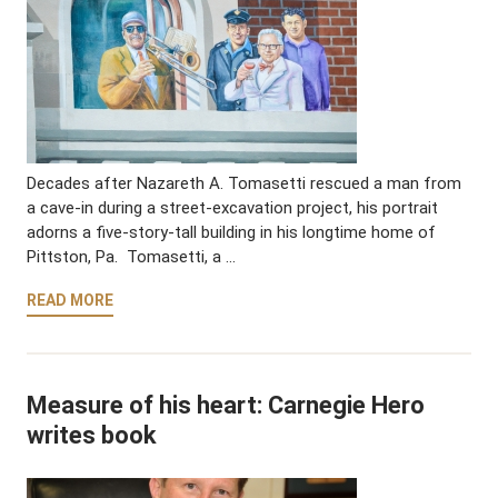
Decades after Nazareth A. Tomasetti rescued a man from
a cave-in during a street-excavation project, his portrait
adorns a five-story-tall building in his longtime home of
Pittston, Pa. Tomasetti, a …
READ MORE
Measure of his heart: Carnegie Hero
writes book