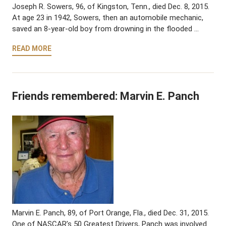
Joseph R. Sowers, 96, of Kingston, Tenn., died Dec. 8, 2015.
At age 23 in 1942, Sowers, then an automobile mechanic,
saved an 8-year-old boy from drowning in the flooded …
READ MORE
Friends remembered: Marvin E. Panch
Marvin E. Panch, 89, of Port Orange, Fla., died Dec. 31, 2015.
One of NASCAR’s 50 Greatest Drivers, Panch was involved