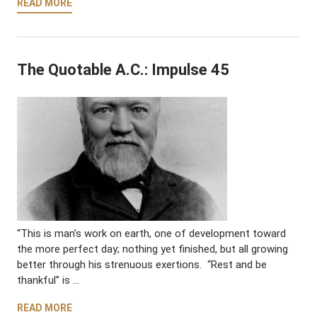
READ MORE
The Quotable A.C.: Impulse 45
“This is man’s work on earth, one of development toward
the more perfect day; nothing yet finished, but all growing
better through his strenuous exertions. “Rest and be
thankful” is …
READ MORE