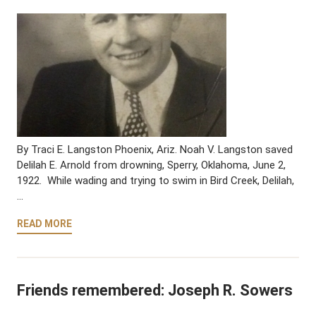
By Traci E. Langston Phoenix, Ariz. Noah V. Langston saved
Delilah E. Arnold from drowning, Sperry, Oklahoma, June 2,
1922. While wading and trying to swim in Bird Creek, Delilah,
…
READ MORE
Friends remembered: Joseph R. Sowers