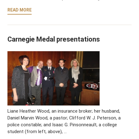
READ MORE
Carnegie Medal presentations
Liane Heather Wood, an insurance broker; her husband,
Daniel Marvin Wood, a pastor; Clifford W. J. Peterson, a
police constable; and Isaac G. Pinsonneault, a college
student (from left, above), …