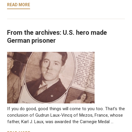
READ MORE
From the archives: U.S. hero made
German prisoner
If you do good, good things will come to you too. That’s the
conclusion of Gudrun Laux-Vincq of Mezos, France, whose
father, Karl J. Laux, was awarded the Carnegie Medal …