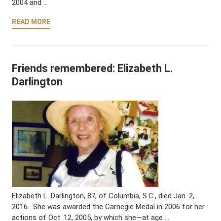
2004 and …
READ MORE
Friends remembered: Elizabeth L.
Darlington
Elizabeth L. Darlington, 87, of Columbia, S.C., died Jan. 2,
2016. She was awarded the Carnegie Medal in 2006 for her
actions of Oct. 12, 2005, by which she—at age …