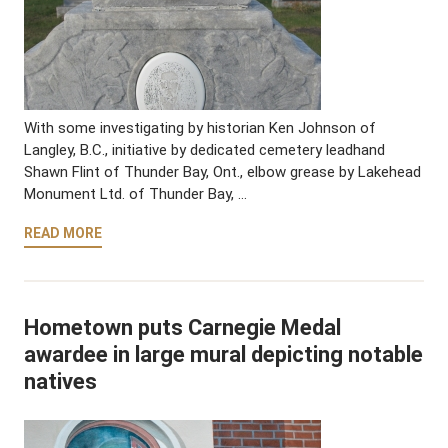
With some investigating by historian Ken Johnson of
Langley, B.C., initiative by dedicated cemetery leadhand
Shawn Flint of Thunder Bay, Ont., elbow grease by Lakehead
Monument Ltd. of Thunder Bay, …
READ MORE
Hometown puts Carnegie Medal
awardee in large mural depicting notable
natives