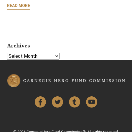
READ MORE
Archives
Select Year
Facebook
Twitter
Tumblr
YouTube
© 2026 Carnegie Hero Fund Commission®. All rights reserved.