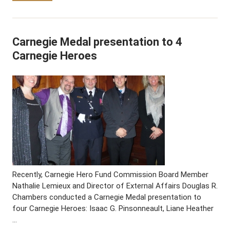
Carnegie Medal presentation to 4
Carnegie Heroes
Recently, Carnegie Hero Fund Commission Board Member
Nathalie Lemieux and Director of External Affairs Douglas R.
Chambers conducted a Carnegie Medal presentation to
four Carnegie Heroes: Isaac G. Pinsonneault, Liane Heather
…