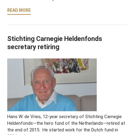
READ MORE
Stichting Carnegie Heldenfonds
secretary retiring
Hans W. de Vries, 12-year secretary of Stichting Carnegie
Heldenfonds—the hero fund of the Netherlands—retired at
the end of 2015. He started work for the Dutch fund in