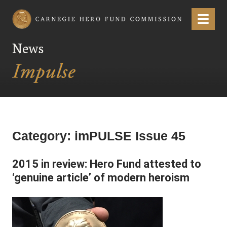
Carnegie Hero Fund Commission
Menu
News
Category:
imPULSE Issue 45
2015 in review: Hero Fund attested to
‘genuine article’ of modern heroism