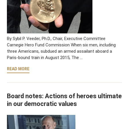
By Sybil P. Veeder, Ph.D., Chair, Executive Committee
Carnegie Hero Fund Commission When six men, including
three Americans, subdued an armed assailant aboard a
Paris-bound train in August 2015, The …
READ MORE
Board notes: Actions of heroes ultimate
in our democratic values