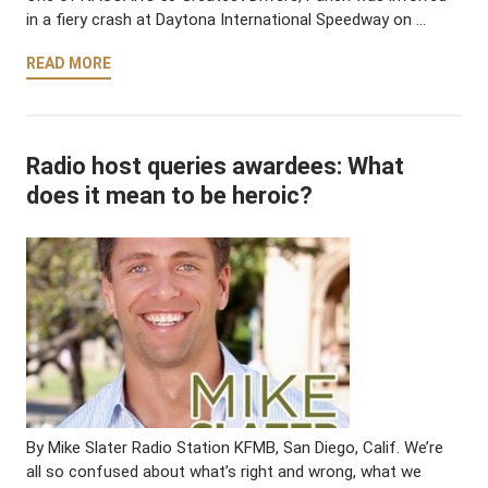
in a fiery crash at Daytona International Speedway on …
READ MORE
Radio host queries awardees: What
does it mean to be heroic?
By Mike Slater Radio Station KFMB, San Diego, Calif. We’re
all so confused about what’s right and wrong, what we