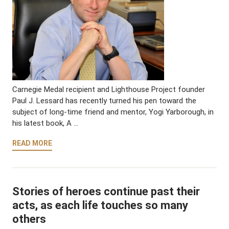
Carnegie Medal recipient and Lighthouse Project founder
Paul J. Lessard has recently turned his pen toward the
subject of long-time friend and mentor, Yogi Yarborough, in
his latest book, A …
READ MORE
Stories of heroes continue past their
acts, as each life touches so many
others