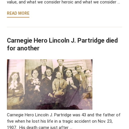
value, and what we consider heroic and what we consider …
READ MORE
Carnegie Hero Lincoln J. Partridge died
for another
Carnegie Hero Lincoln J. Partridge was 43 and the father of
five when he lost his life in a tragic accident on Nov. 23,
1907. His death came just after …