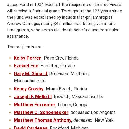
based Fund in 1904. Each of the recipients or their survivors
will receive a financial grant. Throughout the 122 years since
the Fund was established by industrialist-philanthropist
Andrew Carnegie, nearly $47 million has been given in one-
time grants, scholarship aid, death benefits, and continuing
assistance.
The recipients are:
Kelby Perren
Palm City, Florida
Ezekiel Fox
Hamilton, Ontario
Gary M. Simard
,
deceased
Methuen,
Massachusetts
Kenny Crosby
Miami Beach, Florida
Joseph F. Mello III
Ipswich, Massachusetts
Matthew Forrester
Lilburn, Georgia
Matthew C. Schoenecker
,
deceased
Los Angeles
Matthew Thomas Anthony
,
deceased
New York
David Cardenas
Rockford, Michigan