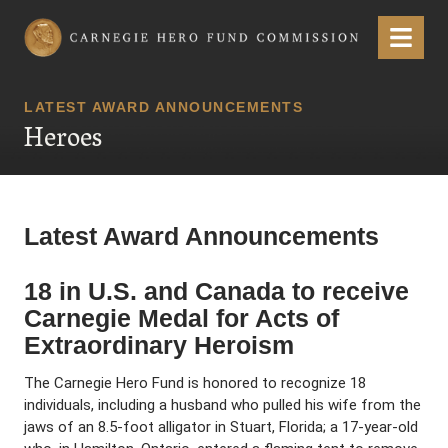
Carnegie Hero Fund Commission
Menu
LATEST AWARD ANNOUNCEMENTS
Heroes
Latest Award Announcements
18 in U.S. and Canada to receive
Carnegie Medal for Acts of
Extraordinary Heroism
The Carnegie Hero Fund is honored to recognize 18
individuals, including a husband who pulled his wife from the
jaws of an 8.5-foot alligator in Stuart, Florida; a 17-year-old