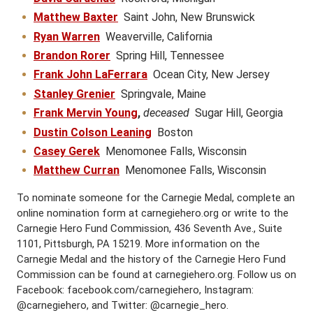
Matthew Baxter
Saint John, New Brunswick
Ryan Warren
Weaverville, California
Brandon Rorer
Spring Hill, Tennessee
Frank John LaFerrara
Ocean City, New Jersey
Stanley Grenier
Springvale, Maine
Frank Mervin Young
,
deceased
Sugar Hill, Georgia
Dustin Colson Leaning
Boston
Casey Gerek
Menomonee Falls, Wisconsin
Matthew Curran
Menomonee Falls, Wisconsin
To nominate someone for the Carnegie Medal, complete an
online nomination form at carnegiehero.org or write to the
Carnegie Hero Fund Commission, 436 Seventh Ave., Suite
1101, Pittsburgh, PA 15219. More information on the
Carnegie Medal and the history of the Carnegie Hero Fund
Commission can be found at carnegiehero.org. Follow us on
Facebook: facebook.com/carnegiehero, Instagram:
@carnegiehero, and Twitter: @carnegie_hero.