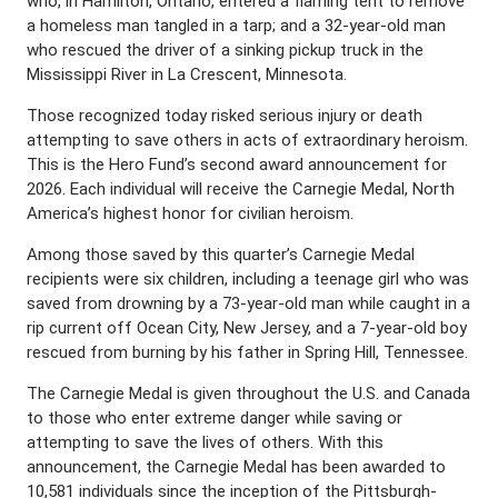
who, in Hamilton, Ontario, entered a flaming tent to remove
a homeless man tangled in a tarp; and a 32-year-old man
who rescued the driver of a sinking pickup truck in the
Mississippi River in La Crescent, Minnesota.
Those recognized today risked serious injury or death
attempting to save others in acts of extraordinary heroism.
This is the Hero Fund’s second award announcement for
2026. Each individual will receive the Carnegie Medal, North
America’s highest honor for civilian heroism.
Among those saved by this quarter’s Carnegie Medal
recipients were six children, including a teenage girl who was
saved from drowning by a 73-year-old man while caught in a
rip current off Ocean City, New Jersey, and a 7-year-old boy
rescued from burning by his father in Spring Hill, Tennessee.
The Carnegie Medal is given throughout the U.S. and Canada
to those who enter extreme danger while saving or
attempting to save the lives of others. With this
announcement, the Carnegie Medal has been awarded to
10,581 individuals since the inception of the Pittsburgh-