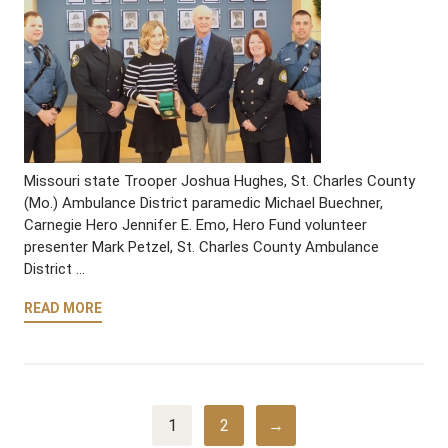
Missouri state Trooper Joshua Hughes, St. Charles County
(Mo.) Ambulance District paramedic Michael Buechner,
Carnegie Hero Jennifer E. Emo, Hero Fund volunteer
presenter Mark Petzel, St. Charles County Ambulance
District …
READ MORE
1
2
→