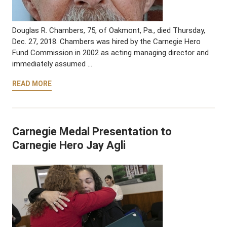
Douglas R. Chambers, 75, of Oakmont, Pa., died Thursday,
Dec. 27, 2018. Chambers was hired by the Carnegie Hero
Fund Commission in 2002 as acting managing director and
immediately assumed …
READ MORE
Carnegie Medal Presentation to
Carnegie Hero Jay Agli