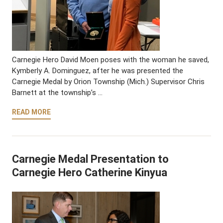
Carnegie Hero David Moen poses with the woman he saved,
Kymberly A. Dominguez, after he was presented the
Carnegie Medal by Orion Township (Mich.) Supervisor Chris
Barnett at the township’s …
READ MORE
Carnegie Medal Presentation to
Carnegie Hero Catherine Kinyua