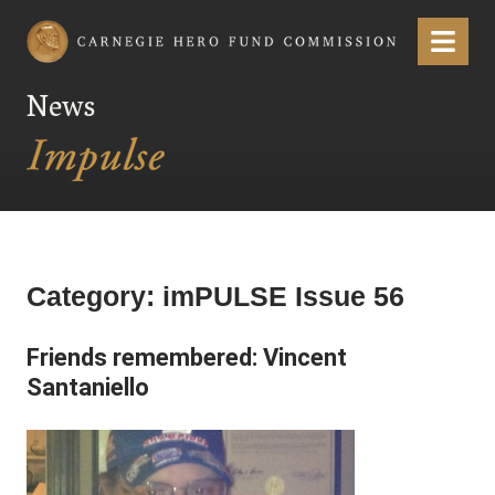
Carnegie Hero Fund Commission
Menu
News
Category:
imPULSE Issue 56
Friends remembered: Vincent
Santaniello