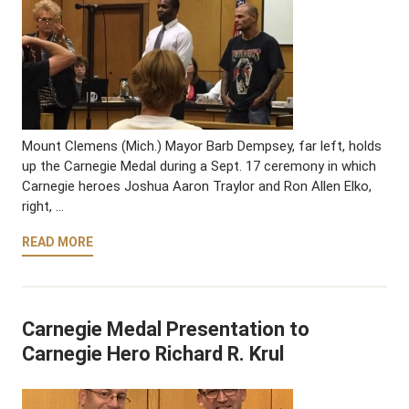
Mount Clemens (Mich.) Mayor Barb Dempsey, far left, holds
up the Carnegie Medal during a Sept. 17 ceremony in which
Carnegie heroes Joshua Aaron Traylor and Ron Allen Elko,
right, …
READ MORE
Carnegie Medal Presentation to
Carnegie Hero Richard R. Krul