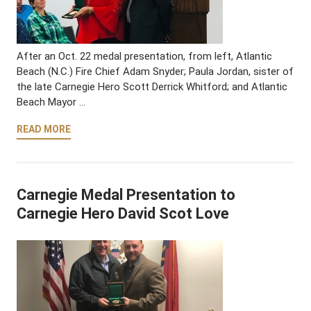
After an Oct. 22 medal presentation, from left, Atlantic
Beach (N.C.) Fire Chief Adam Snyder; Paula Jordan, sister of
the late Carnegie Hero Scott Derrick Whitford; and Atlantic
Beach Mayor …
READ MORE
Carnegie Medal Presentation to
Carnegie Hero David Scot Love