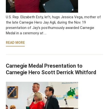
U.S. Rep. Elizabeth Esty, left, hugs Jessica Vega, mother of
the late Carnegie Hero Jay Agli, during the Nov. 19
presentation of Jay’s posthumously awarded Carnegie
Medal in a ceremony at …
READ MORE
Carnegie Medal Presentation to
Carnegie Hero Scott Derrick Whitford