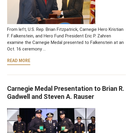
From left, U.S. Rep. Brian Fitzpatrick, Carnegie Hero Kristian
F. Falkenstein, and Hero Fund President Eric P. Zahren
examine the Carnegie Medal presented to Falkenstein at an
Oct. 16 ceremony …
READ MORE
Carnegie Medal Presentation to Brian R.
Gadwell and Steven A. Rauser