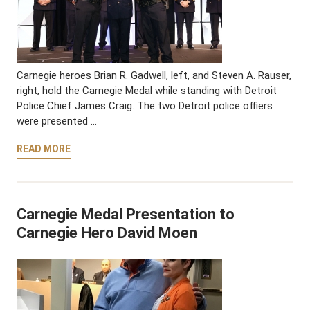
Carnegie heroes Brian R. Gadwell, left, and Steven A. Rauser,
right, hold the Carnegie Medal while standing with Detroit
Police Chief James Craig. The two Detroit police offiers
were presented …
READ MORE
Carnegie Medal Presentation to
Carnegie Hero David Moen