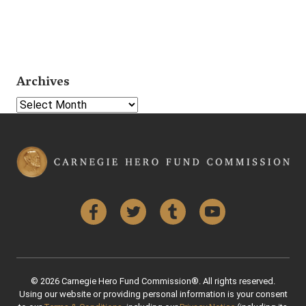
Archives
Select Year
Facebook
Twitter
Tumblr
YouTube
© 2026 Carnegie Hero Fund Commission®. All rights reserved.
Using our website or providing personal information is your consent