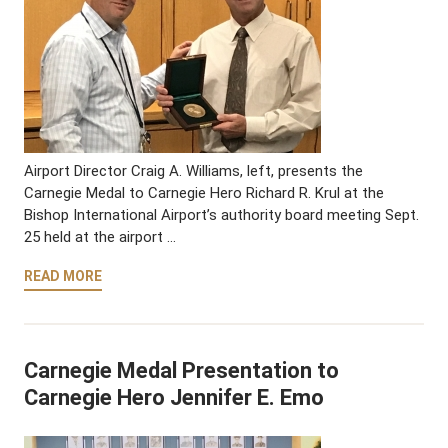
Airport Director Craig A. Williams, left, presents the
Carnegie Medal to Carnegie Hero Richard R. Krul at the
Bishop International Airport’s authority board meeting Sept.
25 held at the airport …
READ MORE
Carnegie Medal Presentation to
Carnegie Hero Jennifer E. Emo