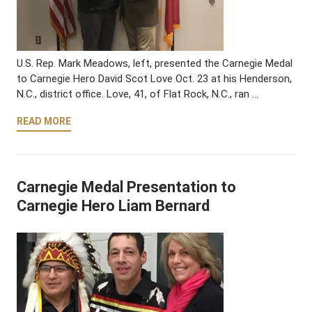
U.S. Rep. Mark Meadows, left, presented the Carnegie Medal
to Carnegie Hero David Scot Love Oct. 23 at his Henderson,
N.C., district office. Love, 41, of Flat Rock, N.C., ran …
READ MORE
Carnegie Medal Presentation to
Carnegie Hero Liam Bernard