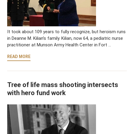
It took about 109 years to fully recognize, but heroism runs
in Deanne M. Kilian’s family. Kilian, now 64, a pediatric nurse
practitioner at Munson Army Health Center in Fort …
READ MORE
Tree of life mass shooting intersects
with hero fund work