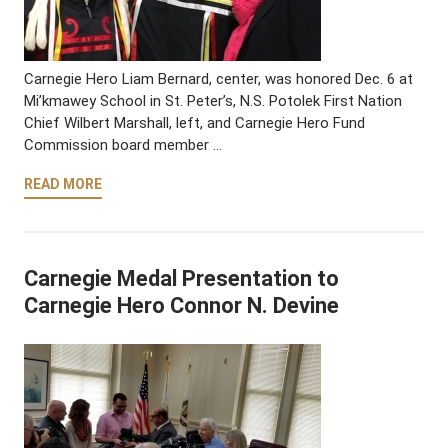
Carnegie Hero Liam Bernard, center, was honored Dec. 6 at
Mi’kmawey School in St. Peter’s, N.S. Potolek First Nation
Chief Wilbert Marshall, left, and Carnegie Hero Fund
Commission board member …
READ MORE
Carnegie Medal Presentation to
Carnegie Hero Connor N. Devine