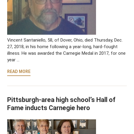
Vincent Santaniello, 58, of Dover, Ohio, died Thursday, Dec.
27, 2018, in his home following a year-long, hard-fought
illness. He was awarded the Carnegie Medal in 2017, for one
year …
READ MORE
Pittsburgh-area high school’s Hall of
Fame inducts Carnegie hero