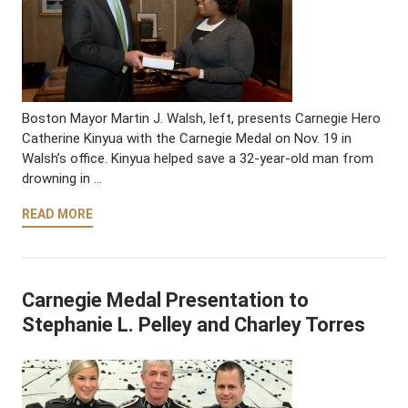
Boston Mayor Martin J. Walsh, left, presents Carnegie Hero
Catherine Kinyua with the Carnegie Medal on Nov. 19 in
Walsh’s office. Kinyua helped save a 32-year-old man from
drowning in …
READ MORE
Carnegie Medal Presentation to
Stephanie L. Pelley and Charley Torres