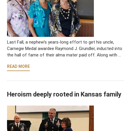
Last Fall, a nephew’s years-long effort to get his uncle,
Carnegie Medal awardee Raymond J. Grundler, inducted into
the hall of fame of their alma mater paid off. Along with …
READ MORE
Heroism deeply rooted in Kansas family