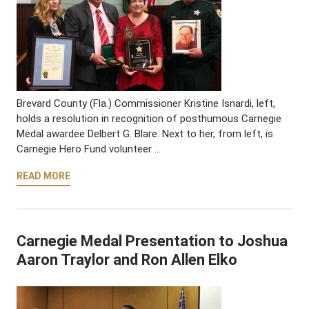
Brevard County (Fla.) Commissioner Kristine Isnardi, left,
holds a resolution in recognition of posthumous Carnegie
Medal awardee Delbert G. Blare. Next to her, from left, is
Carnegie Hero Fund volunteer …
READ MORE
Carnegie Medal Presentation to Joshua
Aaron Traylor and Ron Allen Elko