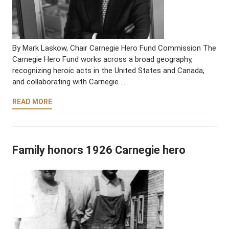
By Mark Laskow, Chair Carnegie Hero Fund Commission The
Carnegie Hero Fund works across a broad geography,
recognizing heroic acts in the United States and Canada,
and collaborating with Carnegie …
READ MORE
Family honors 1926 Carnegie hero