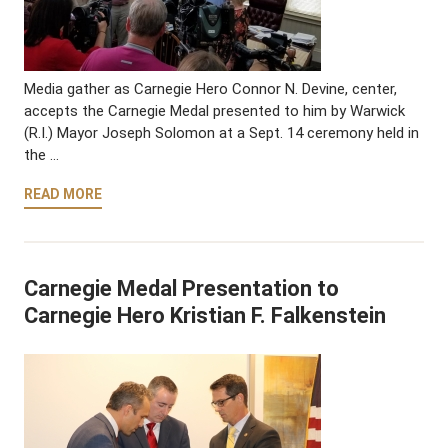
Media gather as Carnegie Hero Connor N. Devine, center,
accepts the Carnegie Medal presented to him by Warwick
(R.I.) Mayor Joseph Solomon at a Sept. 14 ceremony held in
the …
READ MORE
Carnegie Medal Presentation to
Carnegie Hero Kristian F. Falkenstein