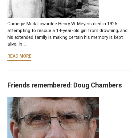
Carnegie Medal awardee Henry W. Meyers died in 1925
attempting to rescue a 14-year-old girl from drowning, and
his extended family is making certain his memory is kept
alive. In …
READ MORE
Friends remembered: Doug Chambers