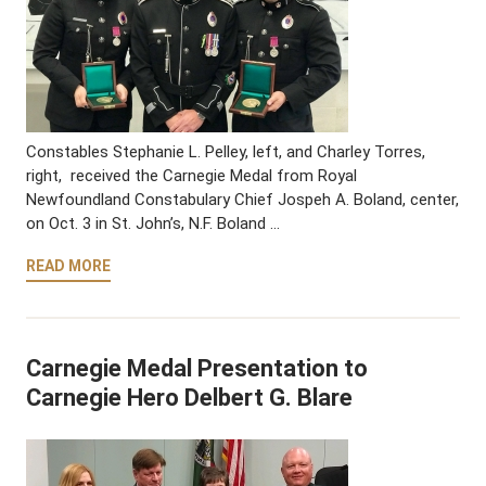
Constables Stephanie L. Pelley, left, and Charley Torres,
right, received the Carnegie Medal from Royal
Newfoundland Constabulary Chief Jospeh A. Boland, center,
on Oct. 3 in St. John’s, N.F. Boland …
READ MORE
Carnegie Medal Presentation to
Carnegie Hero Delbert G. Blare