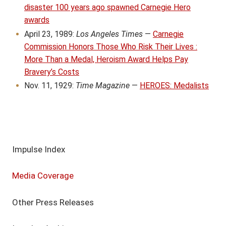
disaster 100 years ago spawned Carnegie Hero
awards
April 23, 1989:
Los Angeles Times
—
Carnegie
Commission Honors Those Who Risk Their Lives :
More Than a Medal, Heroism Award Helps Pay
Bravery’s Costs
Nov. 11, 1929:
Time Magazine
—
HEROES: Medalists
Impulse Index
Media Coverage
Other Press Releases