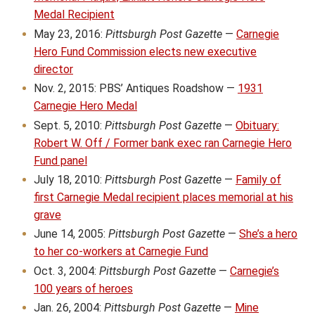
Medal Recipient
May 23, 2016:
Pittsburgh Post Gazette
—
Carnegie
Hero Fund Commission elects new executive
director
Nov. 2, 2015: PBS’ Antiques Roadshow —
1931
Carnegie Hero Medal
Sept. 5, 2010:
Pittsburgh Post Gazette
—
Obituary:
Robert W. Off / Former bank exec ran Carnegie Hero
Fund panel
July 18, 2010:
Pittsburgh Post Gazette
—
Family of
first Carnegie Medal recipient places memorial at his
grave
June 14, 2005:
Pittsburgh Post Gazette
—
She’s a hero
to her co-workers at Carnegie Fund
Oct. 3, 2004:
Pittsburgh Post Gazette
—
Carnegie’s
100 years of heroes
Jan. 26, 2004:
Pittsburgh Post Gazette
—
Mine