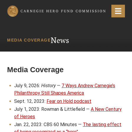
Carnegie Hero Fund Commission
Menu
News
MEDIA COVERAGE
Media Coverage
July 9, 2026:
History
—
7 Ways Andrew Carnegie’s
Philanthropy Still Shapes America
Sept. 12, 2023:
Fear on Hold podcast
July 1, 2023: Rowman & Littlefield —
A New Century
of Heroes
Jan. 22, 2023: CBS 60 Minutes —
The lasting effect
of being recognized as a “hero”