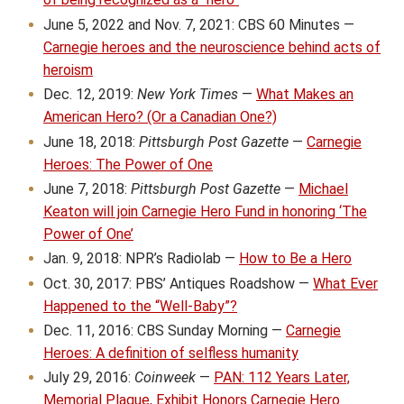
June 5, 2022 and Nov. 7, 2021: CBS 60 Minutes —
Carnegie heroes and the neuroscience behind acts of
heroism
Dec. 12, 2019:
New York Times
—
What Makes an
American Hero? (Or a Canadian One?)
June 18, 2018:
Pittsburgh Post Gazette
—
Carnegie
Heroes: The Power of One
June 7, 2018:
Pittsburgh Post Gazette
—
Michael
Keaton will join Carnegie Hero Fund in honoring ‘The
Power of One’
Jan. 9, 2018: NPR’s Radiolab —
How to Be a Hero
Oct. 30, 2017: PBS’ Antiques Roadshow —
What Ever
Happened to the “Well-Baby”?
Dec. 11, 2016: CBS Sunday Morning —
Carnegie
Heroes: A definition of selfless humanity
July 29, 2016:
Coinweek
—
PAN: 112 Years Later,
Memorial Plaque, Exhibit Honors Carnegie Hero