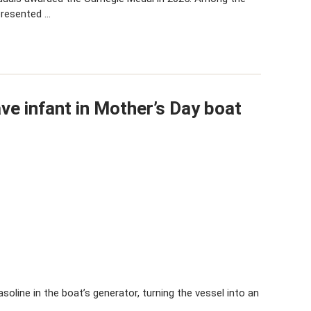
presented …
ave infant in Mother’s Day boat
soline in the boat’s generator, turning the vessel into an