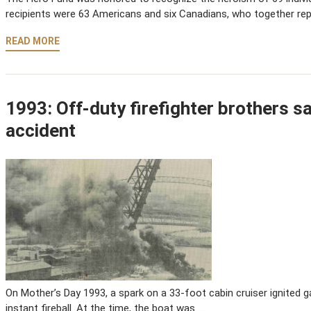
recipients were 63 Americans and six Canadians, who together re
READ MORE
1993: Off-duty firefighter brothers s
accident
On Mother’s Day 1993, a spark on a 33-foot cabin cruiser ignited ga
instant fireball. At the time, the boat was …