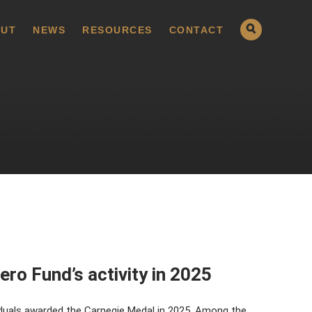
UT
NEWS
RESOURCES
CONTACT
ero Fund’s activity in 2025
duals awarded the Carnegie Medal in 2025. Among the