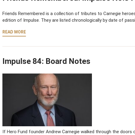
Friends Remembered is a collection of tributes to Carnegie heroes,
edition of Impulse. They are listed chronologically by date of pass
READ MORE
Impulse 84: Board Notes
If Hero Fund founder Andrew Carnegie walked through the doors of