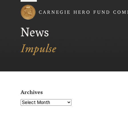
Carnegie Hero Fund
News
Archives
Select Year