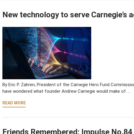
New technology to serve Carnegie’s a
By Eric P. Zahren, President of the Carnegie Hero Fund Commission
have wondered what founder Andrew Carnegie would make of …
READ MORE
Friends Remembered: Impulse No.84