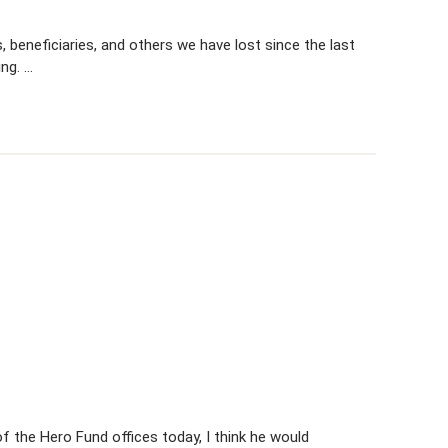
 beneficiaries, and others we have lost since the last
ing. …
 the Hero Fund offices today, I think he would