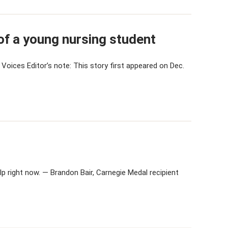
f a young nursing student
Voices Editor’s note: This story first appeared on Dec.
p right now. — Brandon Bair, Carnegie Medal recipient