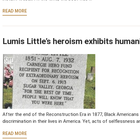
READ MORE
Lumis Little’s heroism exhibits humanit
After the end of the Reconstruction Era in 1877, Black Americans 
discrimination in their lives in America. Yet, acts of selflessness 
READ MORE