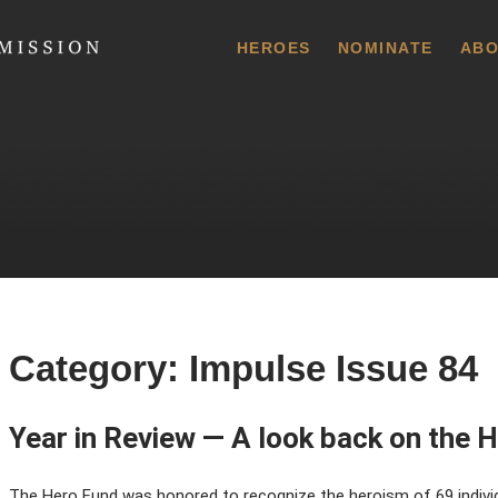
 Commission
HEROES
NOMINATE
ABO
Category:
Impulse Issue 84
Year in Review — A look back on the H
The Hero Fund was honored to recognize the heroism of 69 indivi