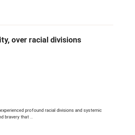
y, over racial divisions
experienced profound racial divisions and systemic
and bravery that …