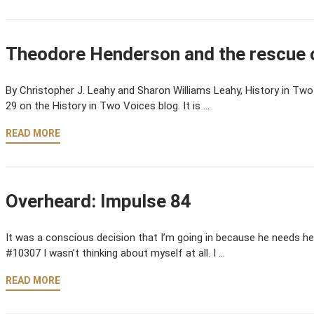
Theodore Henderson and the rescue o
By Christopher J. Leahy and Sharon Williams Leahy, History in Two 
29 on the History in Two Voices blog. It is …
READ MORE
Overheard: Impulse 84
It was a conscious decision that I’m going in because he needs hel
#10307 I wasn’t thinking about myself at all. I …
READ MORE