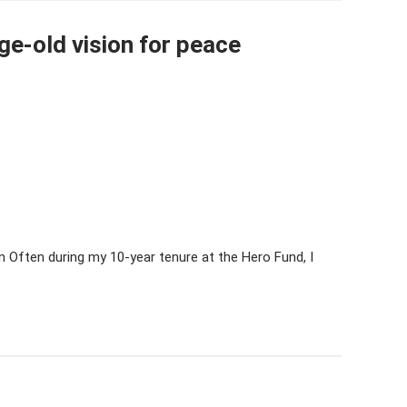
ge-old vision for peace
 Often during my 10-year tenure at the Hero Fund, I