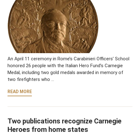
An April 11 ceremony in Rome’s Carabinieri Officers’ School
honored 26 people with the Italian Hero Fund’s Carnegie
Medal, including two gold medals awarded in memory of
two firefighters who …
READ MORE
Two publications recognize Carnegie
Heroes from home states