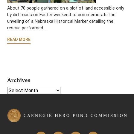
About 70 people gathered on a plot of land accessible only
by dirt roads on Easter weekend to commemorate the
unveiling of a Nebraska Historical Marker detailing the
rescue performed …
READ MORE
Archives
Select Year