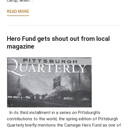
camp, when …
READ MORE
Hero Fund gets shout out from local
magazine
In its third installment in a series on Pittsburgh’s
contributions to the world, the spring edition of Pittsburgh
Quarterly briefly mentions the Carnegie Hero Fund as one of