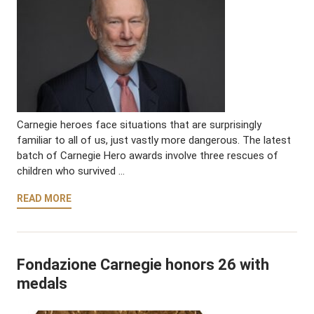
Carnegie heroes face situations that are surprisingly
familiar to all of us, just vastly more dangerous. The latest
batch of Carnegie Hero awards involve three rescues of
children who survived …
READ MORE
Fondazione Carnegie honors 26 with
medals