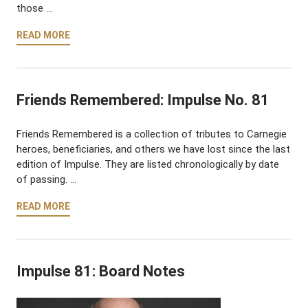
those …
READ MORE
Friends Remembered: Impulse No. 81
Friends Remembered is a collection of tributes to Carnegie
heroes, beneficiaries, and others we have lost since the last
edition of Impulse. They are listed chronologically by date
of passing. …
READ MORE
Impulse 81: Board Notes