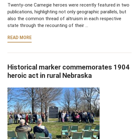
Twenty-one Carnegie heroes were recently featured in two
publications, highlighting not only geographic parallels, but
also the common thread of altruism in each respective
state through the recounting of their …
READ MORE
Historical marker commemorates 1904
heroic act in rural Nebraska