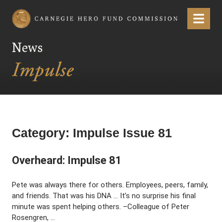
Carnegie Hero Fund Commission
Menu
News
Category:
Impulse Issue 81
Overheard: Impulse 81
Pete was always there for others. Employees, peers, family,
and friends. That was his DNA … It’s no surprise his final
minute was spent helping others. –Colleague of Peter
Rosengren, …