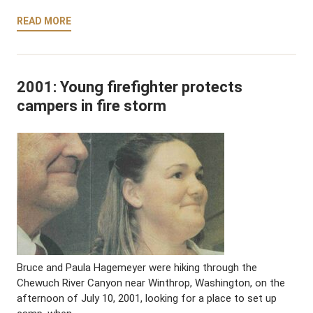
READ MORE
2001: Young firefighter protects
campers in fire storm
Bruce and Paula Hagemeyer were hiking through the
Chewuch River Canyon near Winthrop, Washington, on the
afternoon of July 10, 2001, looking for a place to set up