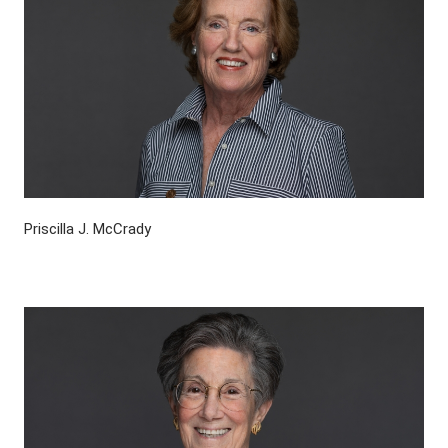
Priscilla J. McCrady