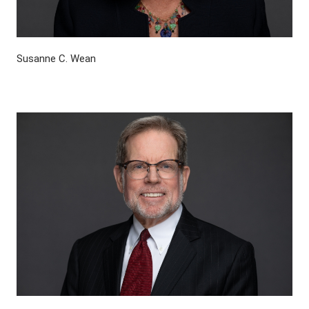
Susanne C. Wean