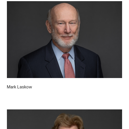
Mark Laskow