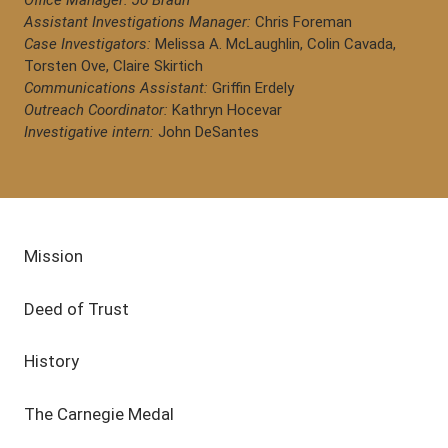
Office Manager: Jo Braun
Assistant Investigations Manager:
Chris Foreman
Case Investigators:
Melissa A. McLaughlin, Colin Cavada,
Torsten Ove, Claire Skirtich
Communications Assistant:
Griffin Erdely
Outreach Coordinator:
Kathryn Hocevar
Investigative intern:
John DeSantes
Mission
Deed of Trust
History
The Carnegie Medal