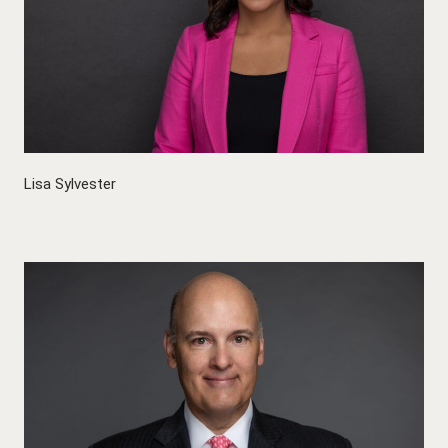
Lisa Sylvester