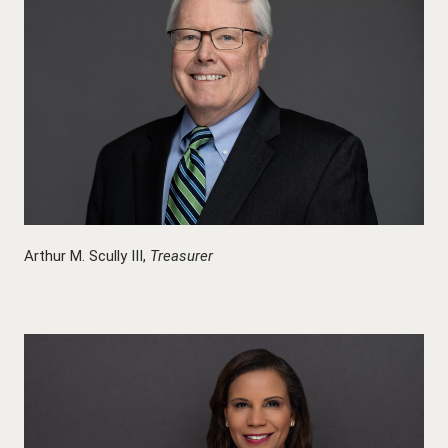
Arthur M. Scully III,
Treasurer