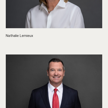
Nathalie Lemieux