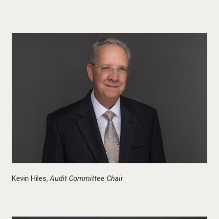
Kevin Hiles,
Audit Committee Chair