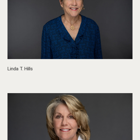
Linda T. Hills