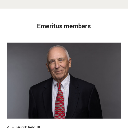
Emeritus members
A. H. Burchfield III