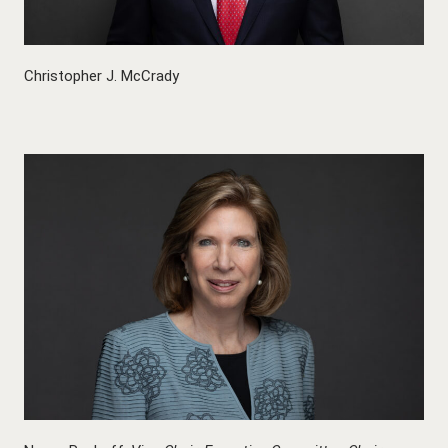
Christopher J. McCrady