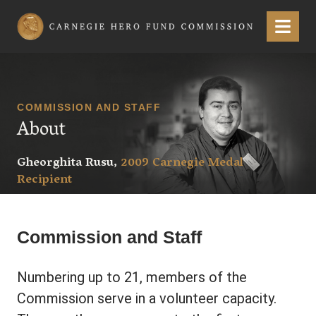
Carnegie Hero Fund Commission
Menu
COMMISSION AND STAFF
About
Gheorghita Rusu,
2009 Carnegie Medal
Recipient
Commission and Staff
Numbering up to 21, members of the
Commission serve in a volunteer capacity.