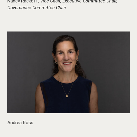
Nancy Rackoff,
Vice Chair,
Executive Committee Chair,
Governance Committee Chair
Andrea Ross