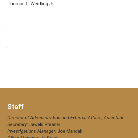
Thomas L. Wentling Jr.
.
.
.
Staff
Director of Administration and External Affairs, Assistant
Secretary:
Jewels Phraner
Investigations Manager:
Joe Mandak