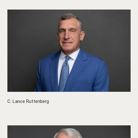
C. Lance Ruttenberg