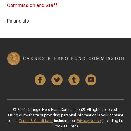
Commission and Staff
Financials
Facebook
Twitter
Tumblr
YouTube
© 2026 Carnegie Hero Fund Commission®. All rights reserved.
Using our website or providing personal information is your consent
to our
Terms & Conditions
, including our
Privacy Notice
(including its
“Cookies” info).