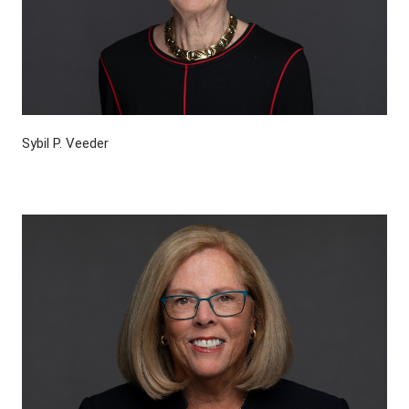
Sybil P. Veeder