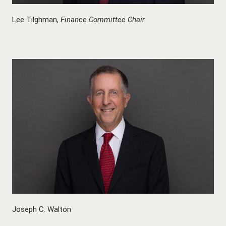
Lee Tilghman,
Finance Committee Chair
Joseph C. Walton