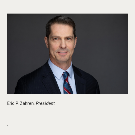
Eric P. Zahren,
President
.