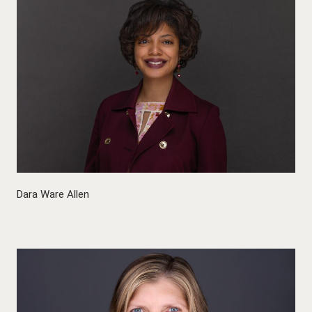
Dara Ware Allen