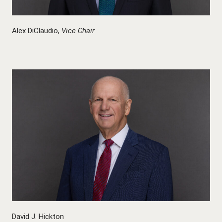
Alex DiClaudio,
Vice Chair
David J. Hickton