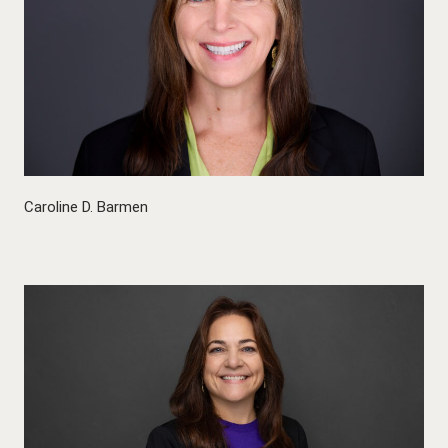
Caroline D. Barmen