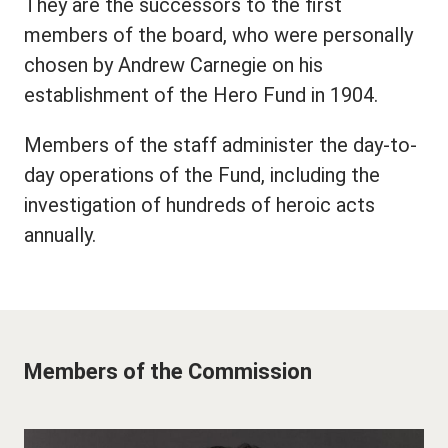
They are the successors to the first
members of the board, who were personally
chosen by Andrew Carnegie on his
establishment of the Hero Fund in 1904.
Members of the staff administer the day-to-
day operations of the Fund, including the
investigation of hundreds of heroic acts
annually.
Members of the Commission