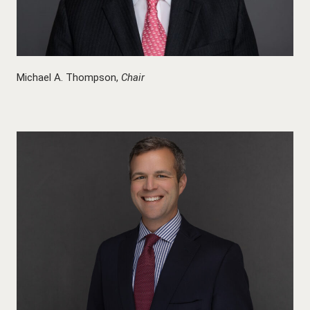
Michael A. Thompson,
Chair