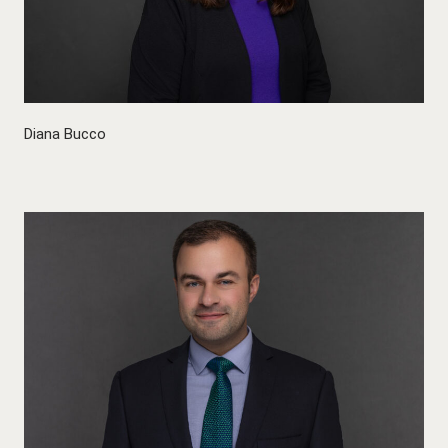
Diana Bucco