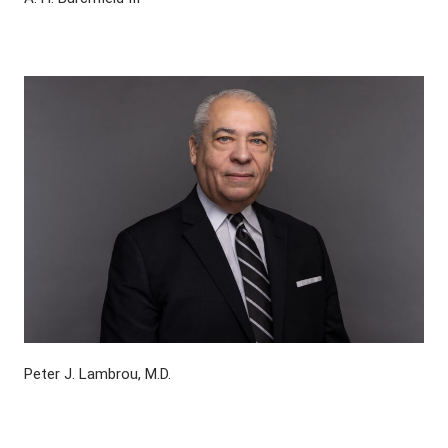
Peter J. Lambrou, M.D.