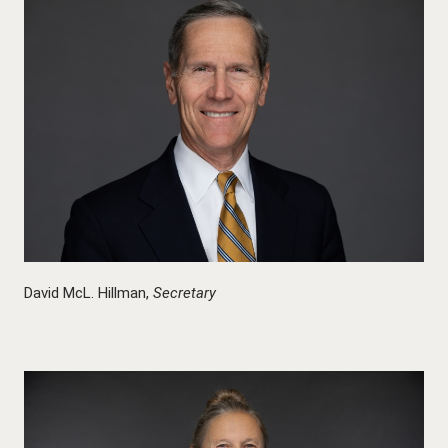
David McL. Hillman,
Secretary