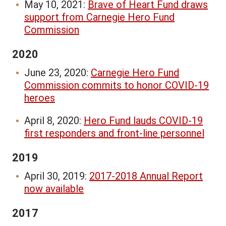
May 10, 2021:
Brave of Heart Fund draws
support from Carnegie Hero Fund
Commission
2020
June 23, 2020:
Carnegie Hero Fund
Commission commits to honor COVID-19
heroes
April 8, 2020:
Hero Fund lauds COVID-19
first responders and front-line personnel
2019
April 30, 2019:
2017-2018 Annual Report
now available
2017