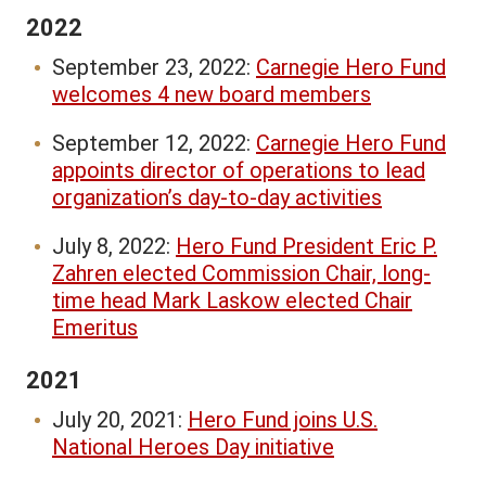
2022
September 23, 2022:
Carnegie Hero Fund
welcomes 4 new board members
September 12, 2022:
Carnegie Hero Fund
appoints director of operations to lead
organization’s day-to-day activities
July 8, 2022:
Hero Fund President Eric P.
Zahren elected Commission Chair, long-
time head Mark Laskow elected Chair
Emeritus
2021
July 20, 2021:
Hero Fund joins U.S.
National Heroes Day initiative