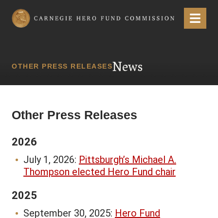
Carnegie Hero Fund Commission
Menu
News
OTHER PRESS RELEASES
Other Press Releases
2026
July 1, 2026:
Pittsburgh’s Michael A.
Thompson elected Hero Fund chair
2025
September 30, 2025:
Hero Fund