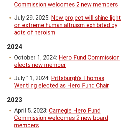
Commission welcomes 2 new members
July 29, 2025:
New project will shine light
on extreme human altruism exhibited by
acts of heroism
2024
October 1, 2024:
Hero Fund Commission
elects new member
July 11, 2024:
Pittsburgh’s Thomas
Wentling elected as Hero Fund Chair
2023
April 5, 2023:
Carnegie Hero Fund
Commission welcomes 2 new board
members