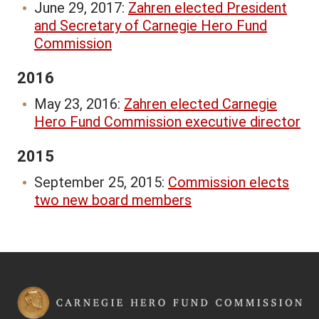
June 29, 2017:
Zahren elected President
and Secretary of Carnegie Hero Fund
Commission
2016
May 23, 2016:
Zahren elected Carnegie
Hero Fund Commission executive director
2015
September 25, 2015:
Commission elects
two new board members