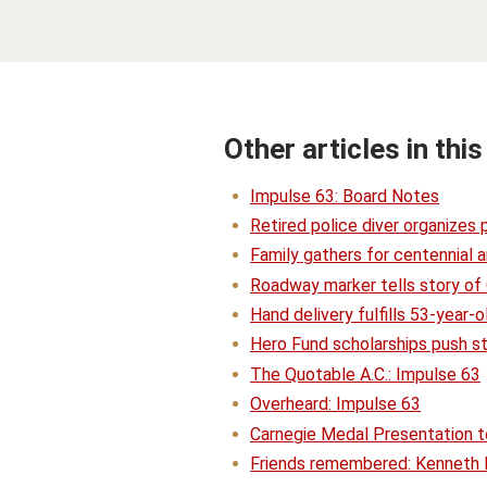
Other articles in this
Impulse 63: Board Notes
Retired police diver organizes
Family gathers for centennial a
Roadway marker tells story of
Hand delivery fulfills 53-year
Hero Fund scholarships push s
The Quotable A.C.: Impulse 63
Overheard: Impulse 63
Carnegie Medal Presentation t
Friends remembered: Kenneth 