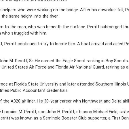
helpers who were working on the bridge. After his coworker fell, Per
he same height into the river.
m to the man, who was beneath the surface. Perritt submerged thr
 who struggled with him.
Perritt continued to try to locate him. A boat arrived and aided Pe
John M. Perritt, Sr. He earned the Eagle Scout ranking in Boy Scou
 United States Air Force and Florida Air National Guard, retiring as a
nce at Florida State University and later attended Southern Illinois
ified Public Accountant credentials.
of the A320 air liner. His 30-year career with Northwest and Delta air
e Lorraine M. Perritt, son John H. Perritt, stepson Michael Field, sis
erritt was known as a Seminole Booster Club supporter, a First Dan 