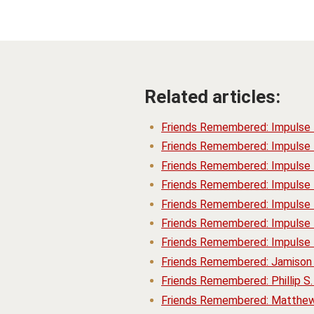
Related articles:
Friends Remembered: Impulse
Friends Remembered: Impulse
Friends Remembered: Impulse
Friends Remembered: Impulse
Friends Remembered: Impulse 
Friends Remembered: Impulse 
Friends Remembered: Impulse 
Friends Remembered: Jamison 
Friends Remembered: Phillip S
Friends Remembered: Matthew 