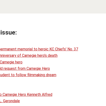
 issue:
 permanent memorial to heroic KC Chiefs’ No. 37
nniversary of Carnegie hero’s death
 Carnegie hero
-old request from Carnegie Hero
tudent to follow filmmaking dream
o Carnegie Hero Kenneth Alfred
L. Gerondale