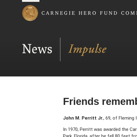
Carnegie Hero Fund
News
Friends remembe
John M. Perritt Jr.
, 69, of Fleming 
In 1970, Perritt was awarded the Ca
Park, Florida, after he fell 80 feet f