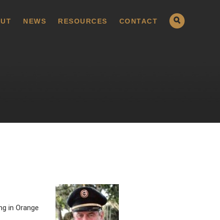
UT
NEWS
RESOURCES
CONTACT
ng in Orange