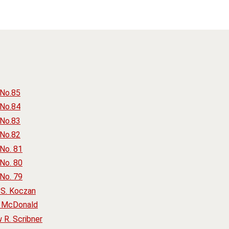
 No.85
 No.84
 No.83
 No.82
No. 81
No. 80
No. 79
S. Koczan
. McDonald
R. Scribner