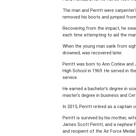
The man and Perritt were carpenter’s 
removed his boots and jumped from t
Recovering from the impact, he swa
each time attempting to aid the man
When the young man sank from sight, 
drowned, was recovered later.
Perritt was born to Ann Corlew and 
High School in 1969. He served in the
service.
He earned a bachelor’s degree in scie
master’s degree in business and Cert
In 2015, Perritt retired as a captain 
Perritt is survived by his mother, wif
James Scott Perritt, and a nephew P
and recipient of the Air Force Medal.