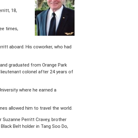
ritt, 18,
ee times,
rritt aboard. His coworker, who had
ts and graduated from Orange Park
 lieutenant colonel after 24 years of
 University where he earned a
lines allowed him to travel the world.
ter Suzanne Perritt Cravey, brother
Black Belt holder in Tang Soo Do,