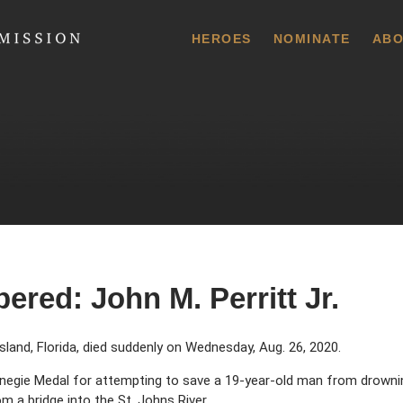
 Commission
HEROES
NOMINATE
ABO
red: John M. Perritt Jr.
Island, Florida, died suddenly on Wednesday, Aug. 26, 2020.
rnegie Medal for attempting to save a 19-year-old man from drowni
rom a bridge into the St. Johns River.