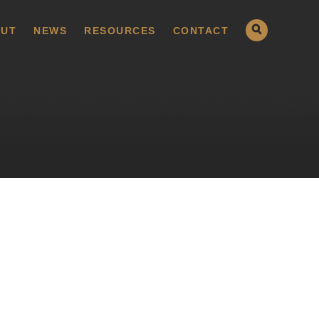
UT
NEWS
RESOURCES
CONTACT