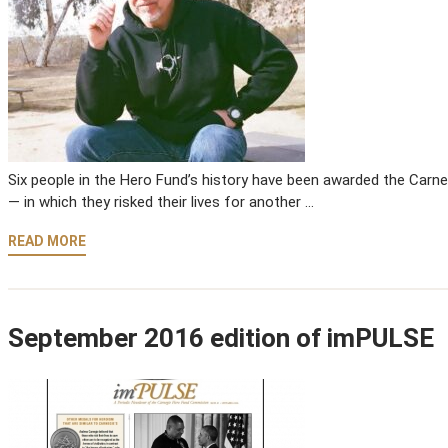
Six people in the Hero Fund’s history have been awarded the Carne
— in which they risked their lives for another …
READ MORE
September 2016 edition of imPULSE