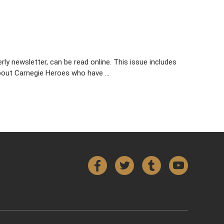
y newsletter, can be read online. This issue includes
 about Carnegie Heroes who have …
Facebook
Twitter
Tumblr
YouTube