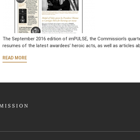
The September 2016 edition of imPULSE, the Commission’s quarterl
resumes of the latest awardees’ heroic acts, as well as articles
READ MORE