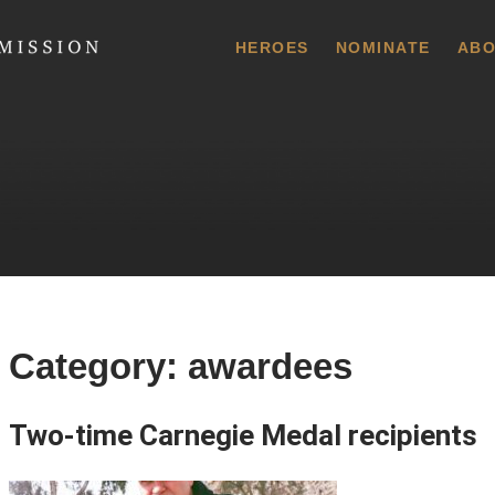
 Commission
HEROES
NOMINATE
ABO
Category:
awardees
Two-time Carnegie Medal recipients