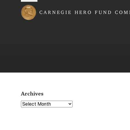
Carnegie Hero Fund
Archives
Select Year