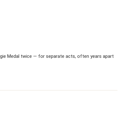
gie Medal twice — for separate acts, often years apart