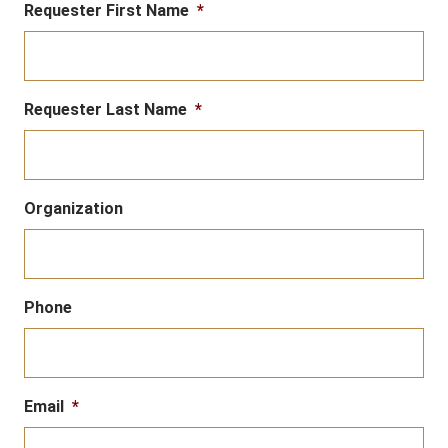
Requester First Name
*
Requester Last Name
*
Organization
Phone
Email
*