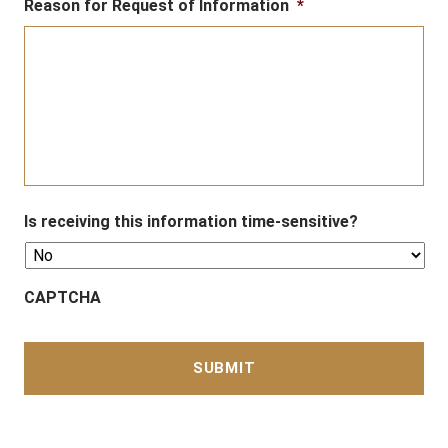
Reason for Request of Information
*
Is receiving this information time-sensitive?
CAPTCHA