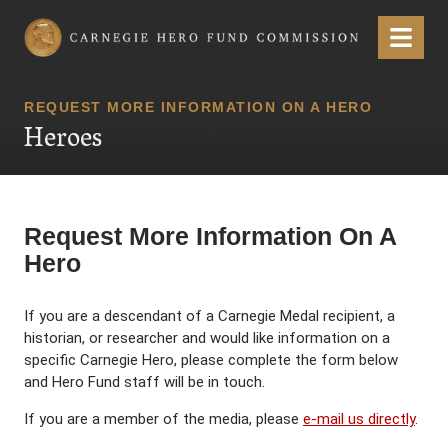
Carnegie Hero Fund Commission
Menu
REQUEST MORE INFORMATION ON A HERO
Heroes
Request More Information On A
Hero
If you are a descendant of a Carnegie Medal recipient, a
historian, or researcher and would like information on a
specific Carnegie Hero, please complete the form below
and Hero Fund staff will be in touch.
If you are a member of the media, please
e-mail us directly
.