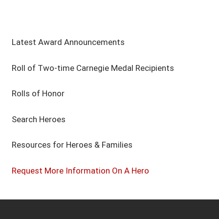
Latest Award Announcements
Roll of Two-time Carnegie Medal Recipients
Rolls of Honor
Search Heroes
Resources for Heroes & Families
Request More Information On A Hero