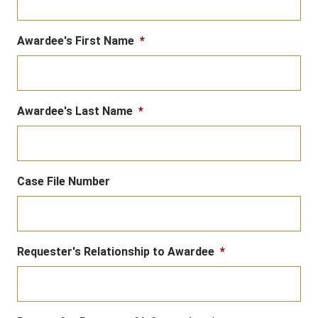
Awardee's First Name
*
Awardee's Last Name
*
Case File Number
Requester's Relationship to Awardee
*