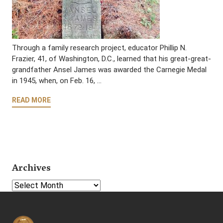
Through a family research project, educator Phillip N.
Frazier, 41, of Washington, D.C., learned that his great-great-
grandfather Ansel James was awarded the Carnegie Medal
in 1945, when, on Feb. 16, …
READ MORE
Archives
Select Year