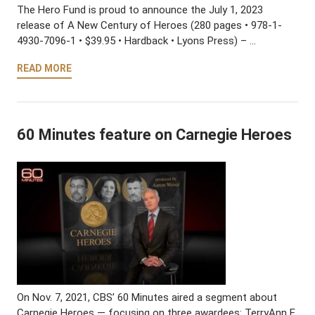
The Hero Fund is proud to announce the July 1, 2023
release of A New Century of Heroes (280 pages • 978-1-
4930-7096-1 • $39.95 • Hardback • Lyons Press) – …
READ MORE
60 Minutes feature on Carnegie Heroes
On Nov. 7, 2021, CBS’ 60 Minutes aired a segment about
Carnegie Heroes — focusing on three awardees: TerryAnn E.