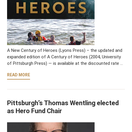
A New Century of Heroes (Lyons Press) – the updated and
expanded edition of A Century of Heroes (2004, University
of Pittsburgh Press) — is available at the discounted rate …
READ MORE
Pittsburgh’s Thomas Wentling elected
as Hero Fund Chair