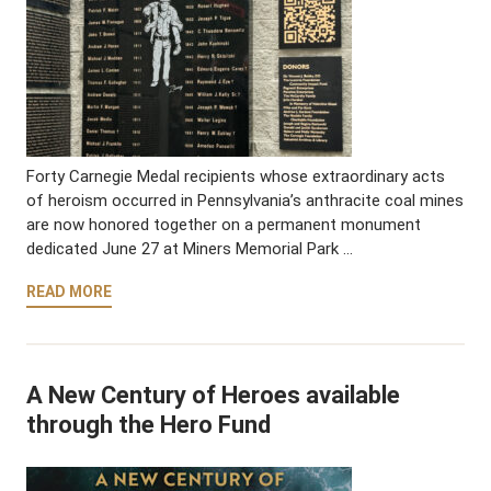
Forty Carnegie Medal recipients whose extraordinary acts
of heroism occurred in Pennsylvania’s anthracite coal mines
are now honored together on a permanent monument
dedicated June 27 at Miners Memorial Park …
READ MORE
A New Century of Heroes available
through the Hero Fund