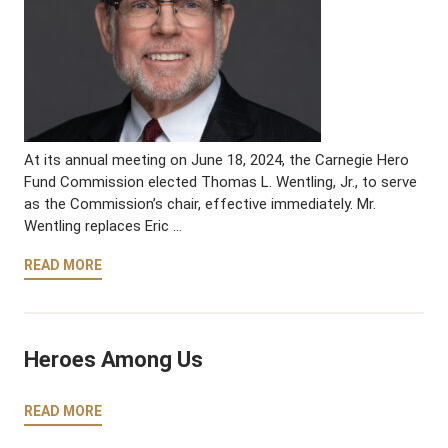
At its annual meeting on June 18, 2024, the Carnegie Hero
Fund Commission elected Thomas L. Wentling, Jr., to serve
as the Commission’s chair, effective immediately. Mr.
Wentling replaces Eric …
READ MORE
Heroes Among Us
READ MORE