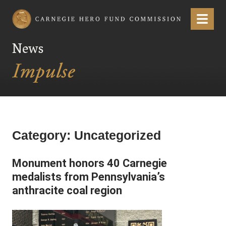
Carnegie Hero Fund Commission
Menu
News
Category:
Uncategorized
Monument honors 40 Carnegie
medalists from Pennsylvania’s
anthracite coal region