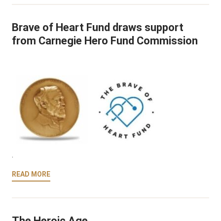
Brave of Heart Fund draws support
from Carnegie Hero Fund Commission
.
READ MORE
The Heroic Age