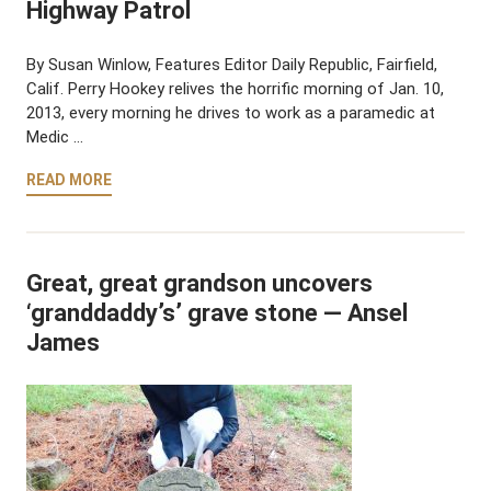
Highway Patrol
By Susan Winlow, Features Editor Daily Republic, Fairfield,
Calif. Perry Hookey relives the horrific morning of Jan. 10,
2013, every morning he drives to work as a paramedic at
Medic …
READ MORE
Great, great grandson uncovers
‘granddaddy’s’ grave stone — Ansel
James