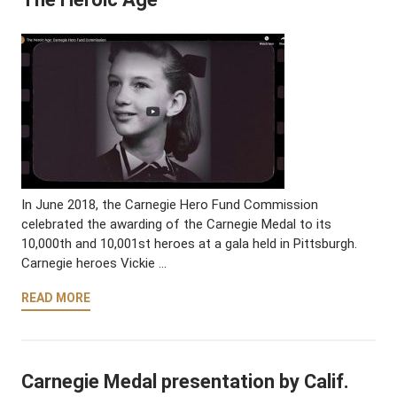
In June 2018, the Carnegie Hero Fund Commission
celebrated the awarding of the Carnegie Medal to its
10,000th and 10,001st heroes at a gala held in Pittsburgh.
Carnegie heroes Vickie …
READ MORE
Carnegie Medal presentation by Calif.