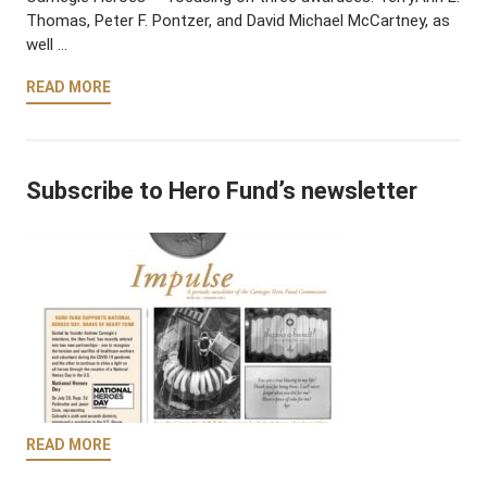
Thomas, Peter F. Pontzer, and David Michael McCartney, as
well …
READ MORE
Subscribe to Hero Fund’s newsletter
READ MORE