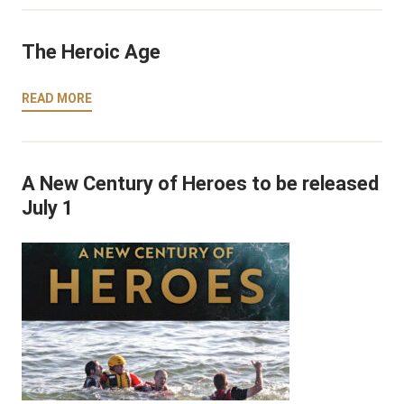
The Heroic Age
READ MORE
A New Century of Heroes to be released
July 1