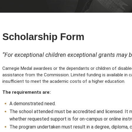
Scholarship Form
“For exceptional children exceptional grants may 
Carnegie Medal awardees or the dependants or children of disable
assistance from the Commission. Limited funding is available in 
insufficient to meet the academic costs of a higher education.
The requirements are:
A demonstrated need.
The school attended must be accredited and licensed. It m
whether requested support is for on-campus or online instr
The program undertaken must result in a degree, diploma, c