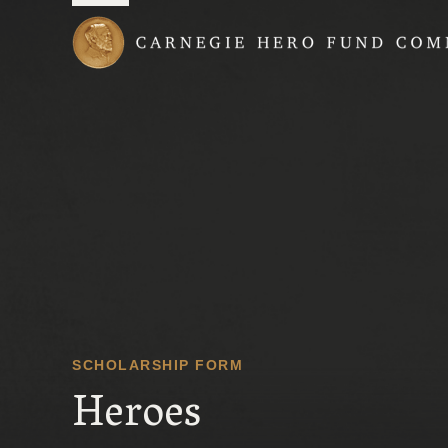
Carnegie Hero Fund
SCHOLARSHIP FORM
Heroes