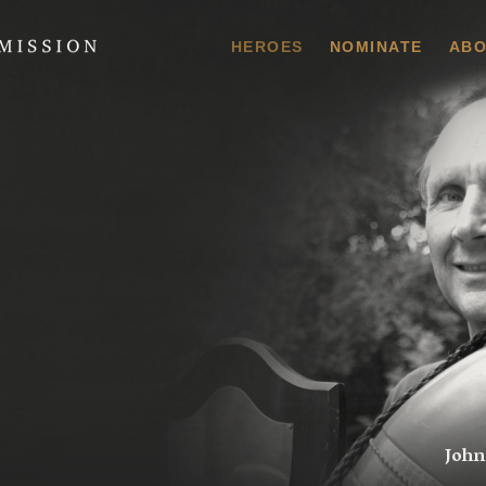
 Commission
HEROES
NOMINATE
ABO
John