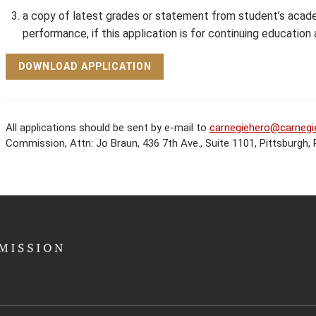
a copy of latest grades or statement from student’s acade
performance, if this application is for continuing education a
DOWNLOAD APPLICATION
All applications should be sent by e-mail to
carnegiehero@carnegi
Commission, Attn: Jo Braun, 436 7th Ave., Suite 1101, Pittsburgh,