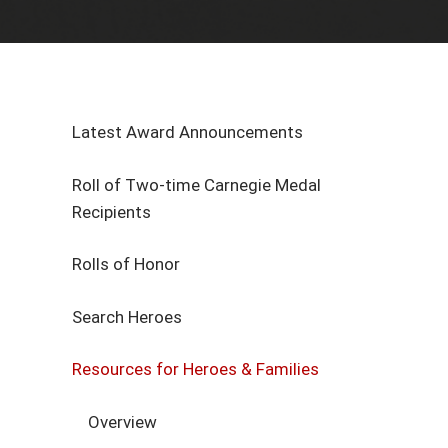
Latest Award Announcements
Roll of Two-time Carnegie Medal
Recipients
Rolls of Honor
Search Heroes
Resources for Heroes & Families
Overview