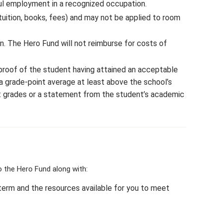
ful employment in a recognized occupation.
ition, books, fees) and may not be applied to room
n. The Hero Fund will not reimburse for costs of
h proof of the student having attained an acceptable
a grade-point average at least above the school’s
st grades or a statement from the student’s academic
 the Hero Fund along with:
term and the resources available for you to meet