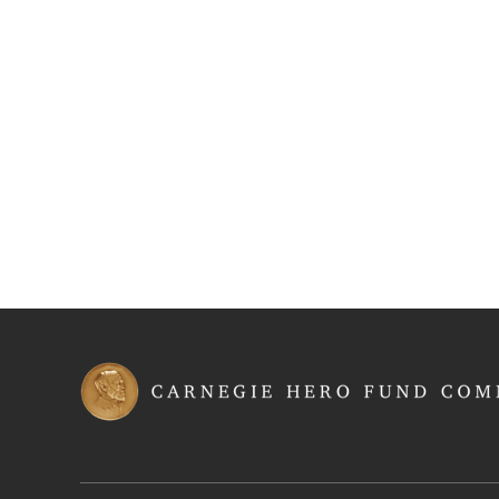
Latest Award Announcements
Roll of Two-time Carnegie Medal Recipients
Rolls of Honor