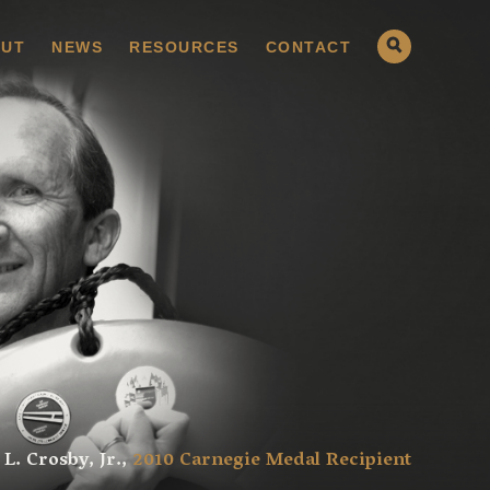
UT
NEWS
RESOURCES
CONTACT
 L. Crosby, Jr.,
2010 Carnegie Medal Recipient