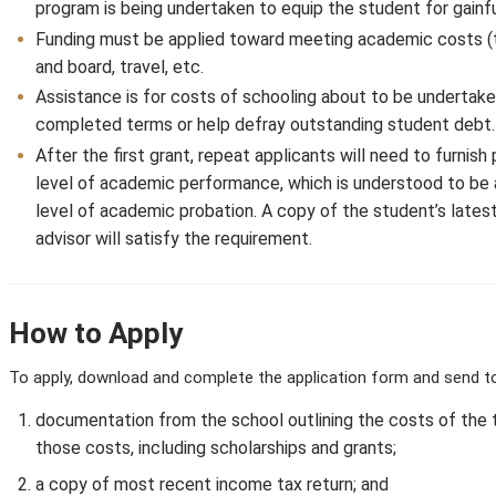
program is being undertaken to equip the student for gain
Funding must be applied toward meeting academic costs (tu
and board, travel, etc.
Assistance is for costs of schooling about to be undertake
completed terms or help defray outstanding student debt.
After the first grant, repeat applicants will need to furnis
level of academic performance, which is understood to be 
level of academic probation. A copy of the student’s late
advisor will satisfy the requirement.
How to Apply
To apply, download and complete the application form and send to
documentation from the school outlining the costs of the 
those costs, including scholarships and grants;
a copy of most recent income tax return; and