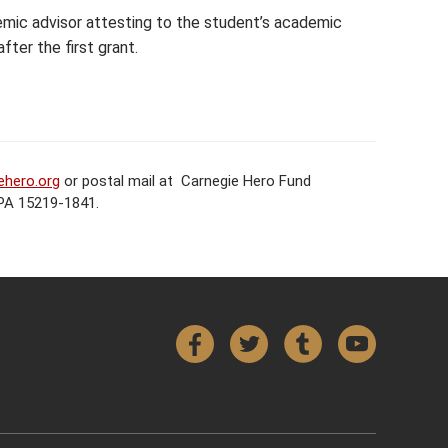
mic advisor attesting to the student’s academic
fter the first grant.
ehero.org
or postal mail at Carnegie Hero Fund
 PA 15219-1841.
Facebook
Twitter
Tumblr
YouTube