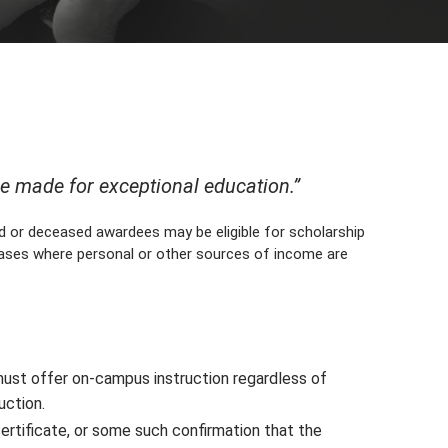
be made for exceptional education.”
d or deceased awardees may be eligible for scholarship
cases where personal or other sources of income are
ust offer on-campus instruction regardless of
uction.
ertificate, or some such confirmation that the