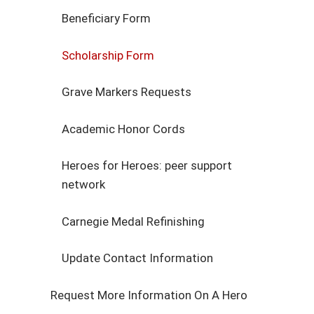
Beneficiary Form
Scholarship Form
Grave Markers Requests
Academic Honor Cords
Heroes for Heroes: peer support
network
Carnegie Medal Refinishing
Update Contact Information
Request More Information On A Hero