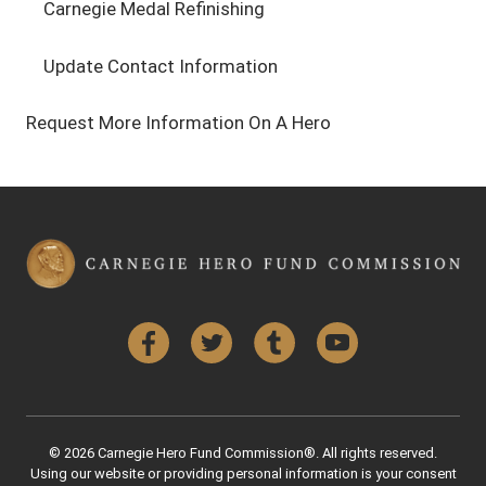
Carnegie Medal Refinishing
Update Contact Information
Request More Information On A Hero
Facebook
Twitter
Tumblr
YouTube
© 2026 Carnegie Hero Fund Commission®. All rights reserved.
Using our website or providing personal information is your consent