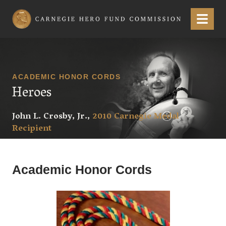
Carnegie Hero Fund Commission
Menu
ACADEMIC HONOR CORDS
Heroes
John L. Crosby, Jr.,
2010 Carnegie Medal
Recipient
Academic Honor Cords