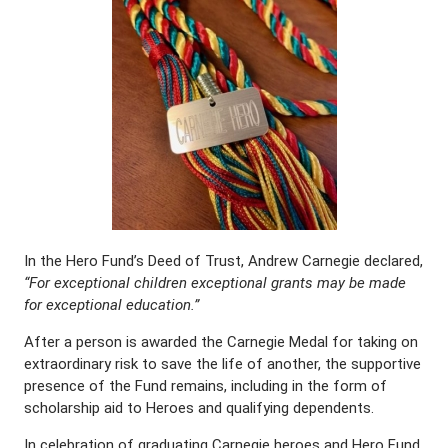
In the Hero Fund’s Deed of Trust, Andrew Carnegie declared,
“For exceptional children exceptional grants may be made
for exceptional education.”
After a person is awarded the Carnegie Medal for taking on
extraordinary risk to save the life of another, the supportive
presence of the Fund remains, including in the form of
scholarship aid to Heroes and qualifying dependents.
In celebration of graduating Carnegie heroes and Hero Fund