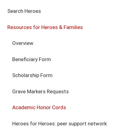
Search Heroes
Resources for Heroes & Families
Overview
Beneficiary Form
Scholarship Form
Grave Markers Requests
Academic Honor Cords
Heroes for Heroes: peer support network