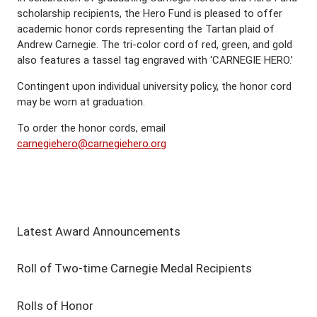
scholarship recipients, the Hero Fund is pleased to offer
academic honor cords representing the Tartan plaid of
Andrew Carnegie. The tri-color cord of red, green, and gold
also features a tassel tag engraved with ‘CARNEGIE HERO.’
Contingent upon individual university policy, the honor cord
may be worn at graduation.
To order the honor cords, email
carnegiehero@carnegiehero.org
Latest Award Announcements
Roll of Two-time Carnegie Medal Recipients
Rolls of Honor