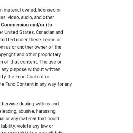
ain material owned, licensed or
es, video, audio, and other
d Commission
and/or its
r United States, Canadian and
ermitted under these Terms or
rom us or another owner of the
opyright and other proprietary
in of that content. The use or
 any purpose without written
odify the Fund Content or
 the Fund Content in any way for any
otherwise dealing with us and,
sleading, abusive, harassing,
al or any material that could
ability, violate any law or