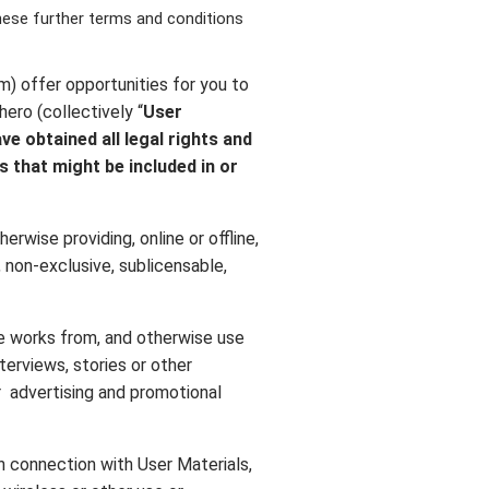
these further terms and conditions
m) offer opportunities for you to
ero (collectively “
User
ve obtained all legal rights and
s that might be included in or
erwise providing, online or offline,
, non-exclusive, sublicensable,
ive works from, and otherwise use
nterviews, stories or other
or advertising and promotional
in connection with User Materials,