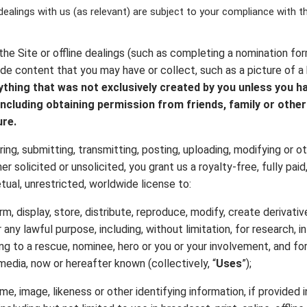
 dealings with us (as relevant) are subject to your compliance with 
the Site or offline dealings (such as completing a nomination for
de content that you may have or collect, such as a picture of a h
ything that was not exclusively created by you unless you ha
ncluding obtaining permission from friends, family or other
ure.
ring, submitting, transmitting, posting, uploading, modifying or oth
r solicited or unsolicited, you grant us a royalty-free, fully paid
tual, unrestricted, worldwide license to:
orm, display, store, distribute, reproduce, modify, create derivat
 any lawful purpose, including, without limitation, for research, i
ting to a rescue, nominee, hero or you or your involvement, and f
e media, now or hereafter known (collectively, “
Uses
”);
me, image, likeness or other identifying information, if provided 