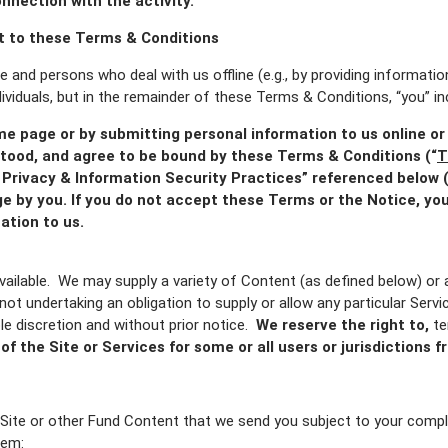
connection with the activity.
 to these Terms & Conditions
te and persons who deal with us offline (e.g., by providing informat
dividuals, but in the remainder of these Terms & Conditions, “you” inc
me page or by submitting personal information to us online or
tood, and agree to be bound by these Terms & Conditions (“
T
Privacy & Information Security Practices” referenced below (
e by you. If you do not accept these Terms or the Notice, you
ation to us.
ailable.
We may supply a variety of Content (as defined below) or a
 not undertaking an obligation to supply or allow any particular Serv
le discretion and without prior notice.
We reserve the right to,
te
 of the Site or Services for some or all users or jurisdictions
Site or other Fund Content that we send you subject to your compl
hem: