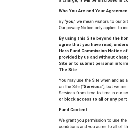
a charge, it will be disclosed in 
Who You Are and Your Agreement
By “
you
,” we mean visitors to our Si
Our privacy Notice only applies to in
By using this Site beyond the ho
agree that you have read, unders
Hero Fund Commission Notice of 
provided by us and without chang
Site or to submit personal inform
The Site
You may use the Site when and as av
on the Site (“
Services
”), but we are
Services from time to time in our so
or block access to all or any part
Fund Content
We grant you permission to use the 
conditions and you agree to all of t