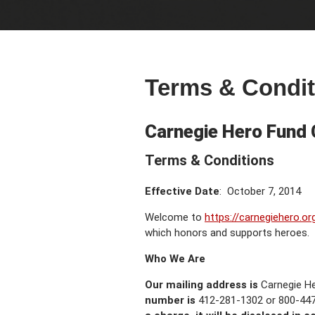
Terms & Condit
Carnegie Hero Fund
Terms & Conditions
Effective Date
: October 7, 2014
Welcome to
https://carnegiehero.or
which honors and supports heroes.
Who We Are
Our mailing address is
Carnegie H
number is
412-281-1302 or 800-447-