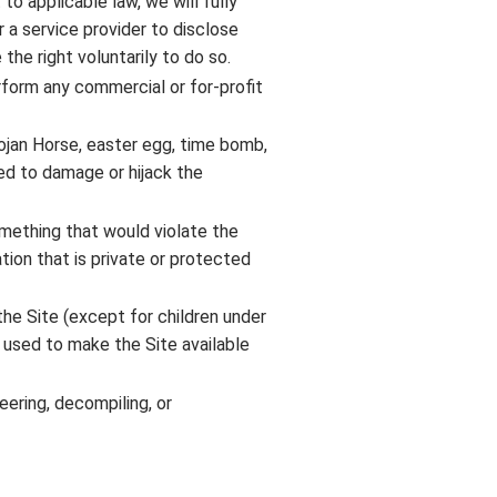
to applicable law, we will fully
 a service provider to disclose
the right voluntarily to do so.
rform any commercial or for-profit
rojan Horse, easter egg, time bomb,
ded to damage or hijack the
omething that would violate the
ation that is private or protected
 the Site (except for children under
s used to make the Site available
eering, decompiling, or