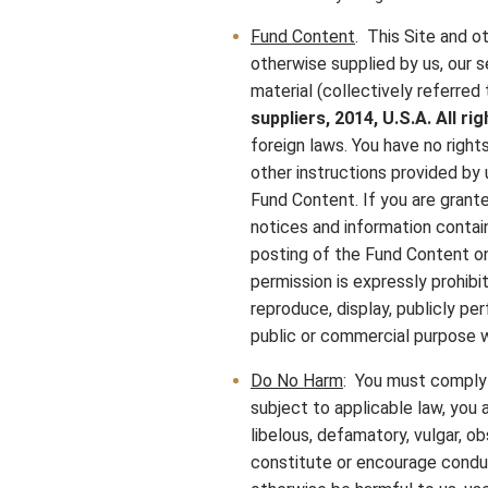
Fund Content
. This Site and ot
otherwise supplied by us, our s
material (collectively referred 
suppliers, 2014, U.S.A. All r
foreign laws. You have no righ
other instructions provided by 
Fund Content. If you are grante
notices and information contai
posting of the Fund Content o
permission is expressly prohibi
reproduce, display, publicly pe
public or commercial purpose w
Do No Harm
: You must comply w
subject to applicable law, you a
libelous, defamatory, vulgar, o
constitute or encourage conduct 