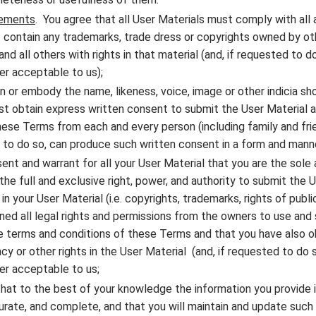
rements
. You agree that all User Materials must comply with all 
 contain any trademarks, trade dress or copyrights owned by ot
d all others with rights in that material (and, if requested to 
er acceptable to us);
in or embody the name, likeness, voice, image or other indicia sh
st obtain express written consent to submit the User Material an
se Terms from each and every person (including family and fri
d to do so, can produce such written consent in a form and mann
ent and warrant for all your User Material that you are the sole 
he full and exclusive right, power, and authority to submit the U
 in your User Material (i.e. copyrights, trademarks, rights of publ
ned all legal rights and permissions from the owners to use and 
e terms and conditions of these Terms and that you have also o
y or other rights in the User Material (and, if requested to do 
er acceptable to us;
hat to the best of your knowledge the information you provide 
curate, and complete, and that you will maintain and update such 