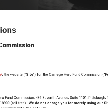
ions
 Commission
g/
, the website (“
Site
”) for the Carnegie Hero Fund Commission (“
F
ero Fund Commission, 436 Seventh Avenue, Suite 1101, Pittsburgh,
8900 (toll free)
. We do not charge you for merely using our Site