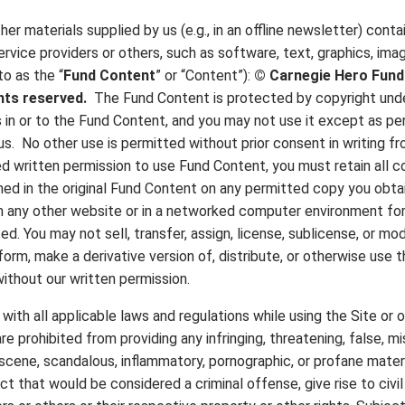
her materials supplied by us (e.g., in an offline newsletter) cont
ervice providers or others, such as software, text, graphics, imag
to as the “
Fund Content
” or “Content”):
©
Carnegie Hero Fun
ights reserved.
The Fund Content is protected by copyright unde
ts in or to the Fund Content, and you may not use it except as p
us. No other use is permitted without prior consent in writing f
d written permission to use Fund Content, you must retain all c
ned in the original Fund Content on any permitted copy you obta
n any other website or in a networked computer environment for
ted. You may not sell, transfer, assign, license, sublicense, or m
rform, make a derivative version of, distribute, or otherwise use
ithout our written permission.
ith all applicable laws and regulations while using the Site or 
re prohibited from providing any infringing, threatening, false, mi
bscene, scandalous, inflammatory, pornographic, or profane materi
that would be considered a criminal offense, give rise to civil li