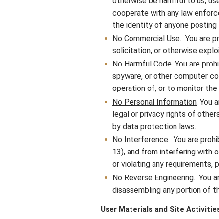
otherwise be harmful to us, user
cooperate with any law enforcem
the identity of anyone posting 
No Commercial Use
. You are p
solicitation, or otherwise expl
No Harmful Code
. You are proh
spyware, or other computer code
operation of, or to monitor the
No Personal Information
. You 
legal or privacy rights of other
by data protection laws.
No Interference
. You are prohi
13), and from interfering with 
or violating any requirements, 
No Reverse Engineering
. You a
disassembling any portion of th
User Materials and Site Activitie