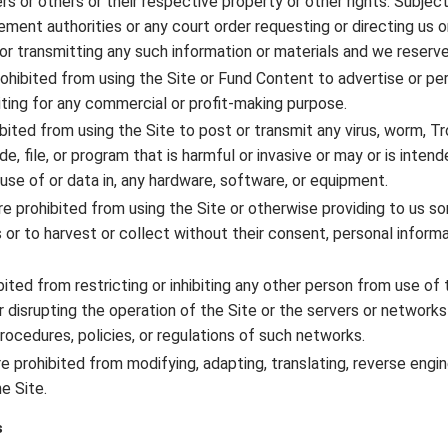
s or others or their respective property or other rights. Subject 
ent authorities or any court order requesting or directing us or
or transmitting any such information or materials and we reserve 
rohibited from using the Site or Fund Content to advertise or pe
oiting for any commercial or profit-making purpose.
ibited from using the Site to post or transmit any virus, worm, T
, file, or program that is harmful or invasive or may or is inten
 use of or data in, any hardware, software, or equipment.
are prohibited from using the Site or otherwise providing to us s
s or to harvest or collect without their consent, personal inform
bited from restricting or inhibiting any other person from use of
or disrupting the operation of the Site or the servers or network
procedures, policies, or regulations of such networks.
re prohibited from modifying, adapting, translating, reverse engin
e Site.
s