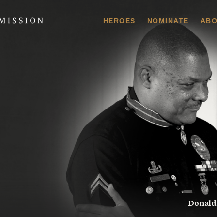
 Commission
HEROES
NOMINATE
ABO
Donald