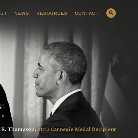
UT
NEWS
RESOURCES
CONTACT
 E. Thompson,
2013 Carnegie Medal Recipient