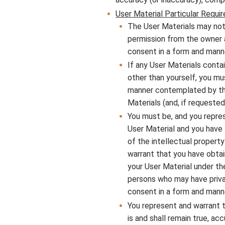
User Material Particular Requi
The User Materials may not
permission from the owner an
consent in a form and mann
If any User Materials conta
other than yourself, you mu
manner contemplated by the
Materials (and, if requeste
You must be, and you repres
User Material and you have t
of the intellectual property
warrant that you have obtai
your User Material under th
persons who may have privac
consent in a form and mann
You represent and warrant t
is and shall remain true, ac