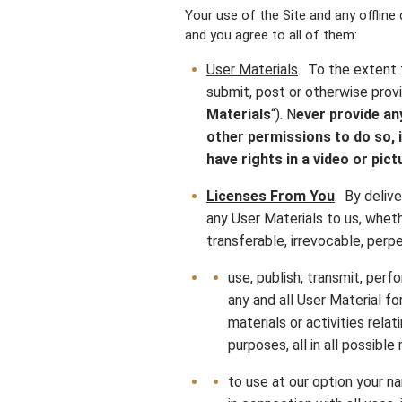
Your use of the Site and any offline
and you agree to all of them:
User Materials
. To the extent 
submit, post or otherwise provi
Materials
“). N
ever provide an
other permissions to do so, i
have rights in a video or pict
Licenses From You
. By delive
any User Materials to us, whethe
transferable, irrevocable, perpe
use, publish, transmit, perf
any and all User Material for
materials or activities rela
purposes, all in all possibl
to use at our option your na