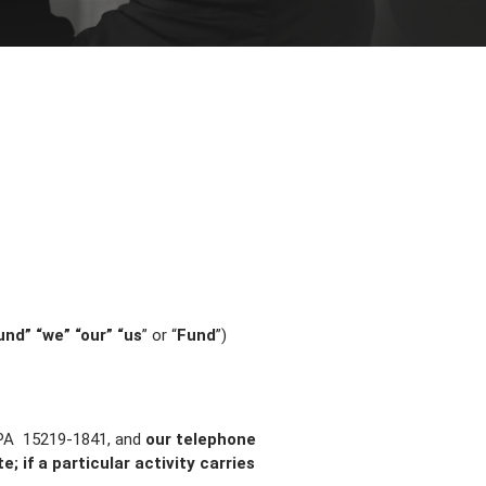
und” “we” “our” “us
” or “
Fund
”)
 PA 15219-1841, and
our telephone
; if a particular activity carries