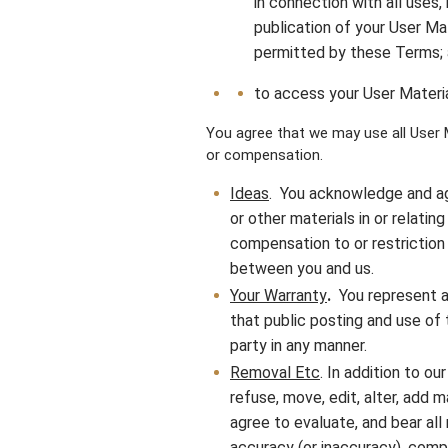
in connection with all uses, 
publication of your User Ma
permitted by these Terms;
to access your User Materia
You agree that we may use all User M
or compensation.
Ideas
. You acknowledge and ag
or other materials in or relat
compensation to or restriction 
between you and us.
Your Warranty
.
You represent a
that public posting and use of t
party in any manner.
Removal Etc
. In addition to ou
refuse, move, edit, alter, add m
agree to evaluate, and bear all 
accuracy (or inaccuracy), comp