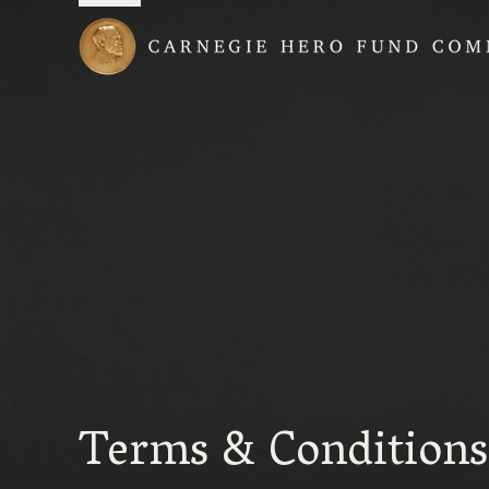
Carnegie Hero Fund
Terms & Conditions