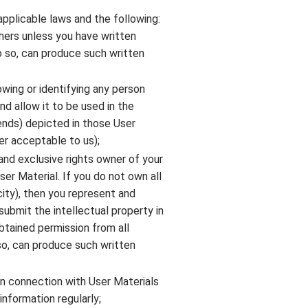
applicable laws and the following:
hers unless you have written
do so, can produce such written
owing or identifying any person
d allow it to be used in the
ends) depicted in those User
er acceptable to us);
and exclusive rights owner of your
ser Material. If you do not own all
icity), then you represent and
submit the intellectual property in
btained permission from all
so, can produce such written
in connection with User Materials
information regularly;