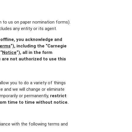
ion to us on paper nomination forms).
ludes any entity or its agent.
 offline, you acknowledge and
erms
“), including the “Carnegie
“
Notice
“), all in the form
 are not authorized to use this
llow you to do a variety of things
ice and we will change or eliminate
mporarily or permanently,
restrict
 from time to time without notice.
iance with the following terms and