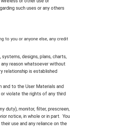
, wireless or other use or
egarding such uses or any others
ng to you or anyone else, any credit
systems, designs, plans, charts,
or any reason whatsoever without
y relationship is established
in and to the User Materials and
or violate the rights of any third
ny duty), monitor, filter, prescreen,
ior notice, in whole or in part. You
 their use and any reliance on the