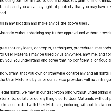
including but not limited to use in broadcast, print, online, offline
terials, and you waive any right of publicity that you may have r
 and
ls in any location and make any of the above uses .
aterials without obtaining any further approval and without providi
ree that any ideas, concepts, techniques, procedures, methods, 
ing to User Materials may be used by us anywhere, anytime, and f
by you. You understand and agree that no confidential or fiduciar
nd warrant that you own or otherwise control any and all rights 
he User Materials by us or our service providers will not infringe 
r legal rights, we may, in our discretion (and without undertaking a
aterial to, delete or do anything else to User Materials without pr
risks associated with User Materials, including without limitation
leteness or usefulness of them.