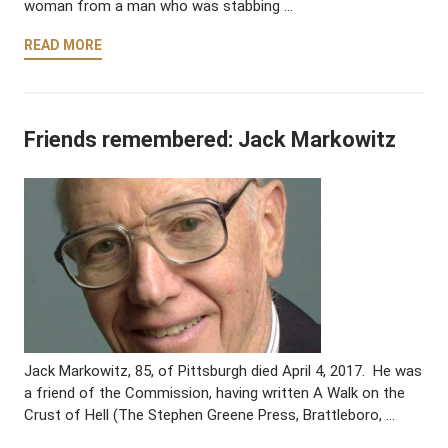
woman from a man who was stabbing …
READ MORE
Friends remembered: Jack Markowitz
Jack Markowitz, 85, of Pittsburgh died April 4, 2017. He was
a friend of the Commission, having written A Walk on the
Crust of Hell (The Stephen Greene Press, Brattleboro, …