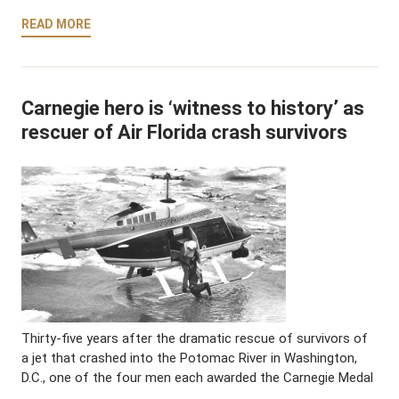
READ MORE
Carnegie hero is ‘witness to history’ as
rescuer of Air Florida crash survivors
Thirty-five years after the dramatic rescue of survivors of
a jet that crashed into the Potomac River in Washington,
D.C., one of the four men each awarded the Carnegie Medal
…