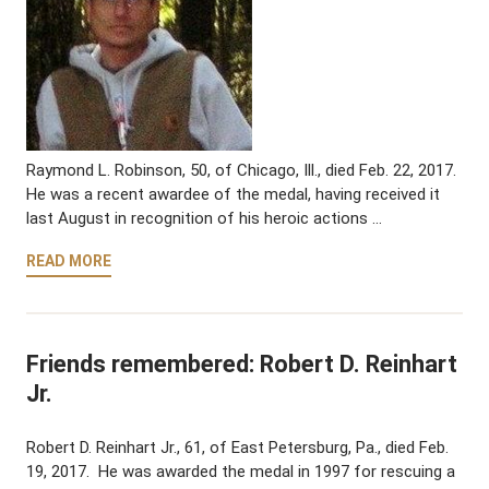
Raymond L. Robinson, 50, of Chicago, Ill., died Feb. 22, 2017.
He was a recent awardee of the medal, having received it
last August in recognition of his heroic actions …
READ MORE
Friends remembered: Robert D. Reinhart
Jr.
Robert D. Reinhart Jr., 61, of East Petersburg, Pa., died Feb.
19, 2017. He was awarded the medal in 1997 for rescuing a