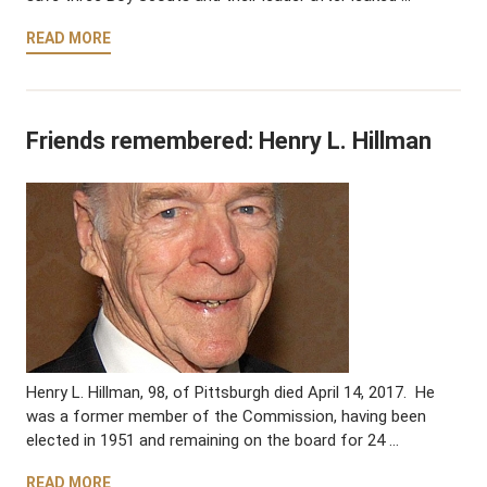
READ MORE
Friends remembered: Henry L. Hillman
Henry L. Hillman, 98, of Pittsburgh died April 14, 2017. He
was a former member of the Commission, having been
elected in 1951 and remaining on the board for 24 …
READ MORE