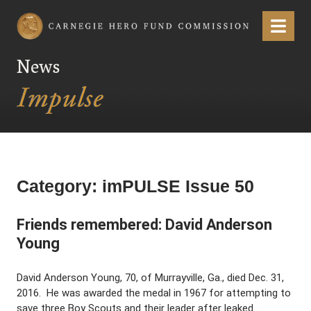
Carnegie Hero Fund Commission
Menu
News
Category:
imPULSE Issue 50
Friends remembered: David Anderson
Young
David Anderson Young, 70, of Murrayville, Ga., died Dec. 31,
2016. He was awarded the medal in 1967 for attempting to
save three Boy Scouts and their leader after leaked …