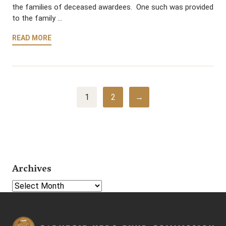
the families of deceased awardees. One such was provided
to the family …
READ MORE
1
2
→
Archives
Select Year