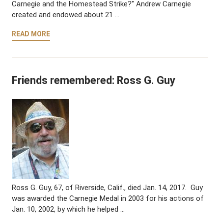
Carnegie and the Homestead Strike?” Andrew Carnegie
created and endowed about 21 …
READ MORE
Friends remembered: Ross G. Guy
Ross G. Guy, 67, of Riverside, Calif., died Jan. 14, 2017. Guy
was awarded the Carnegie Medal in 2003 for his actions of
Jan. 10, 2002, by which he helped …