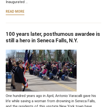
Inaugurated …
READ MORE
100 years later, posthumous awardee is
still a hero in Seneca Falls, N.Y.
One hundred years ago in April, Antonio Varacalli gave his
life while saving a woman from drowning in Seneca Falls,
and the residents of this upstate New York town have …