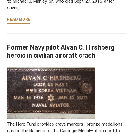
to Michael J. Manley, Sr., who died Sept. 27, 2015, after
saving …
READ MORE
Former Navy pilot Alvan C. Hirshberg
heroic in civilian aircraft crash
The Hero Fund provides grave markers—bronze medallions
cast in the likeness of the Carnegie Medal—at no cost to