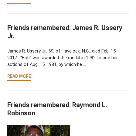
Friends remembered: James R. Ussery
Jr.
James R. Ussery Jr., 69, of Havelock, N.C., died Feb. 15,
2017. “Bob” was awarded the medal in 1982 to cite his
actions of Aug. 15, 1981, by which he …
READ MORE
Friends remembered: Raymond L.
Robinson