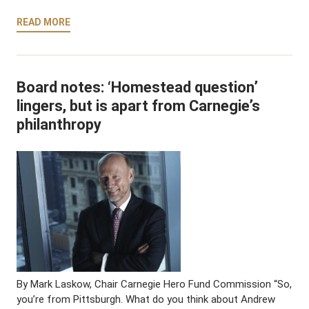
READ MORE
Board notes: ‘Homestead question’
lingers, but is apart from Carnegie’s
philanthropy
By Mark Laskow, Chair Carnegie Hero Fund Commission “So,
you’re from Pittsburgh. What do you think about Andrew