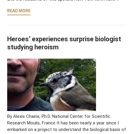
READ MORE
Heroes’ experiences surprise biologist
studying heroism
By Alexis Chaine, Ph.D. National Center for Scientific
Research Moulis, France It has been nearly a year since I
embarked on a project to understand the biological basis of