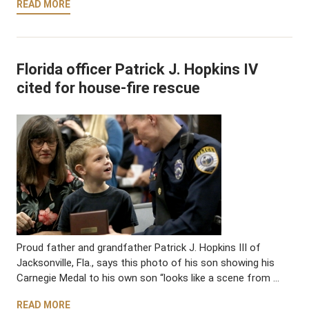
READ MORE
Florida officer Patrick J. Hopkins IV
cited for house-fire rescue
Proud father and grandfather Patrick J. Hopkins III of
Jacksonville, Fla., says this photo of his son showing his
Carnegie Medal to his own son “looks like a scene from …
READ MORE