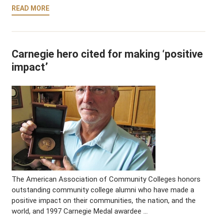
READ MORE
Carnegie hero cited for making ‘positive
impact’
The American Association of Community Colleges honors
outstanding community college alumni who have made a
positive impact on their communities, the nation, and the
world, and 1997 Carnegie Medal awardee …