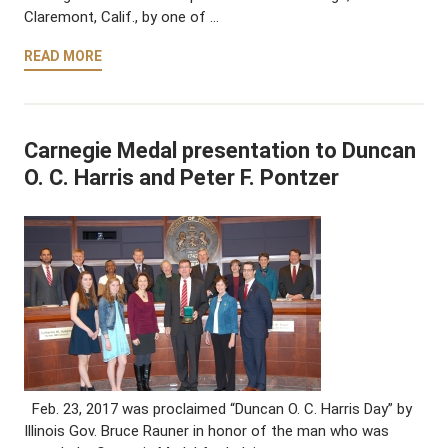
Claremont, Calif., by one of …
READ MORE
Carnegie Medal presentation to Duncan
O. C. Harris and Peter F. Pontzer
Feb. 23, 2017 was proclaimed “Duncan O. C. Harris Day” by
Illinois Gov. Bruce Rauner in honor of the man who was