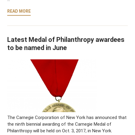
READ MORE
Latest Medal of Philanthropy awardees
to be named in June
The Carnegie Corporation of New York has announced that
the ninth biennial awarding of the Carnegie Medal of
Philanthropy will be held on Oct. 3, 2017, in New York.