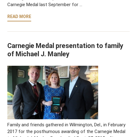
Carnegie Medal last September for …
READ MORE
Carnegie Medal presentation to family
of Michael J. Manley
Family and friends gathered in Wilmington, Del., in February
2017 for the posthumous awarding of the Carnegie Medal