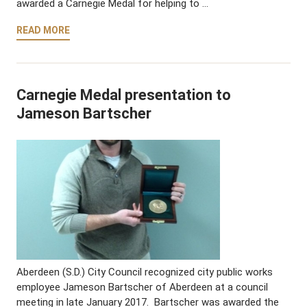
awarded a Carnegie Medal for helping to …
READ MORE
Carnegie Medal presentation to
Jameson Bartscher
Aberdeen (S.D.) City Council recognized city public works
employee Jameson Bartscher of Aberdeen at a council
meeting in late January 2017. Bartscher was awarded the