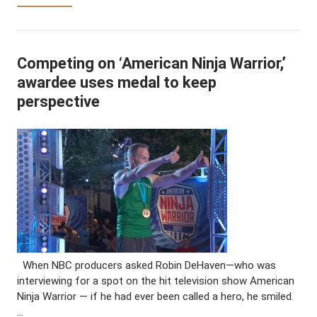
Competing on ‘American Ninja Warrior,’
awardee uses medal to keep
perspective
When NBC producers asked Robin DeHaven—who was
interviewing for a spot on the hit television show American
Ninja Warrior — if he had ever been called a hero, he smiled.
…