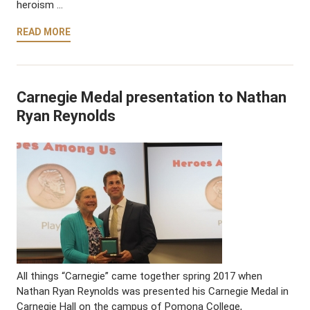
heroism …
READ MORE
Carnegie Medal presentation to Nathan
Ryan Reynolds
All things “Carnegie” came together spring 2017 when
Nathan Ryan Reynolds was presented his Carnegie Medal in
Carnegie Hall on the campus of Pomona College,