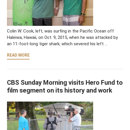
Colin W. Cook, left, was surfing in the Pacific Ocean off
Haleiwa, Hawaii, on Oct. 9, 2015, when he was attacked by
an 11-foot-long tiger shark, which severed his left …
READ MORE
CBS Sunday Morning visits Hero Fund to
film segment on its history and work