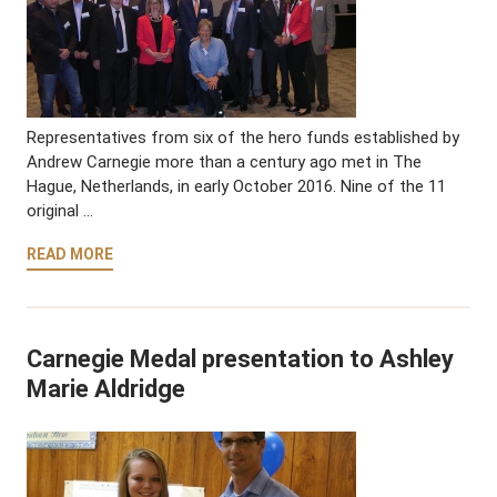
Representatives from six of the hero funds established by
Andrew Carnegie more than a century ago met in The
Hague, Netherlands, in early October 2016. Nine of the 11
original …
READ MORE
Carnegie Medal presentation to Ashley
Marie Aldridge