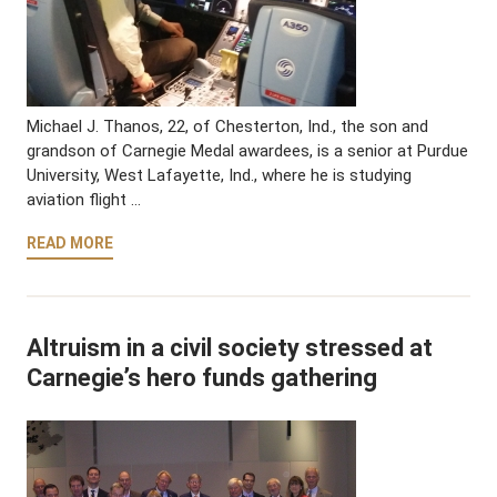
Michael J. Thanos, 22, of Chesterton, Ind., the son and
grandson of Carnegie Medal awardees, is a senior at Purdue
University, West Lafayette, Ind., where he is studying
aviation flight …
READ MORE
Altruism in a civil society stressed at
Carnegie’s hero funds gathering