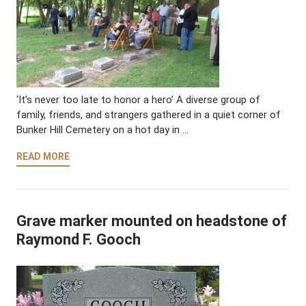
‘It’s never too late to honor a hero’ A diverse group of
family, friends, and strangers gathered in a quiet corner of
Bunker Hill Cemetery on a hot day in …
READ MORE
Grave marker mounted on headstone of
Raymond F. Gooch