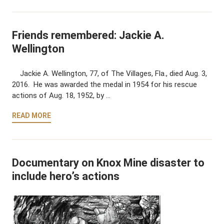
Friends remembered: Jackie A.
Wellington
Jackie A. Wellington, 77, of The Villages, Fla., died Aug. 3,
2016. He was awarded the medal in 1954 for his rescue
actions of Aug. 18, 1952, by …
READ MORE
Documentary on Knox Mine disaster to
include hero’s actions