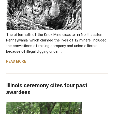
The aftermath of the Knox Mine disaster in Northeastern
Pennsylvania, which claimed the lives of 12 miners, included
the convictions of mining company and union officials
because of illegal digging under …
READ MORE
Illinois ceremony cites four past
awardees