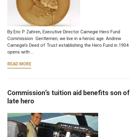
By Eric P. Zahren, Executive Director Carnegie Hero Fund
Commission Gentlemen, we live in a heroic age. Andrew
Carnegie’s Deed of Trust establishing the Hero Fund in 1904
opens with …
READ MORE
Commission’s tuition aid benefits son of
late hero