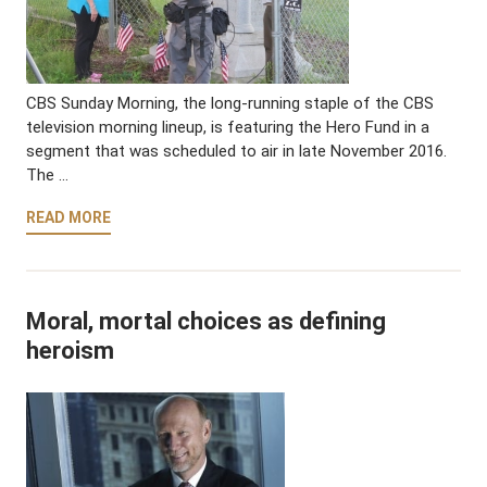
CBS Sunday Morning, the long-running staple of the CBS
television morning lineup, is featuring the Hero Fund in a
segment that was scheduled to air in late November 2016.
The …
READ MORE
Moral, mortal choices as defining
heroism