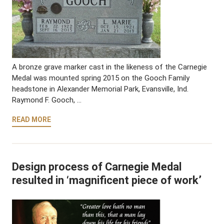
A bronze grave marker cast in the likeness of the Carnegie
Medal was mounted spring 2015 on the Gooch Family
headstone in Alexander Memorial Park, Evansville, Ind.
Raymond F. Gooch, …
READ MORE
Design process of Carnegie Medal
resulted in ‘magnificent piece of work’