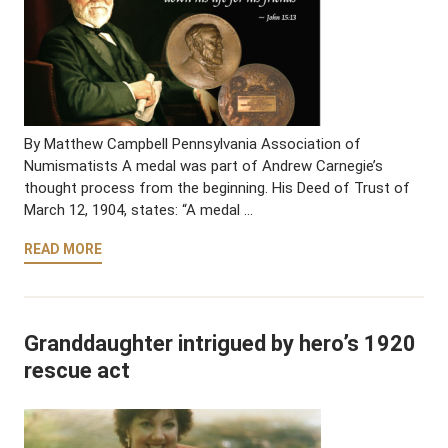
By Matthew Campbell Pennsylvania Association of
Numismatists A medal was part of Andrew Carnegie’s
thought process from the beginning. His Deed of Trust of
March 12, 1904, states: “A medal …
READ MORE
Granddaughter intrigued by hero’s 1920
rescue act