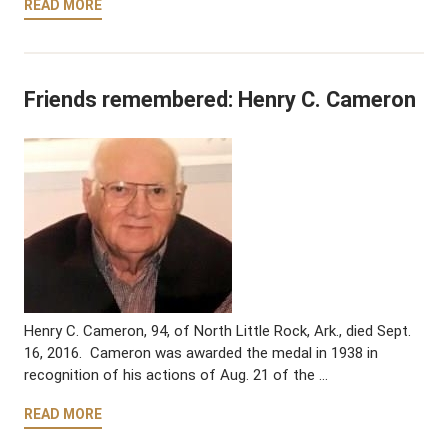
READ MORE
Friends remembered: Henry C. Cameron
Henry C. Cameron, 94, of North Little Rock, Ark., died Sept.
16, 2016. Cameron was awarded the medal in 1938 in
recognition of his actions of Aug. 21 of the …
READ MORE