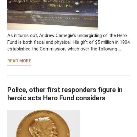
As it turns out, Andrew Carnegie’s undergirding of the Hero
Fund is both fiscal and physical. His gift of $5 million in 1904
established the Commission, which over the following …
READ MORE
Police, other first responders figure in
heroic acts Hero Fund considers