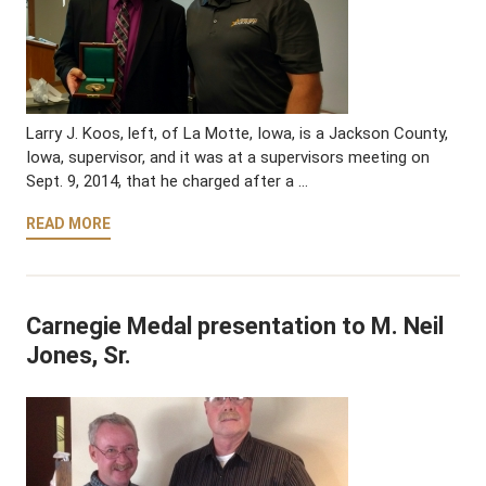
Larry J. Koos, left, of La Motte, Iowa, is a Jackson County,
Iowa, supervisor, and it was at a supervisors meeting on
Sept. 9, 2014, that he charged after a …
READ MORE
Carnegie Medal presentation to M. Neil
Jones, Sr.