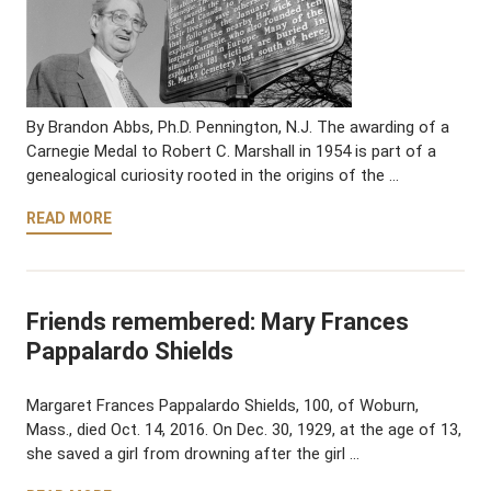
By Brandon Abbs, Ph.D. Pennington, N.J. The awarding of a
Carnegie Medal to Robert C. Marshall in 1954 is part of a
genealogical curiosity rooted in the origins of the …
READ MORE
Friends remembered: Mary Frances
Pappalardo Shields
Margaret Frances Pappalardo Shields, 100, of Woburn,
Mass., died Oct. 14, 2016. On Dec. 30, 1929, at the age of 13,
she saved a girl from drowning after the girl …