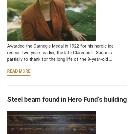
Awarded the Carnegie Medal in 1922 for his heroic ice
rescue two years earlier, the late Clarence L. Spear is
partially to thank for the long life of the 9-year-old …
READ MORE
Steel beam found in Hero Fund’s building