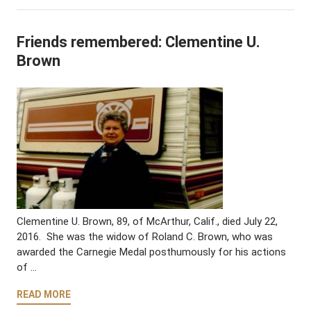
Friends remembered: Clementine U.
Brown
Clementine U. Brown, 89, of McArthur, Calif., died July 22,
2016. She was the widow of Roland C. Brown, who was
awarded the Carnegie Medal posthumously for his actions
of …
READ MORE