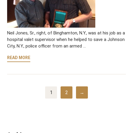
Neil Jones, Sr., right, of Binghamton, N.Y., was at his job as a
hospital valet supervisor when he helped to save a Johnson
City, N.Y., police officer from an armed …
READ MORE
1
2
→