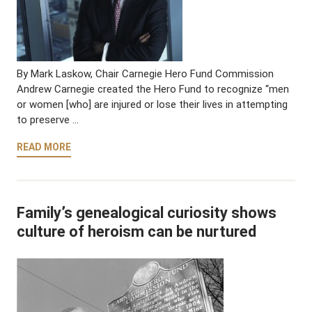
By Mark Laskow, Chair Carnegie Hero Fund Commission
Andrew Carnegie created the Hero Fund to recognize “men
or women [who] are injured or lose their lives in attempting
to preserve …
READ MORE
Family’s genealogical curiosity shows
culture of heroism can be nurtured