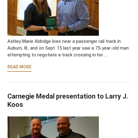
Ashley Marie Aldridge lives near a passenger rail track in
Auburn, Ill., and on Sept. 15 last year saw a 75-year-old man
attempting to negotiate a track crossing in his …
READ MORE
Carnegie Medal presentation to Larry J.
Koos