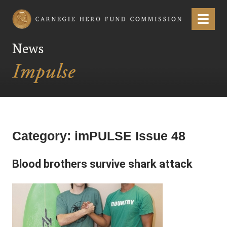
Carnegie Hero Fund Commission
Menu
News
Category:
imPULSE Issue 48
Blood brothers survive shark attack