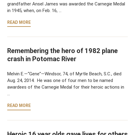
grandfather Ansel James was awarded the Carnegie Medal
in 1945, when, on Feb. 16, …
READ MORE
Remembering the hero of 1982 plane
crash in Potomac River
Melvin E.—“Gene”—Windsor, 74, of Myrtle Beach, S.C., died
Aug. 24, 2014. He was one of four men to be named
awardees of the Carnegie Medal for their heroic actions in
…
READ MORE
Heroic 16 year olds gave lives for others