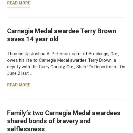
READ MORE
Carnegie Medal awardee Terry Brown
saves 14 year old
Thumbs Up Joshua A. Peterson, right, of Brookings, Ore.,
owes his life to Carnegie Medal awardee Terry Brown, a
deputy with the Curry County, Ore., Sheriff’s Department. On
June 2 last …
READ MORE
Family’s two Carnegie Medal awardees
shared bonds of bravery and
selflessness