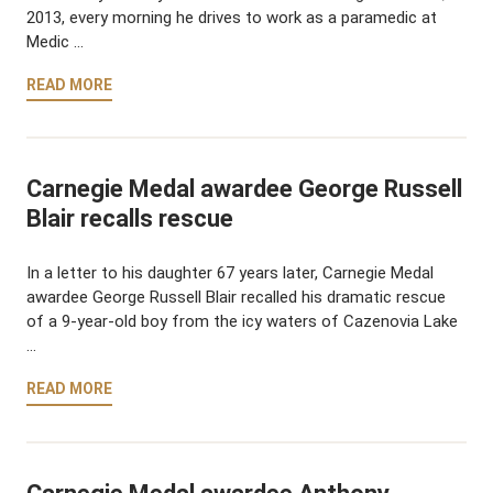
2013, every morning he drives to work as a paramedic at
Medic …
READ MORE
Carnegie Medal awardee George Russell
Blair recalls rescue
In a letter to his daughter 67 years later, Carnegie Medal
awardee George Russell Blair recalled his dramatic rescue
of a 9-year-old boy from the icy waters of Cazenovia Lake
…
READ MORE