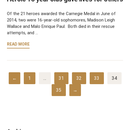
Of the 21 heroes awarded the Carnegie Medal in June of
2014, two were 16-year-old sophomores, Madison Leigh
Wallace and Malo Enrique Paul. Both died in their rescue
attempts, and …
READ MORE
←
1
…
31
32
33
34
35
→