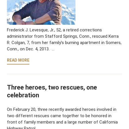
Frederick J. Levesque, Jr., 52, a retired corrections
administrator from Stafford Springs, Conn., rescued Kerra
R. Colgan, 7, from her family’s burning apartment in Somers,
Conn., on Dec. 4, 2013. …
READ MORE
Three heroes, two rescues, one
celebration
On February 20, three recently awarded heroes involved in
two different rescues came together to be honored in
front of family members and a large number of California
Highway Patrol …