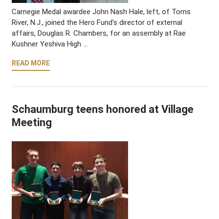
Carnegie Medal awardee John Nash Hale, left, of Toms
River, N.J., joined the Hero Fund’s director of external
affairs, Douglas R. Chambers, for an assembly at Rae
Kushner Yeshiva High …
READ MORE
Schaumburg teens honored at Village
Meeting