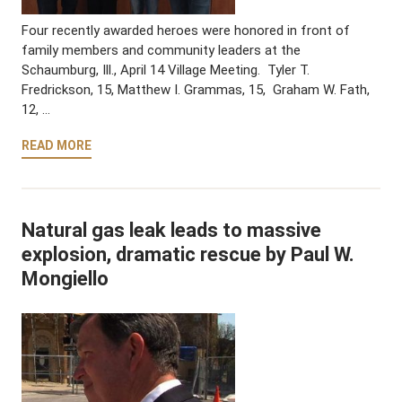
Four recently awarded heroes were honored in front of
family members and community leaders at the
Schaumburg, Ill., April 14 Village Meeting. Tyler T.
Fredrickson, 15, Matthew I. Grammas, 15, Graham W. Fath,
12, …
READ MORE
Natural gas leak leads to massive
explosion, dramatic rescue by Paul W.
Mongiello