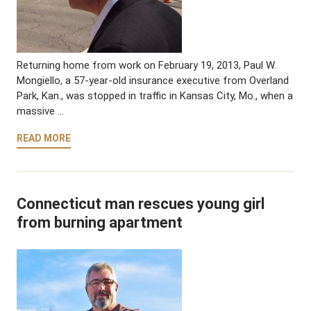
Returning home from work on February 19, 2013, Paul W.
Mongiello, a 57-year-old insurance executive from Overland
Park, Kan., was stopped in traffic in Kansas City, Mo., when a
massive …
READ MORE
Connecticut man rescues young girl
from burning apartment