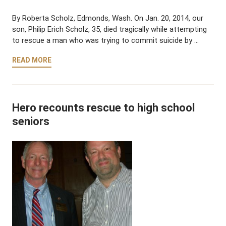
By Roberta Scholz, Edmonds, Wash. On Jan. 20, 2014, our
son, Philip Erich Scholz, 35, died tragically while attempting
to rescue a man who was trying to commit suicide by …
READ MORE
Hero recounts rescue to high school
seniors