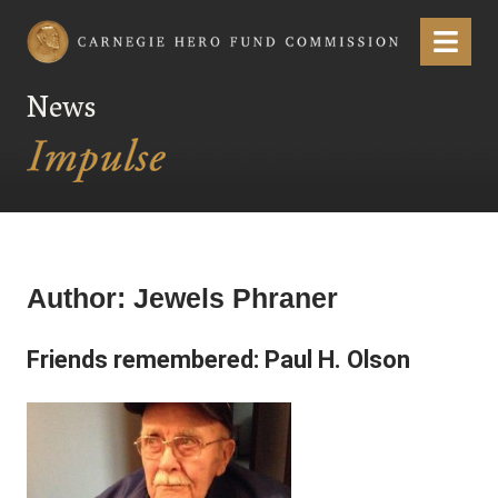
Carnegie Hero Fund Commission
Menu
News
Author:
Jewels Phraner
Friends remembered: Paul H. Olson