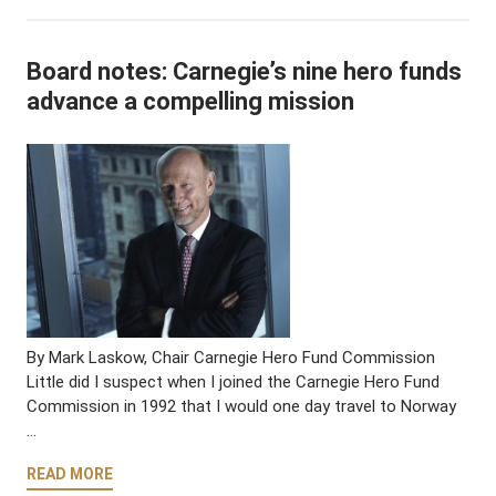
Board notes: Carnegie’s nine hero funds
advance a compelling mission
By Mark Laskow, Chair Carnegie Hero Fund Commission
Little did I suspect when I joined the Carnegie Hero Fund
Commission in 1992 that I would one day travel to Norway
…
READ MORE