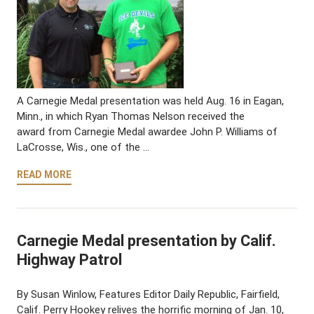
A Carnegie Medal presentation was held Aug. 16 in Eagan,
Minn., in which Ryan Thomas Nelson received the
award from Carnegie Medal awardee John P. Williams of
LaCrosse, Wis., one of the …
READ MORE
Carnegie Medal presentation by Calif.
Highway Patrol
By Susan Winlow, Features Editor Daily Republic, Fairfield,
Calif. Perry Hookey relives the horrific morning of Jan. 10,