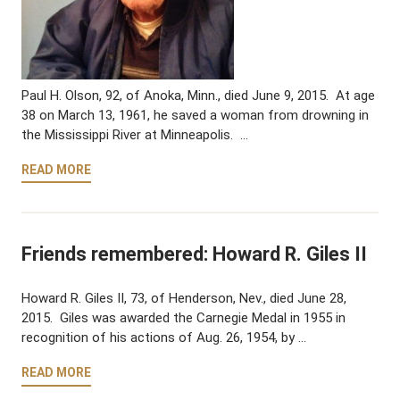
Paul H. Olson, 92, of Anoka, Minn., died June 9, 2015. At age
38 on March 13, 1961, he saved a woman from drowning in
the Mississippi River at Minneapolis. …
READ MORE
Friends remembered: Howard R. Giles II
Howard R. Giles II, 73, of Henderson, Nev., died June 28,
2015. Giles was awarded the Carnegie Medal in 1955 in
recognition of his actions of Aug. 26, 1954, by …
READ MORE