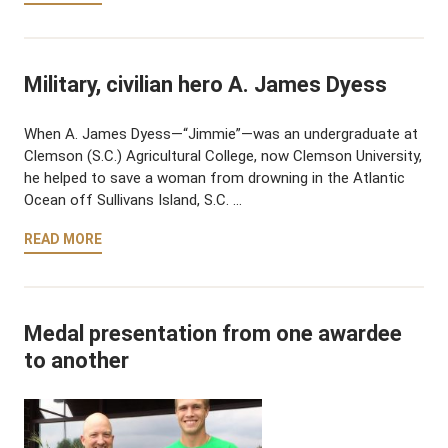
Military, civilian hero A. James Dyess
When A. James Dyess—“Jimmie”—was an undergraduate at
Clemson (S.C.) Agricultural College, now Clemson University,
he helped to save a woman from drowning in the Atlantic
Ocean off Sullivans Island, S.C. …
READ MORE
Medal presentation from one awardee
to another