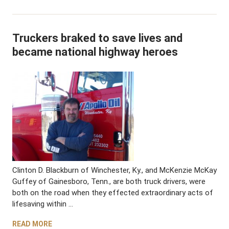
Truckers braked to save lives and
became national highway heroes
Clinton D. Blackburn of Winchester, Ky., and McKenzie McKay
Guffey of Gainesboro, Tenn., are both truck drivers, were
both on the road when they effected extraordinary acts of
lifesaving within …
READ MORE