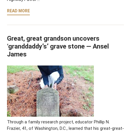
READ MORE
Great, great grandson uncovers
‘granddaddy’s’ grave stone — Ansel
James
Through a family research project, educator Phillip N.
Frazier, 41, of Washington, D.C., learned that his great-great-