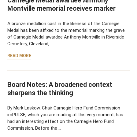
Carnegie Medal awardee Anthony
Montville memorial receives marker
A bronze medallion cast in the likeness of the Carnegie
Medal has been affixed to the memorial marking the grave
of Carnegie Medal awardee Anthony Montville in Riverside
Cemetery, Cleveland, …
READ MORE
Board Notes: A broadened context
sharpens the thinking
By Mark Laskow, Chair Carnegie Hero Fund Commission
imPULSE, which you are reading at this very moment, has
had an interesting effect on the Carnegie Hero Fund
Commission. Before the …