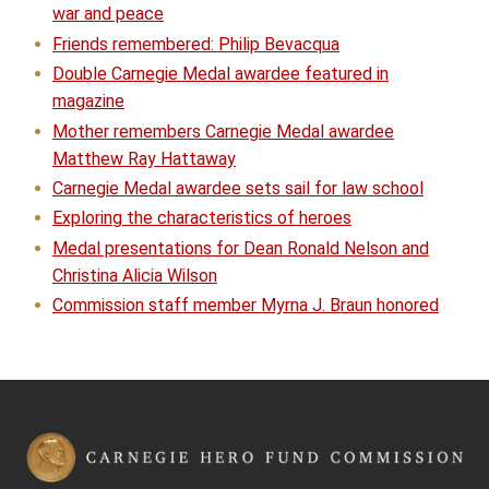
war and peace
Friends remembered: Philip Bevacqua
Double Carnegie Medal awardee featured in
magazine
Mother remembers Carnegie Medal awardee
Matthew Ray Hattaway
Carnegie Medal awardee sets sail for law school
Exploring the characteristics of heroes
Medal presentations for Dean Ronald Nelson and
Christina Alicia Wilson
Commission staff member Myrna J. Braun honored