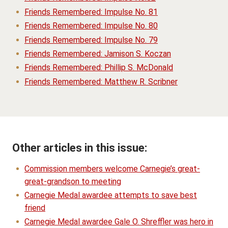
Friends Remembered: Impulse No. 81
Friends Remembered: Impulse No. 80
Friends Remembered: Impulse No. 79
Friends Remembered: Jamison S. Koczan
Friends Remembered: Phillip S. McDonald
Friends Remembered: Matthew R. Scribner
Other articles in this issue:
Commission members welcome Carnegie’s great-
great-grandson to meeting
Carnegie Medal awardee attempts to save best
friend
Carnegie Medal awardee Gale O. Shreffler was hero in