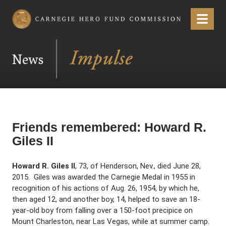
Carnegie Hero Fund Commission
Menu
News
Friends remembered: Howard R.
Giles II
Howard R. Giles II
, 73, of Henderson, Nev., died June 28,
2015. Giles was awarded the Carnegie Medal in 1955 in
recognition of his actions of Aug. 26, 1954, by which he,
then aged 12, and another boy, 14, helped to save an 18-
year-old boy from falling over a 150-foot precipice on
Mount Charleston, near Las Vegas, while at summer camp.