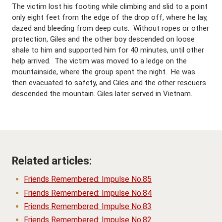
The victim lost his footing while climbing and slid to a point
only eight feet from the edge of the drop off, where he lay,
dazed and bleeding from deep cuts. Without ropes or other
protection, Giles and the other boy descended on loose
shale to him and supported him for 40 minutes, until other
help arrived. The victim was moved to a ledge on the
mountainside, where the group spent the night. He was
then evacuated to safety, and Giles and the other rescuers
descended the mountain. Giles later served in Vietnam.
Related articles:
Friends Remembered: Impulse No.85
Friends Remembered: Impulse No.84
Friends Remembered: Impulse No.83
Friends Remembered: Impulse No.82