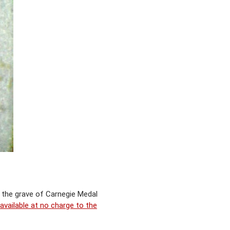
g the grave of Carnegie Medal
vailable at no charge to the