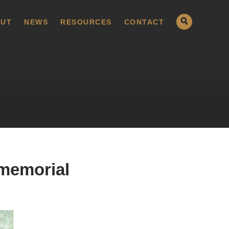
UT
NEWS
RESOURCES
CONTACT
 memorial