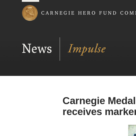
Carnegie Hero Fund
News
Carnegie Medal
receives marke