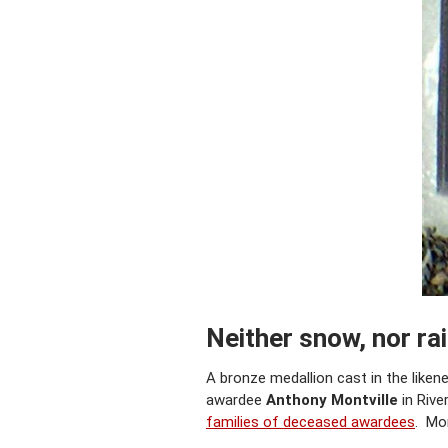
Neither snow, nor ra
A bronze medallion cast in the like
awardee
Anthony Montville
in Rive
families of deceased awardees
. Mon