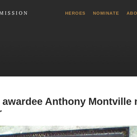
 Commission
HEROES
NOMINATE
ABO
 awardee Anthony Montville
r