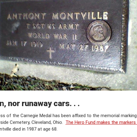
in,
nor runaway cars. . .
ness of the Carnegie Medal has been affixed to the memorial markin
rside Cemetery, Cleveland, Ohio.
The Hero Fund makes the markers a
tville died in 1987 at age 68.