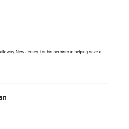
Galloway, New Jersey, for his heroism in helping save a
an