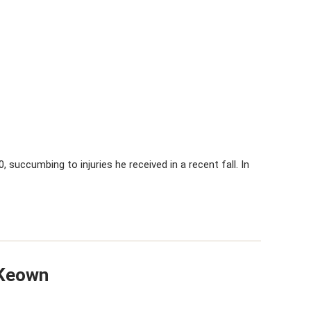
0, succumbing to injuries he received in a recent fall. In
cKeown