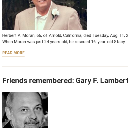
Herbert A. Moran, 66, of Arnold, California, died Tuesday, Aug. 11,
When Moran was just 24 years old, he rescued 16-year-old Stacy 
READ MORE
Friends remembered: Gary F. Lamber