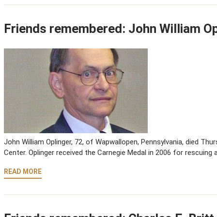
Friends remembered: John William Op
John William Oplinger, 72, of Wapwallopen, Pennsylvania, died Thur
Center. Oplinger received the Carnegie Medal in 2006 for rescuing 
READ MORE