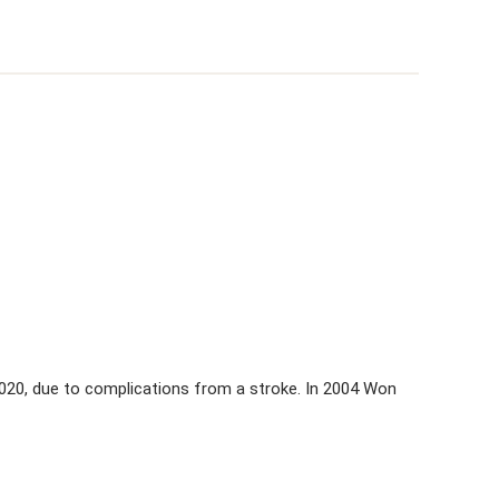
 2020, due to complications from a stroke. In 2004 Won