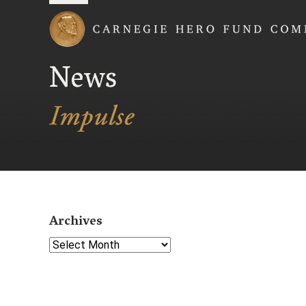
Carnegie Hero Fund
News
Archives
Select Year