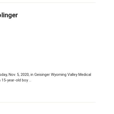
linger
sday, Nov. 5, 2020, in Geisinger Wyoming Valley Medical
a 15-year-old boy …