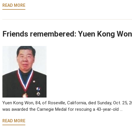
READ MORE
Friends remembered: Yuen Kong Won
Yuen Kong Won, 84, of Roseville, California, died Sunday, Oct. 25,
was awarded the Carnegie Medal for rescuing a 43-year-old …
READ MORE