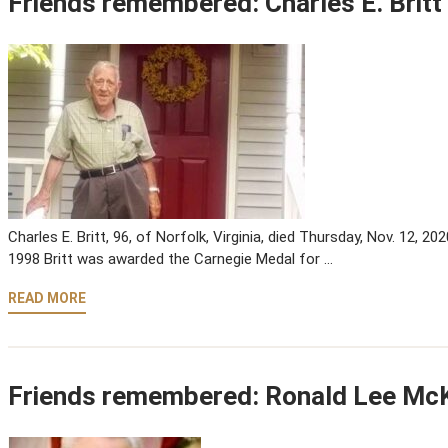
Friends remembered: Charles E. Britt
Charles E. Britt, 96, of Norfolk, Virginia, died Thursday, Nov. 12, 202
1998 Britt was awarded the Carnegie Medal for …
READ MORE
Friends remembered: Ronald Lee M