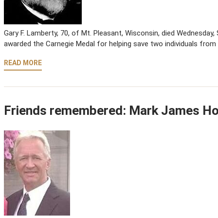
Gary F. Lamberty, 70, of Mt. Pleasant, Wisconsin, died Wednesday, S
awarded the Carnegie Medal for helping save two individuals from
READ MORE
Friends remembered: Mark James H