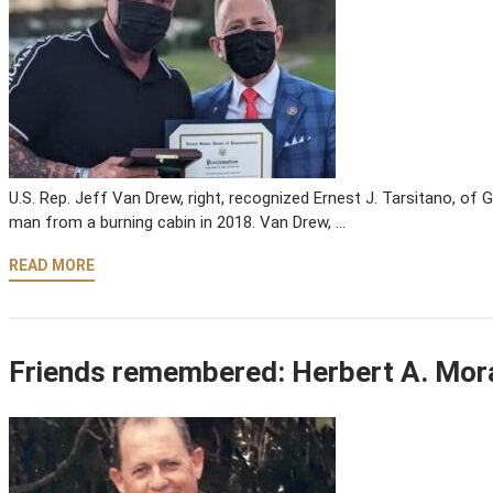
U.S. Rep. Jeff Van Drew, right, recognized Ernest J. Tarsitano, of 
man from a burning cabin in 2018. Van Drew, …
READ MORE
Friends remembered: Herbert A. Mor