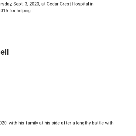
day, Sept. 3, 2020, at Cedar Crest Hospital in
015 for helping …
ell
020, with his family at his side after a lengthy battle with