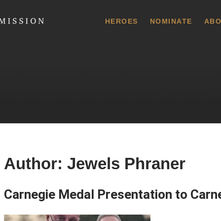
 Commission
HEROES
NOMINATE
ABO
Author:
Jewels Phraner
Carnegie Medal Presentation to Carne