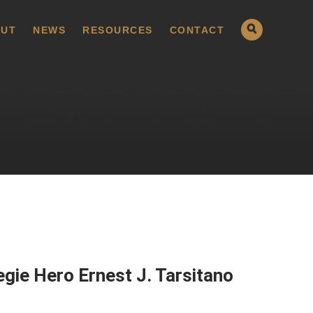
UT
NEWS
RESOURCES
CONTACT
gie Hero Ernest J. Tarsitano