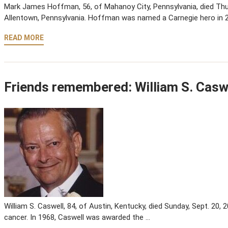
Mark James Hoffman, 56, of Mahanoy City, Pennsylvania, died Thurs
Allentown, Pennsylvania. Hoffman was named a Carnegie hero in 2
READ MORE
Friends remembered: William S. Casw
William S. Caswell, 84, of Austin, Kentucky, died Sunday, Sept. 20, 2
cancer. In 1968, Caswell was awarded the …