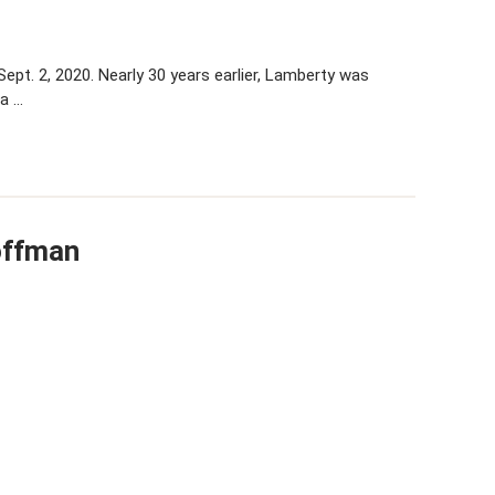
ept. 2, 2020. Nearly 30 years earlier, Lamberty was
 a …
offman