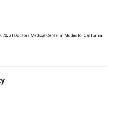
 2020, at Doctors Medical Center in Modesto, California.
…
ty