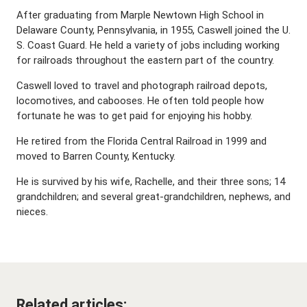
After graduating from Marple Newtown High School in
Delaware County, Pennsylvania, in 1955, Caswell joined the U.
S. Coast Guard. He held a variety of jobs including working
for railroads throughout the eastern part of the country.
Caswell loved to travel and photograph railroad depots,
locomotives, and cabooses. He often told people how
fortunate he was to get paid for enjoying his hobby.
He retired from the Florida Central Railroad in 1999 and
moved to Barren County, Kentucky.
He is survived by his wife, Rachelle, and their three sons; 14
grandchildren; and several great-grandchildren, nephews, and
nieces.
Related articles: