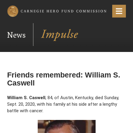
Carnegie Hero Fund Commission
Menu
News
Friends remembered: William S.
Caswell
William S. Caswell
, 84, of Austin, Kentucky, died Sunday,
Sept. 20, 2020, with his family at his side after a lengthy
battle with cancer.