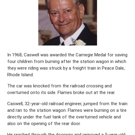
In 1968, Caswell was awarded the Carnegie Medal for saving
four children from burning after the station wagon in which
they were riding was struck by a freight train in Peace Dale,
Rhode Island.
The car was knocked from the railroad crossing and
overturned onto its side. Flames broke out at the rear.
Caswell, 32-year-old railroad engineer, jumped from the train
and ran to the station wagon. Flames were burning on a tire
directly under the fuel tank of the overturned vehicle and
also on the opening of the rear door.
He reached through the doorway and removed a 5-year-old