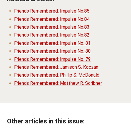
Friends Remembered: Impulse No.85
Friends Remembered: Impulse No.84
Friends Remembered: Impulse No.83
Friends Remembered: Impulse No.82
Friends Remembered: Impulse No. 81
Friends Remembered: Impulse No. 80
Friends Remembered: Impulse No. 79
Friends Remembered: Jamison S. Koczan
Friends Remembered: Phillip S. McDonald
Friends Remembered: Matthew R. Scribner
Other articles in this issue: