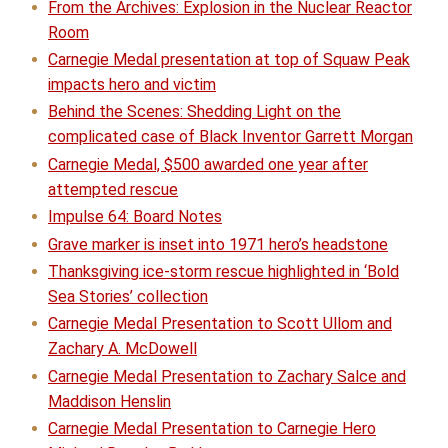
From the Archives: Explosion in the Nuclear Reactor
Room
Carnegie Medal presentation at top of Squaw Peak
impacts hero and victim
Behind the Scenes: Shedding Light on the
complicated case of Black Inventor Garrett Morgan
Carnegie Medal, $500 awarded one year after
attempted rescue
Impulse 64: Board Notes
Grave marker is inset into 1971 hero’s headstone
Thanksgiving ice-storm rescue highlighted in ‘Bold
Sea Stories’ collection
Carnegie Medal Presentation to Scott Ullom and
Zachary A. McDowell
Carnegie Medal Presentation to Zachary Salce and
Maddison Henslin
Carnegie Medal Presentation to Carnegie Hero