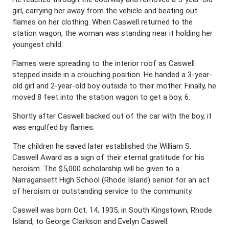
girl, carrying her away from the vehicle and beating out
flames on her clothing. When Caswell returned to the
station wagon, the woman was standing near it holding her
youngest child.
Flames were spreading to the interior roof as Caswell
stepped inside in a crouching position. He handed a 3-year-
old girl and 2-year-old boy outside to their mother. Finally, he
moved 8 feet into the station wagon to get a boy, 6.
Shortly after Caswell backed out of the car with the boy, it
was engulfed by flames.
The children he saved later established the William S.
Caswell Award as a sign of their eternal gratitude for his
heroism. The $5,000 scholarship will be given to a
Narragansett High School (Rhode Island) senior for an act
of heroism or outstanding service to the community.
Caswell was born Oct. 14, 1935, in South Kingstown, Rhode
Island, to George Clarkson and Evelyn Caswell.