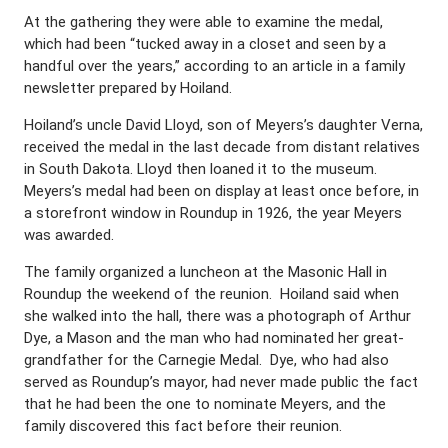
At the gathering they were able to examine the medal,
which had been “tucked away in a closet and seen by a
handful over the years,” according to an article in a family
newsletter prepared by Hoiland.
Hoiland’s uncle David Lloyd, son of Meyers’s daughter Verna,
received the medal in the last decade from distant relatives
in South Dakota. Lloyd then loaned it to the museum.
Meyers’s medal had been on display at least once before, in
a storefront window in Roundup in 1926, the year Meyers
was awarded.
The family organized a luncheon at the Masonic Hall in
Roundup the weekend of the reunion.
Hoiland said when
she walked into the hall, there was a photograph of Arthur
Dye, a Mason and the man who had nominated her great-
grandfather for the Carnegie Medal.
Dye, who had also
served as
Roundup’s mayor, had never made public the fact
that he had been the one to nominate Meyers, and the
family discovered this fact before their reunion.