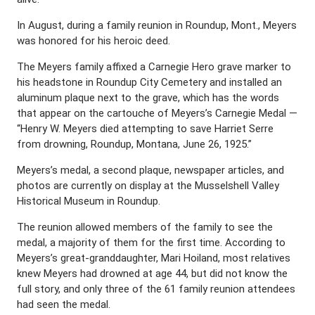
In August, during a family reunion in Roundup, Mont., Meyers
was honored for his heroic deed.
The Meyers family affixed a Carnegie Hero grave marker to
his headstone in Roundup City Cemetery and installed an
aluminum plaque next to the grave, which has the words
that appear on the cartouche of Meyers’s Carnegie Medal —
“Henry W. Meyers died attempting to save Harriet Serre
from drowning, Roundup, Montana, June 26, 1925.”
Meyers’s medal, a second plaque, newspaper articles, and
photos are currently on display at the Musselshell Valley
Historical Museum in Roundup.
The reunion allowed members of the family to see the
medal, a majority of them for the first time. According to
Meyers’s great-granddaughter, Mari Hoiland, most relatives
knew Meyers had drowned at age 44, but did not know the
full story, and only three of the 61 family reunion attendees
had seen the medal.