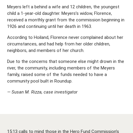
Meyers left a behind a wife and 12 children, the youngest
child a 1-year-old daughter. Meyers’s widow, Florence,
received a monthly grant from the commission beginning in
1926 and continuing until her death in 1963.
According to Hoiland, Florence never complained about her
circumstances, and had help from her older children,
neighbors, and members of her church.
Due to the concerns that someone else might drown in the
river, the community, including members of the Meyers
family, raised some of the funds needed to have a
community pool built in Roundup.
— Susan M. Rizza, case investigator
15:13 calls to mind those in the Hero Fund Commission’s