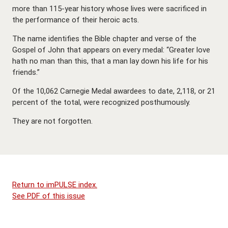
more than 115-year history whose lives were sacrificed in
the performance of their heroic acts.
The name identifies the Bible chapter and verse of the
Gospel of John that appears on every medal: “Greater love
hath no man than this, that a man lay down his life for his
friends.”
Of the 10,062 Carnegie Medal awardees to date, 2,118, or 21
percent of the total, were recognized posthumously.
They are not forgotten.
Return to imPULSE index.
See PDF of this issue