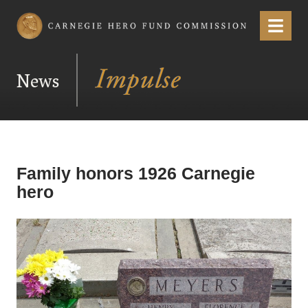
Carnegie Hero Fund Commission
Menu
News
Family honors 1926 Carnegie
hero