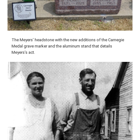
The Meyers’ headstone with the new additions of the Carnegie
Medal grave marker and the aluminum stand that details
Meyers’s act.