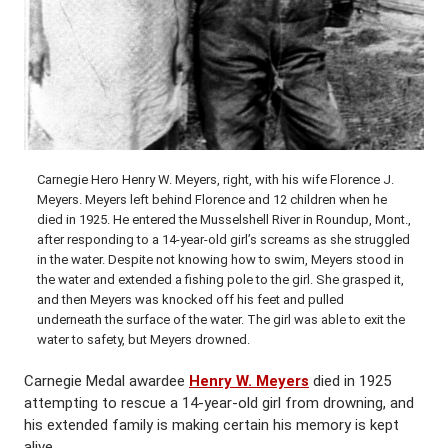
Carnegie Hero Henry W. Meyers, right, with his wife Florence J.
Meyers. Meyers left behind Florence and 12 children when he
died in 1925. He entered the Musselshell River in Roundup, Mont.,
after responding to a 14-year-old girl’s screams as she struggled
in the water. Despite not knowing how to swim, Meyers stood in
the water and extended a fishing pole to the girl. She grasped it,
and then Meyers was knocked off his feet and pulled
underneath the surface of the water. The girl was able to exit the
water to safety, but Meyers drowned.
Carnegie Medal awardee
Henry W. Meyers
died in 1925
attempting to rescue a 14-year-old girl from drowning, and
his extended family is making certain his memory is kept
alive.