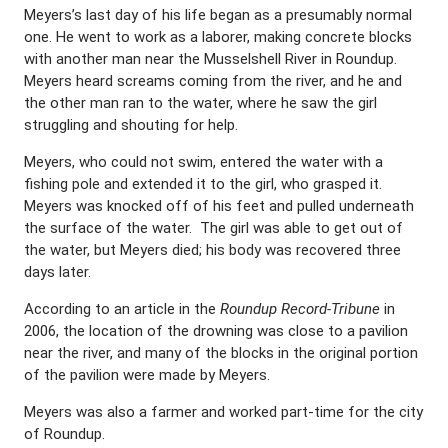
Meyers’s last day of his life began as a presumably normal
one. He went to work as a laborer, making concrete blocks
with another man near the Musselshell River in Roundup.
Meyers heard screams coming from the river, and he and
the other man ran to the water, where he saw the girl
struggling and shouting for help.
Meyers, who could not swim, entered the water with a
fishing pole and extended it to the girl, who grasped it.
Meyers was knocked off of his feet and pulled underneath
the surface of the water.
The girl was able to get out of
the water, but Meyers died; his body was recovered three
days later.
According to an article in the
Roundup Record-Tribune
in
2006, the location of the drowning was close to a pavilion
near the river, and many of the blocks in the original portion
of the pavilion were made by Meyers.
Meyers was also a farmer and worked part-time for the city
of Roundup.