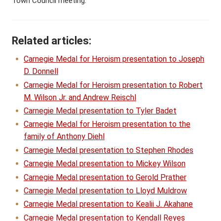
Town Council meeting.
Related articles:
Carnegie Medal for Heroism presentation to Joseph
D. Donnell
Carnegie Medal for Heroism presentation to Robert
M. Wilson Jr. and Andrew Reischl
Carnegie Medal presentation to Tyler Badet
Carnegie Medal for Heroism presentation to the
family of Anthony Diehl
Carnegie Medal presentation to Stephen Rhodes
Carnegie Medal presentation to Mickey Wilson
Carnegie Medal presentation to Gerold Prather
Carnegie Medal presentation to Lloyd Muldrow
Carnegie Medal presentation to Kealii J. Akahane
Carnegie Medal presentation to Kendall Reyes