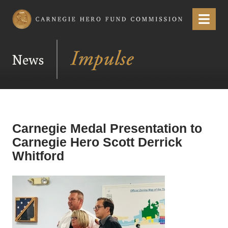
Carnegie Hero Fund Commission
Menu
News
Carnegie Medal Presentation to
Carnegie Hero Scott Derrick
Whitford