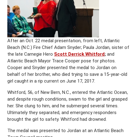
After an Oct. 22 medal presentation, from left, Atlantic
Beach (N.C.) Fire Chief Adam Snyder; Paula Jordan, sister of
the late Carnegie Hero
Scott Derrick Whitford
;
and
Atlantic Beach Mayor Trace Cooper pose for photos.
Cooper and Snyder presented the medal to Jordan on
behalf of her brother, who died trying to save a 15-year-old
girl caught in a rip current on June 17, 2017.
Whitford, 56, of New Bern, N.C., entered the Atlantic Ocean,
and despite rough conditions, swam to the girl and grasped
her. She clung to him, and he submerged several times.
Ultimately they separated, and emergency responders
brought the girl to safety. Whitford had drowned.
The medal was presented to Jordan at an Atlantic Beach