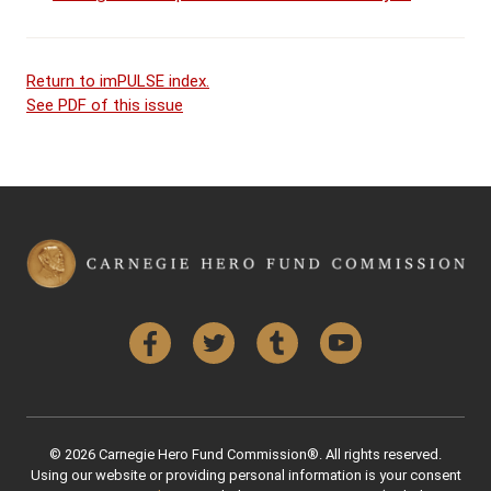
Return to imPULSE index.
See PDF of this issue
Facebook
Twitter
Tumblr
YouTube
© 2026 Carnegie Hero Fund Commission®. All rights reserved.
Using our website or providing personal information is your consent