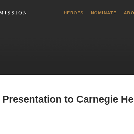
 Commission
HEROES
NOMINATE
ABO
 Presentation to Carnegie He