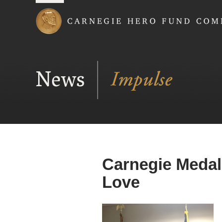
Carnegie Hero Fund
News
Carnegie Medal
Love