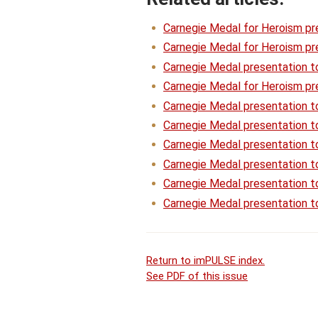
Carnegie Medal for Heroism pr
Carnegie Medal for Heroism pre
Carnegie Medal presentation t
Carnegie Medal for Heroism pre
Carnegie Medal presentation 
Carnegie Medal presentation t
Carnegie Medal presentation t
Carnegie Medal presentation 
Carnegie Medal presentation to
Carnegie Medal presentation t
Return to imPULSE index.
See PDF of this issue