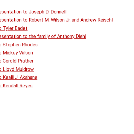
esentation to Joseph D. Donnell
sentation to Robert M. Wilson Jr. and Andrew Reischl
o Tyler Badet
sentation to the family of Anthony Diehl
to Stephen Rhodes
o Mickey Wilson
o Gerold Prather
to Lloyd Muldrow
 Kealii J. Akahane
o Kendall Reyes