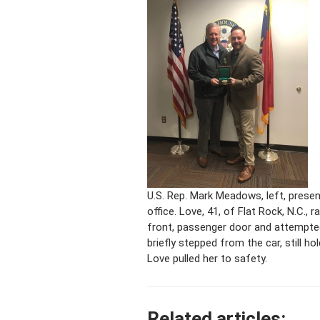
U.S. Rep. Mark Meadows, left, prese
office. Love, 41, of Flat Rock, N.C.
front, passenger door and attempted
briefly stepped from the car, still h
Love pulled her to safety.
Related articles: