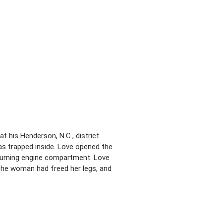
at his Henderson, N.C., district
was trapped inside. Love opened the
 burning engine compartment. Love
n the woman had freed her legs, and