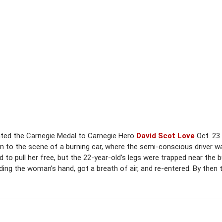
nted the Carnegie Medal to Carnegie Hero
David Scot Love
Oct. 23 
, ran to the scene of a burning car, where the semi-conscious driver 
 to pull her free, but the 22-year-old’s legs were trapped near the
olding the woman’s hand, got a breath of air, and re-entered. By the