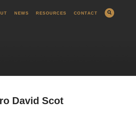
UT
NEWS
RESOURCES
CONTACT
ro David Scot