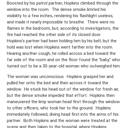
Boosted by his patrol partner, Hopkins climbed through the
window into the room. The dense smoke limited his
visibility to a few inches, rendering his flashlight useless,
and made it nearly impossible to breathe. There were no
flames in the bedroom, but, according to investigators, the
fire had reached the other side of its closed door.
Hopkins’s partner had been holding him by his belt, but the
hold was lost when Hopkins went farther into the room.
Hearing another cough, he rolled across a bed toward the
far side of the room and on the floor found the “baby,” who
turned out to be a 30-year-old woman who outweighed him.
The woman was unconscious. Hopkins grasped her and
pulled her onto the bed and then across it toward the
window. He stuck his head out of the window for fresh air,
but the dense smoke impeded that effort. Hopkins then
maneuvered the limp woman head first through the window
to other officers, who took her to the ground. Hopkins
immediately followed, diving head first into the arms of his
partner. Both Hopkins and the woman were treated at the
scene and then taken to the hospital, where Hopkins