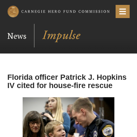
Carnegie Hero Fund Commission
Menu
News
Florida officer Patrick J. Hopkins
IV cited for house-fire rescue