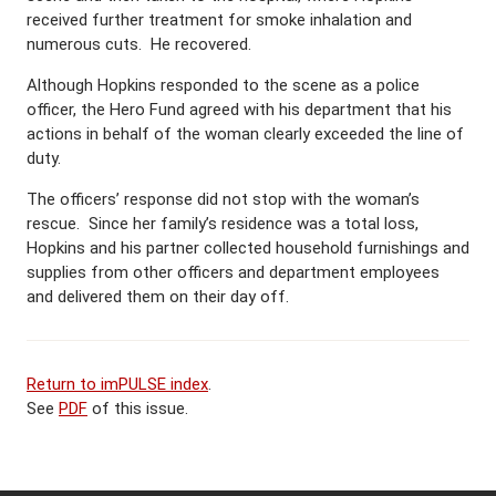
received further treatment for smoke inhalation and
numerous cuts. He recovered.
Although Hopkins responded to the scene as a police
officer, the Hero Fund agreed with his department that his
actions in behalf of the woman clearly exceeded the line of
duty.
The officers’ response did not stop with the woman’s
rescue. Since her family’s residence was a total loss,
Hopkins and his partner collected household furnishings and
supplies from other officers and department employees
and delivered them on their day off.
Return to imPULSE index
.
See
PDF
of this issue.