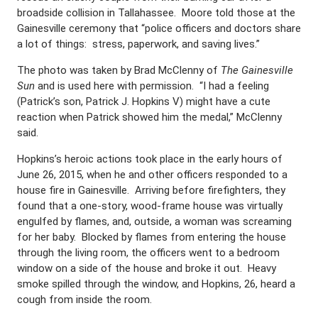
broadside collision in Tallahassee. Moore told those at the
Gainesville ceremony that “police officers and doctors share
a lot of things: stress, paperwork, and saving lives.”
The photo was taken by Brad McClenny of
The Gainesville
Sun
and is used here with permission. “I had a feeling
(Patrick’s son, Patrick J. Hopkins V) might have a cute
reaction when Patrick showed him the medal,” McClenny
said.
Hopkins’s heroic actions took place in the early hours of
June 26, 2015, when he and other officers responded to a
house fire in Gainesville. Arriving before firefighters, they
found that a one-story, wood-frame house was virtually
engulfed by flames, and, outside, a woman was screaming
for her baby. Blocked by flames from entering the house
through the living room, the officers went to a bedroom
window on a side of the house and broke it out. Heavy
smoke spilled through the window, and Hopkins, 26, heard a
cough from inside the room.