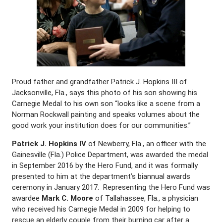
Proud father and grandfather Patrick J. Hopkins III of
Jacksonville, Fla., says this photo of his son showing his
Carnegie Medal to his own son “looks like a scene from a
Norman Rockwall painting and speaks volumes about the
good work your institution does for our communities.”
Patrick J. Hopkins IV
of Newberry, Fla., an officer with the
Gainesville (Fla.) Police Department, was awarded the medal
in September 2016 by the Hero Fund, and it was formally
presented to him at the department’s biannual awards
ceremony in January 2017. Representing the Hero Fund was
awardee
Mark C. Moore
of Tallahassee, Fla., a physician
who received his Carnegie Medal in 2009 for helping to
rescue an elderly couple from their burning car after a