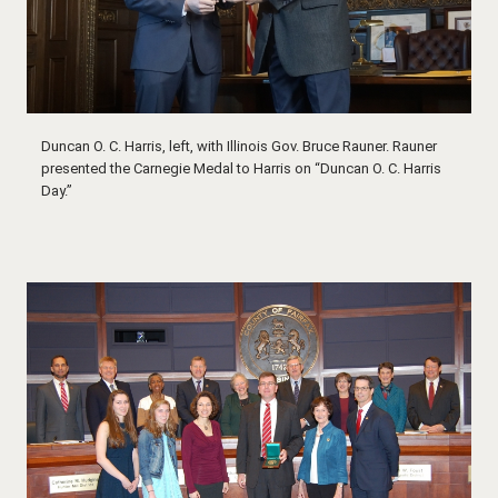
Duncan O. C. Harris, left, with Illinois Gov. Bruce Rauner. Rauner
presented the Carnegie Medal to Harris on “Duncan O. C. Harris
Day.”