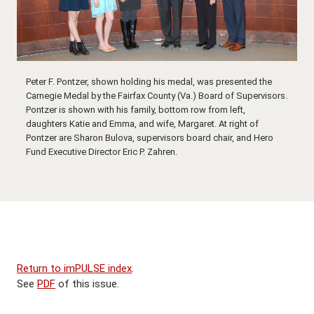
Peter F. Pontzer, shown holding his medal, was presented the
Carnegie Medal by the Fairfax County (Va.) Board of Supervisors.
Pontzer is shown with his family, bottom row from left,
daughters Katie and Emma, and wife, Margaret. At right of
Pontzer are Sharon Bulova, supervisors board chair, and Hero
Fund Executive Director Eric P. Zahren.
Return to imPULSE index
.
See
PDF
of this issue.