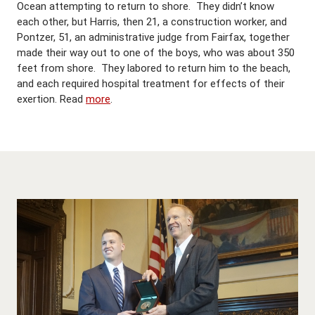
Ocean attempting to return to shore. They didn’t know
each other, but Harris, then 21, a construction worker, and
Pontzer, 51, an administrative judge from Fairfax, together
made their way out to one of the boys, who was about 350
feet from shore. They labored to return him to the beach,
and each required hospital treatment for effects of their
exertion. Read
more
.