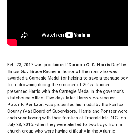
Feb. 23, 2017 was proclaimed “
Duncan O. C. Harris
Day” by
Illinois Gov. Bruce Rauner in honor of the man who was
awarded a Carnegie Medal for helping to save a teenage boy
from drowning during the summer of 2015. Rauner
presented Harris with the Carnegie Medal in the governor’s
statehouse office. Five days later, Harris’s co-rescuer,
Peter F. Pontzer
, was presented his medal by the Fairfax
County (Va.) Board of Supervisors. Harris and Pontzer were
each vacationing with their families at Emerald Isle, N.C., on
July 28, 2015, when they were alerted to two boys from a
church group who were having difficulty in the Atlantic