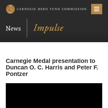
Carnegie Hero Fund Commission
Menu
News
Carnegie Medal presentation to
Duncan O. C. Harris and Peter F.
Pontzer