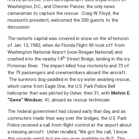
Washington, D.C., and Chester Panzer, the only news
cameraman to capture the rescue. Craig W. Floyd, the
museum’s president, welcomed the 200 guests to the
discussion.
The nation’s capital was covered in snow on the afternoon
of Jan. 13, 1982, when Air Florida Flight 90 took off from
Washington National Airport (now Reagan National) and
th
crashed into the nearby 14
Street Bridge, landing in the icy
Potomac River. The impact killed four motorists and 73 of
the 79 passengers and crewmembers aboard the aircraft.
The survivors dog-paddled in the icy water awaiting rescue,
which came from Eagle One, the U.S. Park Police Bell
helicopter that was piloted by Usher, then 31, with
Melvin E.
“Gene” Windsor
, 41, aboard as rescue technician.
The federal government had closed early that day, and as
commuters made their way over the bridges, the U.S. Park
Police received a call from flight control at the airport about
a missing aircraft. Usher recalled, “We got the call, ‘I know
this sounds weird, but are you guys available to fly?’ The