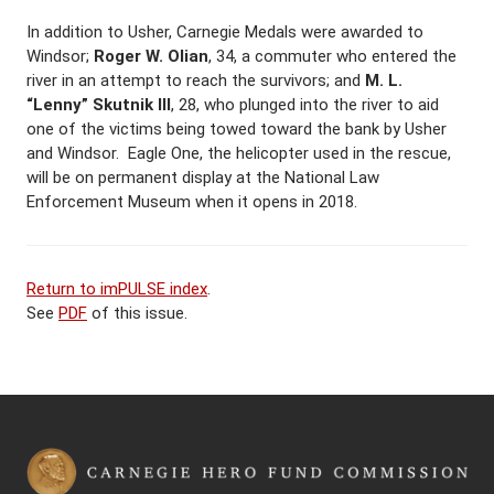
In addition to Usher, Carnegie Medals were awarded to
Windsor;
Roger W. Olian
, 34, a commuter who entered the
river in an attempt to reach the survivors; and
M. L.
“Lenny” Skutnik III
, 28, who plunged into the river to aid
one of the victims being towed toward the bank by Usher
and Windsor. Eagle One, the helicopter used in the rescue,
will be on permanent display at the National Law
Enforcement Museum when it opens in 2018.
Return to imPULSE index
.
See
PDF
of this issue.