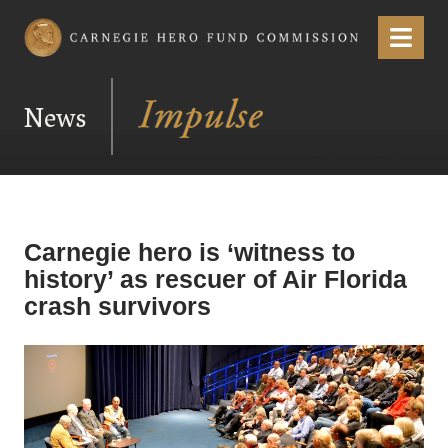
Carnegie Hero Fund Commission
Menu
News
Carnegie hero is ‘witness to
history’ as rescuer of Air Florida
crash survivors