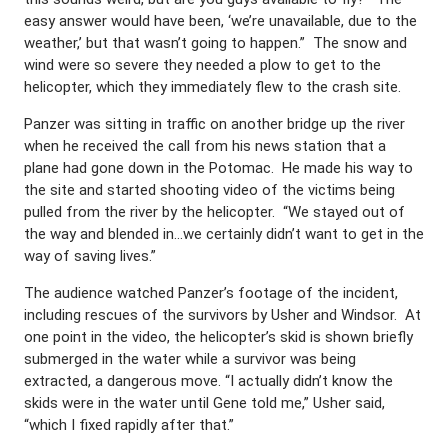
easy answer would have been, ‘we’re unavailable, due to the
weather,’ but that wasn’t going to happen.” The snow and
wind were so severe they needed a plow to get to the
helicopter, which they immediately flew to the crash site.
Panzer was sitting in traffic on another bridge up the river
when he received the call from his news station that a
plane had gone down in the Potomac. He made his way to
the site and started shooting video of the victims being
pulled from the river by the helicopter. “We stayed out of
the way and blended in…we certainly didn’t want to get in the
way of saving lives.”
The audience watched Panzer’s footage of the incident,
including rescues of the survivors by Usher and Windsor. At
one point in the video, the helicopter’s skid is shown briefly
submerged in the water while a survivor was being
extracted, a dangerous move. “I actually didn’t know the
skids were in the water until Gene told me,” Usher said,
“which I fixed rapidly after that.”