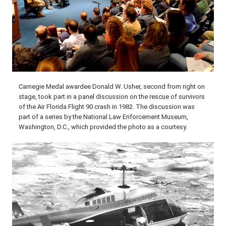
Carnegie Medal awardee Donald W. Usher, second from right on
stage, took part in a panel discussion on the rescue of survivors
of the Air Florida Flight 90 crash in 1982. The discussion was
part of a series by the National Law Enforcement Museum,
Washington, D.C., which provided the photo as a courtesy.