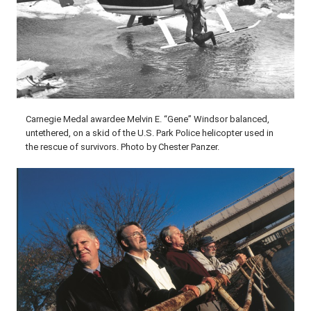
Carnegie Medal awardee Melvin E. “Gene” Windsor balanced,
untethered, on a skid of the U.S. Park Police helicopter used in
the rescue of survivors. Photo by Chester Panzer.