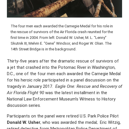
The four men each awarded the Carnegie Medal for his role in
the rescue of survivors of the Air Florida crash reunited for the
first time in 2004. From left: Donald W. Usher, M. L. “Lenny”
Skutnik III, Melvin E. “Gene” Windsor, and Roger W. Olian. The
14th Street Bridge is in the background.
Thirty-five years after the dramatic rescue of survivors of
a jet that crashed into the Potomac River in Washington,
D.C., one of the four men each awarded the Carnegie Medal
for his heroic role participated in a panel discussion on the
tragedy in January 2017.
Eagle One: Rescue and Recovery of
Air Florida Flight 90
was the latest installment in the
National Law Enforcement Museum’s Witness to History
discussion series.
Participants on the panel were retired U.S. Park Police Pilot
Donald W. Usher
, who was awarded the medal; Eric Witzig,
retired detective from Metropolitan Police Department of