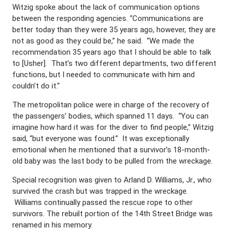
Witzig spoke about the lack of communication options
between the responding agencies. “Communications are
better today than they were 35 years ago, however, they are
not as good as they could be,” he said. “We made the
recommendation 35 years ago that I should be able to talk
to [Usher]. That’s two different departments, two different
functions, but I needed to communicate with him and
couldn’t do it.”
The metropolitan police were in charge of the recovery of
the passengers’ bodies, which spanned 11 days. “You can
imagine how hard it was for the diver to find people,” Witzig
said, “but everyone was found.” It was exceptionally
emotional when he mentioned that a survivor’s 18-month-
old baby was the last body to be pulled from the wreckage.
Special recognition was given to Arland D. Williams, Jr., who
survived the crash but was trapped in the wreckage.
Williams continually passed the rescue rope to other
survivors. The rebuilt portion of the 14th Street Bridge was
renamed in his memory.