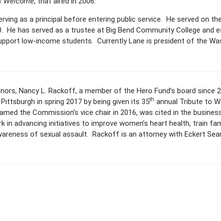
’s Welcome
, that aired in 2006.
rving as a principal before entering public service. He served on t
. He has served as a trustee at Big Bend Community College and e
support low-income students. Currently Lane is president of the W
onors, Nancy L. Rackoff, a member of the Hero Fund’s board since
th
Pittsburgh in spring 2017 by being given its 35
annual Tribute to 
med the Commission’s vice chair in 2016, was cited in the busines
rk in advancing initiatives to improve women’s heart health, train fa
reness of sexual assault. Rackoff is an attorney with Eckert Sea