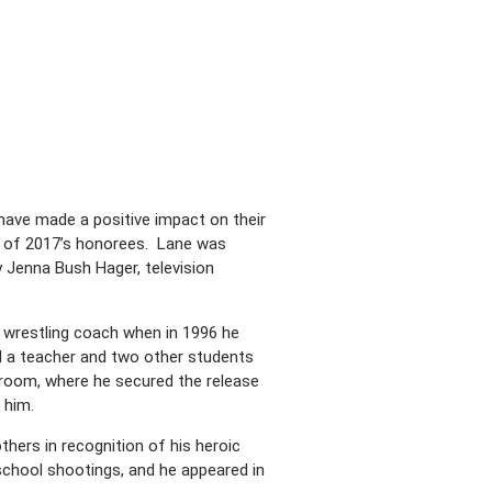
ave made a positive impact on their
 of 2017’s honorees. Lane was
y Jenna Bush Hager, television
 wrestling coach when in 1996 he
ed a teacher and two other students
 room, where he secured the release
 him.
thers in recognition of his heroic
school shootings, and he appeared in