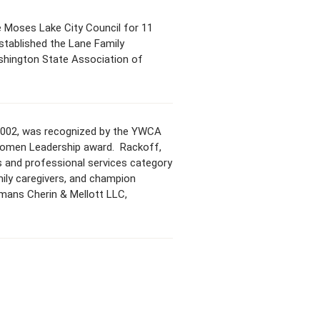
he Moses Lake City Council for 11
stablished the Lane Family
ashington State Association of
 2002, was recognized by the YWCA
Women Leadership award. Rackoff,
s and professional services category
mily caregivers, and champion
mans Cherin & Mellott LLC,