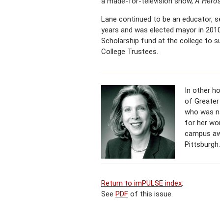
a made-for-television show,
A Hero
Lane continued to be an educator, se
years and was elected mayor in 2010
Scholarship fund at the college to 
College Trustees.
In other h
of Greater 
who was na
for her wo
campus awa
Pittsburgh.
Return to imPULSE index
.
See
PDF
of this issue.