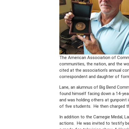
The American Association of Commun
communities, the nation, and the w
cited at the association’s annual co
correspondent and daughter of form
Lane, an alumnus of Big Bend Commu
found himself facing down a 14-year
and was holding others at gunpoint 
of five students. He then charged th
In addition to the Carnegie Medal, La
actions. He was invited to testify 