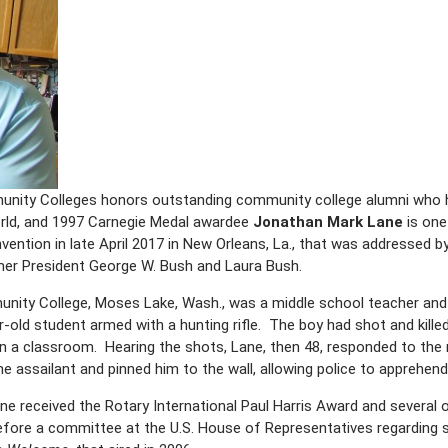
ity Colleges honors outstanding community college alumni who h
orld, and 1997 Carnegie Medal awardee
Jonathan Mark Lane
is one
nvention in late April 2017 in New Orleans, La., that was addressed b
er President George W. Bush and Laura Bush.
nity College, Moses Lake, Wash., was a middle school teacher and
-old student armed with a hunting rifle. The boy had shot and kill
in a classroom. Hearing the shots, Lane, then 48, responded to the
e assailant and pinned him to the wall, allowing police to apprehend
ne received the Rotary International Paul Harris Award and several o
before a committee at the U.S. House of Representatives regarding 