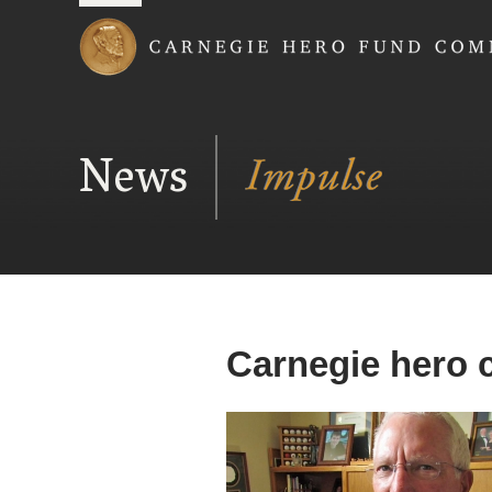
Carnegie Hero Fund
News
Carnegie hero c