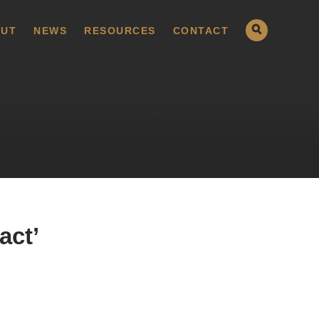
UT
NEWS
RESOURCES
CONTACT
act’