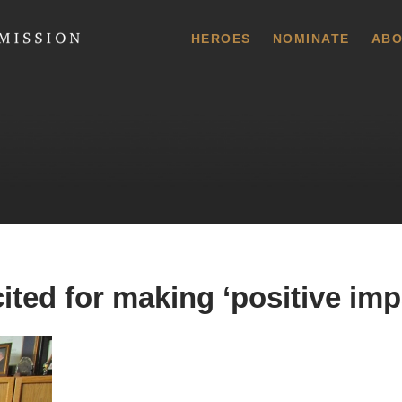
 Commission
HEROES
NOMINATE
ABO
ited for making ‘positive imp