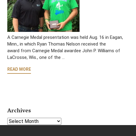
A Carnegie Medal presentation was held Aug. 16 in Eagan,
Minn., in which Ryan Thomas Nelson received the
award from Carnegie Medal awardee John P. Williams of
LaCrosse, Wis., one of the …
READ MORE
Archives
Select Year