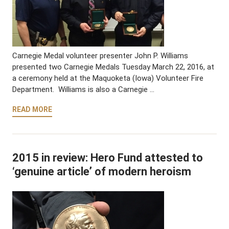
Carnegie Medal volunteer presenter John P. Williams
presented two Carnegie Medals Tuesday March 22, 2016, at
a ceremony held at the Maquoketa (Iowa) Volunteer Fire
Department. Williams is also a Carnegie …
READ MORE
2015 in review: Hero Fund attested to
‘genuine article’ of modern heroism