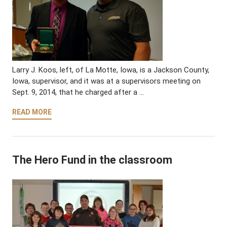
Larry J. Koos, left, of La Motte, Iowa, is a Jackson County,
Iowa, supervisor, and it was at a supervisors meeting on
Sept. 9, 2014, that he charged after a …
READ MORE
The Hero Fund in the classroom