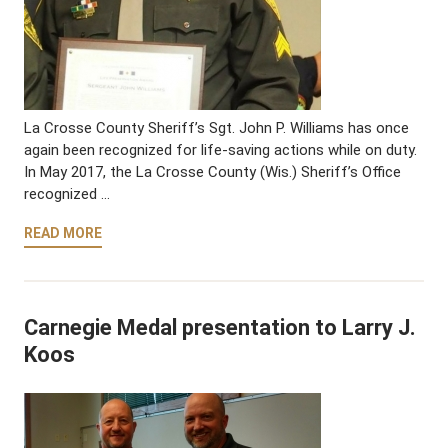
La Crosse County Sheriff’s Sgt. John P. Williams has once
again been recognized for life-saving actions while on duty.
In May 2017, the La Crosse County (Wis.) Sheriff’s Office
recognized …
READ MORE
Carnegie Medal presentation to Larry J.
Koos