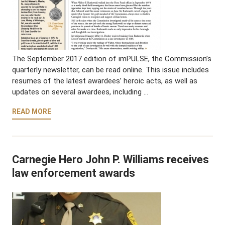
The September 2017 edition of imPULSE, the Commission’s
quarterly newsletter, can be read online. This issue includes
resumes of the latest awardees’ heroic acts, as well as
updates on several awardees, including …
READ MORE
Carnegie Hero John P. Williams receives
law enforcement awards