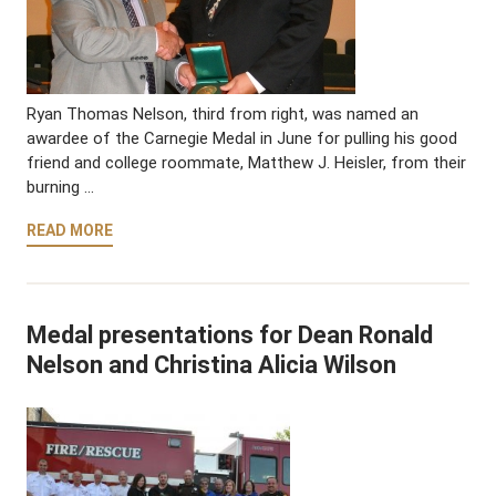
Ryan Thomas Nelson, third from right, was named an
awardee of the Carnegie Medal in June for pulling his good
friend and college roommate, Matthew J. Heisler, from their
burning …
READ MORE
Medal presentations for Dean Ronald
Nelson and Christina Alicia Wilson