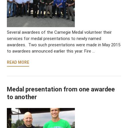
Several awardees of the Carnegie Medal volunteer their
services for medal presentations to newly named
awardees. Two such presentations were made in May 2015
to awardees announced earlier this year. Fire …
READ MORE
Medal presentation from one awardee
to another