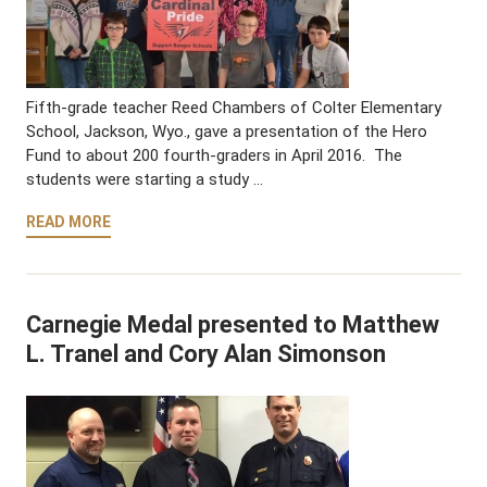
Fifth-grade teacher Reed Chambers of Colter Elementary
School, Jackson, Wyo., gave a presentation of the Hero
Fund to about 200 fourth-graders in April 2016. The
students were starting a study …
READ MORE
Carnegie Medal presented to Matthew
L. Tranel and Cory Alan Simonson