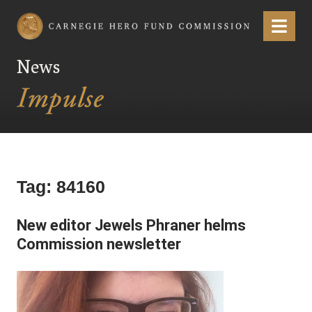
Carnegie Hero Fund Commission
Menu
News
Tag:
84160
New editor Jewels Phraner helms
Commission newsletter