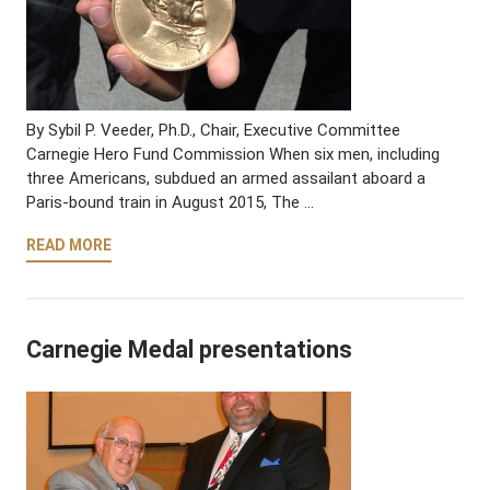
By Sybil P. Veeder, Ph.D., Chair, Executive Committee
Carnegie Hero Fund Commission When six men, including
three Americans, subdued an armed assailant aboard a
Paris-bound train in August 2015, The …
READ MORE
Carnegie Medal presentations