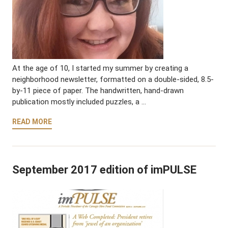
At the age of 10, I started my summer by creating a
neighborhood newsletter, formatted on a double-sided, 8.5-
by-11 piece of paper. The handwritten, hand-drawn
publication mostly included puzzles, a …
READ MORE
September 2017 edition of imPULSE