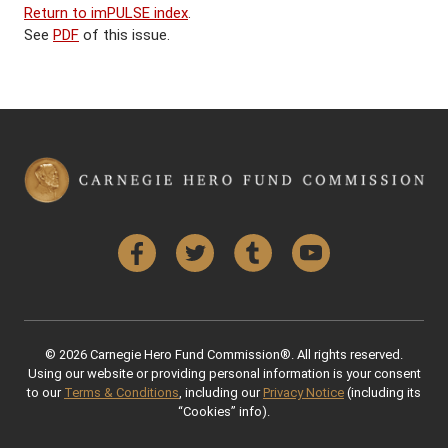
Return to imPULSE index
.
See
PDF
of this issue.
Facebook
Twitter
Tumblr
YouTube
© 2026 Carnegie Hero Fund Commission®. All rights reserved.
Using our website or providing personal information is your consent
to our
Terms & Conditions
, including our
Privacy Notice
(including its
“Cookies” info).