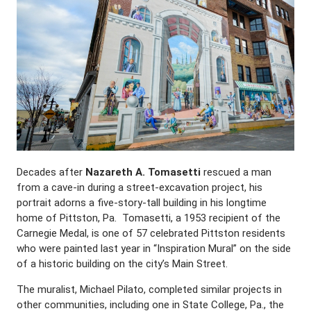
Decades after
Nazareth A. Tomasetti
rescued a man
from a cave-in during a street-excavation project, his
portrait adorns a five-story-tall building in his longtime
home of Pittston, Pa. Tomasetti, a 1953 recipient of the
Carnegie Medal, is one of 57 celebrated Pittston residents
who were painted last year in “Inspiration Mural” on the side
of a historic building on the city’s Main Street.
The muralist, Michael Pilato, completed similar projects in
other communities, including one in State College, Pa., the