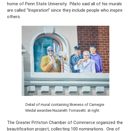
home of Penn State University. Pilato said all of his murals
are called “Inspiration” since they include people who inspire
others.
Detail of mural containing likeness of Carnegie
Medal awardee Nazareth Tomasetti. at right.
The Greater Pittston Chamber of Commerce organized the
beautification project, collecting 100 nominations. One of