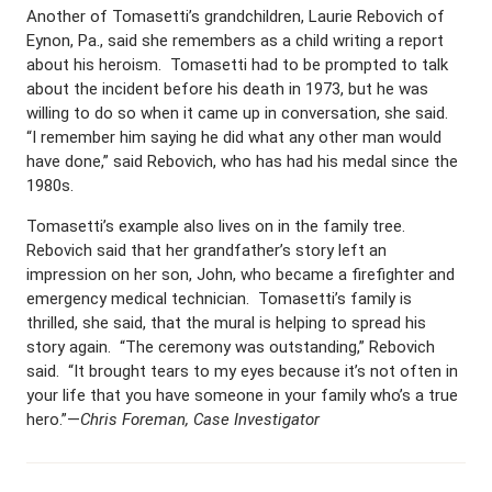
Another of Tomasetti’s grandchildren, Laurie Rebovich of
Eynon, Pa., said she remembers as a child writing a report
about his heroism. Tomasetti had to be prompted to talk
about the incident before his death in 1973, but he was
willing to do so when it came up in conversation, she said.
“I remember him saying he did what any other man would
have done,” said Rebovich, who has had his medal since the
1980s.
Tomasetti’s example also lives on in the family tree.
Rebovich said that her grandfather’s story left an
impression on her son, John, who became a firefighter and
emergency medical technician. Tomasetti’s family is
thrilled, she said, that the mural is helping to spread his
story again. “The ceremony was outstanding,” Rebovich
said. “It brought tears to my eyes because it’s not often in
your life that you have someone in your family who’s a true
hero.”—
Chris Foreman, Case Investigator