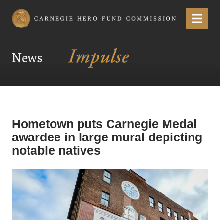
Carnegie Hero Fund Commission
Menu
News
Hometown puts Carnegie Medal
awardee in large mural depicting
notable natives