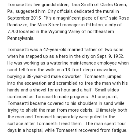
Tomasetti’s five grandchildren, Tara Smith of Clarks Green,
Pa., suggested him. City officials dedicated the mural in
September 2015. “It’s a magnificent piece of art,” said Rose
Randazzo, the Main Street manager in Pittston, a city of
7,700 located in the Wyoming Valley of northeastern
Pennsylvania.
Tomasetti was a 42-year-old married father of two sons
when he stepped up as a hero in the city on Sept. 9, 1952.
He was working as a waterline maintenance employee when
sand fell from the walls in a 13-foot-deep excavation,
burying a 38-year-old male coworker. Tomasetti jumped
into the excavation and scrambled to free the man with his
hands and a shovel for an hour and a half. Small slides
continued as Tomasetti made progress. At one point,
Tomasetti became covered to his shoulders in sand while
trying to shield the man from more debris. Ultimately, both
the man and Tomasetti separately were pulled to the
surface after Tomasetti freed them. The man spent four
days in a hospital, while Tomasetti recovered from fatigue.