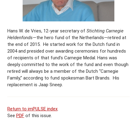
Hans W. de Vries, 12-year secretary of
Stichting Carnegie
Heldenfonds
—the hero fund of the Netherlands—retired at
the end of 2015. He started work for the Dutch fund in
2004 and presided over awarding ceremonies for hundreds
of recipients of that fund’s Carnegie Medal. Hans was
deeply committed to the work of the fund and even though
retired will always be a member of the Dutch “Carnegie
Family,” according to fund spokesman Bart Brands. His
replacement is Jaap Sneep.
Return to imPULSE index
.
See
PDF
of this issue.