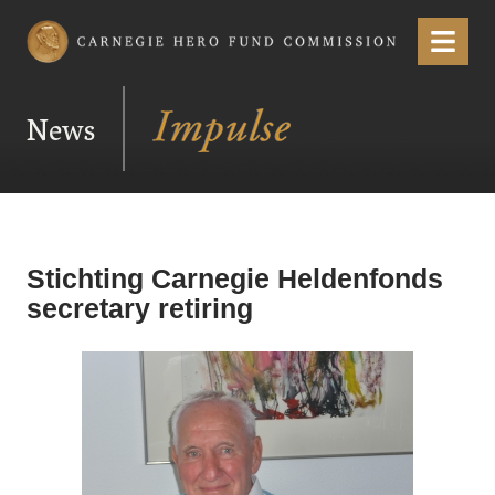
Carnegie Hero Fund Commission
Menu
News
Stichting Carnegie Heldenfonds
secretary retiring