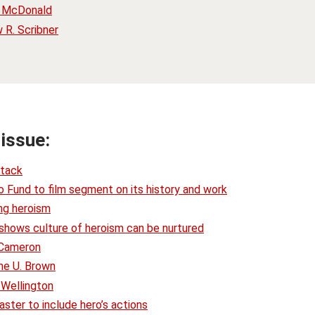
. McDonald
R. Scribner
 issue:
ttack
 Fund to film segment on its history and work
ing heroism
y shows culture of heroism can be nurtured
 Cameron
ne U. Brown
 Wellington
ter to include hero’s actions