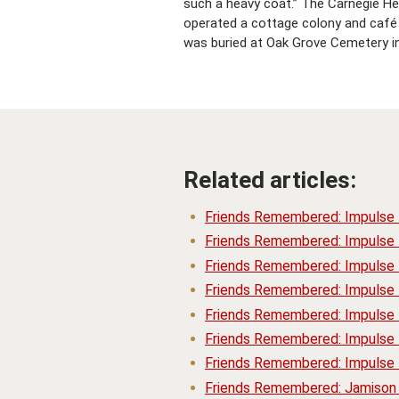
such a heavy coat.” The Carnegie H
operated a cottage colony and café o
was buried at Oak Grove Cemetery i
Related articles:
Friends Remembered: Impulse
Friends Remembered: Impulse
Friends Remembered: Impulse
Friends Remembered: Impulse
Friends Remembered: Impulse 
Friends Remembered: Impulse 
Friends Remembered: Impulse 
Friends Remembered: Jamison 