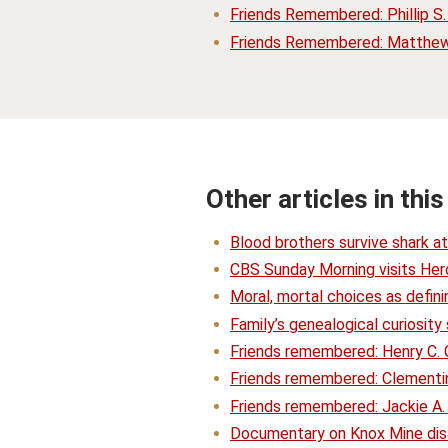
Friends Remembered: Phillip S
Friends Remembered: Matthew 
Other articles in this
Blood brothers survive shark a
CBS Sunday Morning visits Hero
Moral, mortal choices as defin
Family’s genealogical curiosit
Friends remembered: Henry C.
Friends remembered: Clementi
Friends remembered: Jackie A.
Documentary on Knox Mine disas