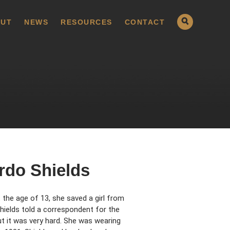
UT
NEWS
RESOURCES
CONTACT
rdo Shields
t the age of 13, she saved a girl from
Shields told a correspondent for the
ut it was very hard. She was wearing