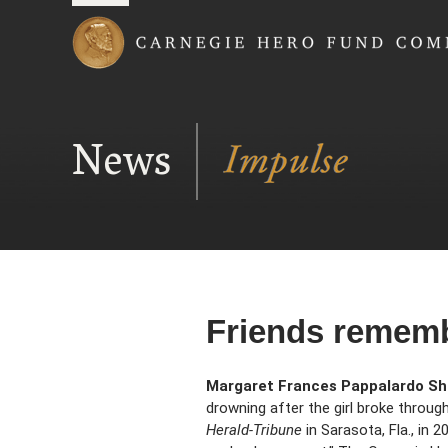
Carnegie Hero Fund
News
Friends rememb
Margaret Frances Pappalardo Sh
drowning after the girl broke throug
Herald-Tribune
in Sarasota, Fla., in 