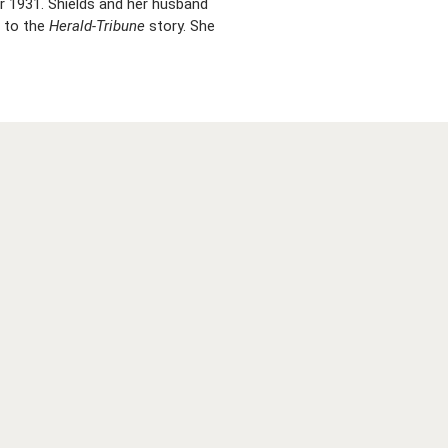
 1931. Shields and her husband
g to the
Herald-Tribune
story. She