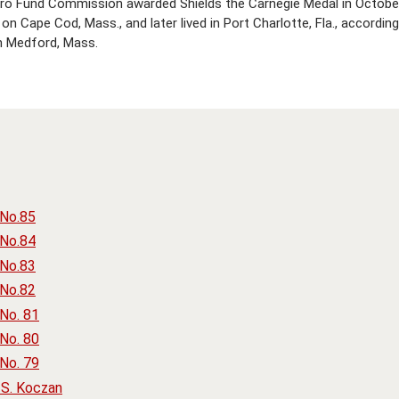
ero Fund Commission awarded Shields the Carnegie Medal in October
n Cape Cod, Mass., and later lived in Port Charlotte, Fla., accordin
n Medford, Mass.
 No.85
 No.84
 No.83
 No.82
No. 81
No. 80
No. 79
S. Koczan