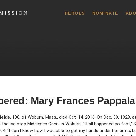
 Commission
HEROES
NOMINATE
ABO
ered: Mary Frances Pappala
ields
, 100, of Woburn, Mass., died Oct. 14, 2016. On Dec. 30, 1929, a
h the ice atop Middlesex Canal in Woburn. “It all happened so fast,” 
2004. “I don’t know how I was able to get my hands under her arms, b