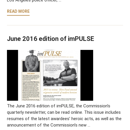
READ MORE
June 2016 edition of imPULSE
The June 2016 edition of imPULSE, the Commission’s
quarterly newsletter, can be read online. This issue includes
resumes of the latest awardees’ heroic acts, as well as the
announcement of the Commission’s new …