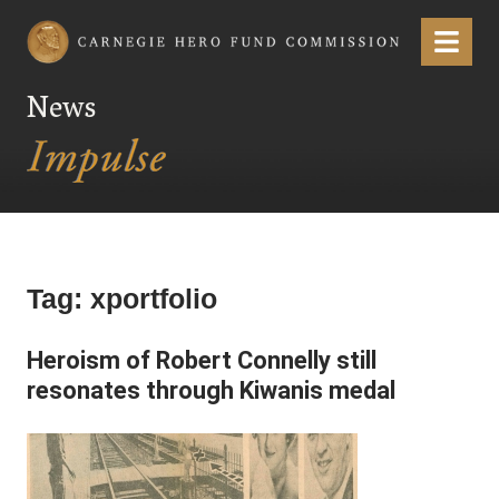
Carnegie Hero Fund Commission
Menu
News
Tag:
xportfolio
Heroism of Robert Connelly still
resonates through Kiwanis medal