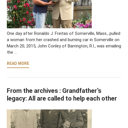
One day after Ronaldo J. Freitas of Somerville, Mass., pulled
a woman from her crashed and burning car in Somerville on
March 20, 2015, John Conley of Barrington, R.I., was emailing
the …
READ MORE
From the archives : Grandfather’s
legacy: All are called to help each other