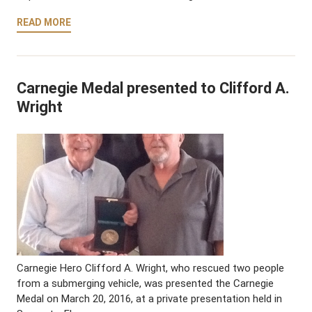
READ MORE
Carnegie Medal presented to Clifford A.
Wright
Carnegie Hero Clifford A. Wright, who rescued two people
from a submerging vehicle, was presented the Carnegie
Medal on March 20, 2016, at a private presentation held in