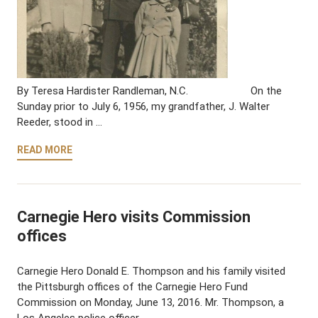
By Teresa Hardister Randleman, N.C. On the
Sunday prior to July 6, 1956, my grandfather, J. Walter
Reeder, stood in …
READ MORE
Carnegie Hero visits Commission
offices
Carnegie Hero Donald E. Thompson and his family visited
the Pittsburgh offices of the Carnegie Hero Fund
Commission on Monday, June 13, 2016. Mr. Thompson, a
Los Angeles police officer, …