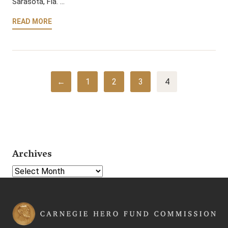
Sarasota, Fla. …
READ MORE
←
1
2
3
4
Archives
Select Year