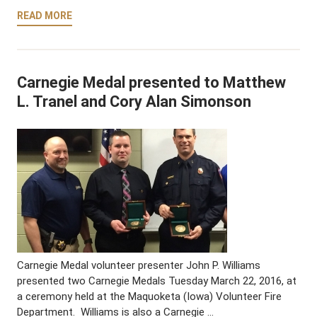
READ MORE
Carnegie Medal presented to Matthew
L. Tranel and Cory Alan Simonson
Carnegie Medal volunteer presenter John P. Williams
presented two Carnegie Medals Tuesday March 22, 2016, at
a ceremony held at the Maquoketa (Iowa) Volunteer Fire
Department. Williams is also a Carnegie …