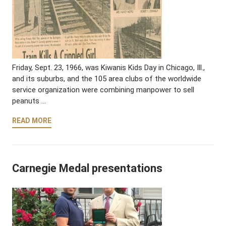
Friday, Sept. 23, 1966, was Kiwanis Kids Day in Chicago, Ill.,
and its suburbs, and the 105 area clubs of the worldwide
service organization were combining manpower to sell
peanuts …
READ MORE
Carnegie Medal presentations