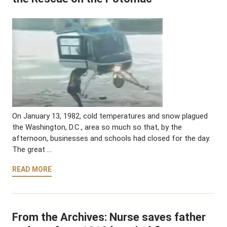
On January 13, 1982, cold temperatures and snow plagued
the Washington, D.C., area so much so that, by the
afternoon, businesses and schools had closed for the day.
The great …
READ MORE
From the Archives: Nurse saves father