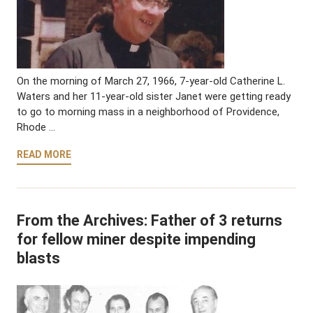
On the morning of March 27, 1966, 7-year-old Catherine L.
Waters and her 11-year-old sister Janet were getting ready
to go to morning mass in a neighborhood of Providence,
Rhode …
READ MORE
From the Archives: Father of 3 returns
for fellow miner despite impending
blasts