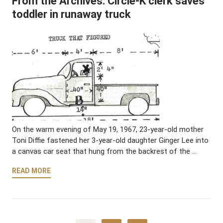
From the Archives: Circle-K clerk saves
toddler in runaway truck
On the warm evening of May 19, 1967, 23-year-old mother
Toni Diffie fastened her 3-year-old daughter Ginger Lee into
a canvas car seat that hung from the backrest of the …
READ MORE