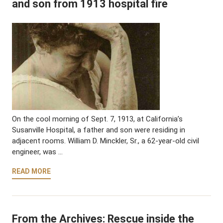
and son from 1913 hospital fire
On the cool morning of Sept. 7, 1913, at California’s
Susanville Hospital, a father and son were residing in
adjacent rooms. William D. Minckler, Sr., a 62-year-old civil
engineer, was …
READ MORE
From the Archives: Rescue inside the