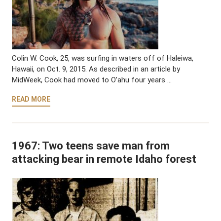
Colin W. Cook, 25, was surfing in waters off of Haleiwa,
Hawaii, on Oct. 9, 2015. As described in an article by
MidWeek, Cook had moved to O’ahu four years …
READ MORE
1967: Two teens save man from
attacking bear in remote Idaho forest