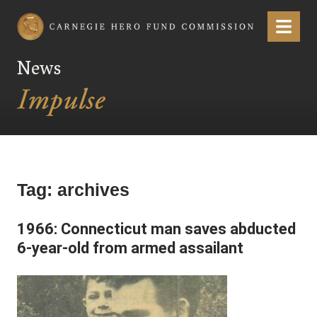
Carnegie Hero Fund Commission
Menu
News
Tag:
archives
1966: Connecticut man saves abducted
6-year-old from armed assailant