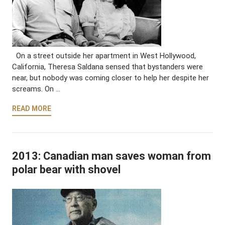
On a street outside her apartment in West Hollywood,
California, Theresa Saldana sensed that bystanders were
near, but nobody was coming closer to help her despite her
screams. On …
READ MORE
2013: Canadian man saves woman from
polar bear with shovel