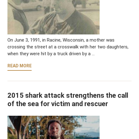
On June 3, 1991, in Racine, Wisconsin, a mother was
crossing the street at a crosswalk with her two daughters,
when they were hit by a truck driven by a …
READ MORE
2015 shark attack strengthens the call
of the sea for victim and rescuer