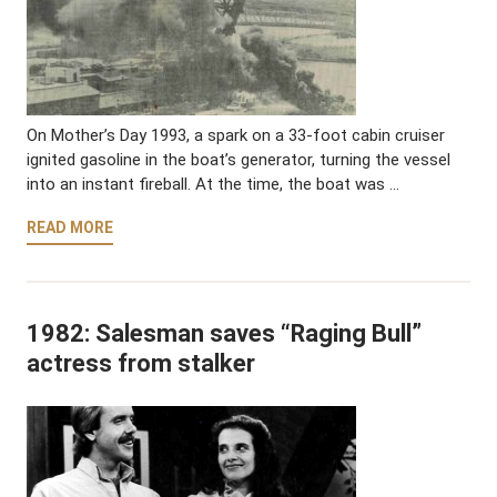
On Mother’s Day 1993, a spark on a 33-foot cabin cruiser
ignited gasoline in the boat’s generator, turning the vessel
into an instant fireball. At the time, the boat was …
READ MORE
1982: Salesman saves “Raging Bull”
actress from stalker