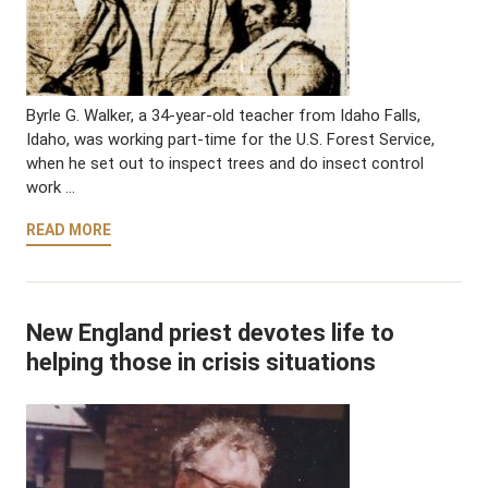
Byrle G. Walker, a 34-year-old teacher from Idaho Falls,
Idaho, was working part-time for the U.S. Forest Service,
when he set out to inspect trees and do insect control
work …
READ MORE
New England priest devotes life to
helping those in crisis situations