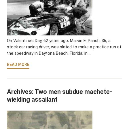
On Valentine’s Day, 62 years ago, Marvin E. Panch, 36, a
stock car racing driver, was slated to make a practice run at
the speedway in Daytona Beach, Florida, in …
READ MORE
Archives: Two men subdue machete-
wielding assailant