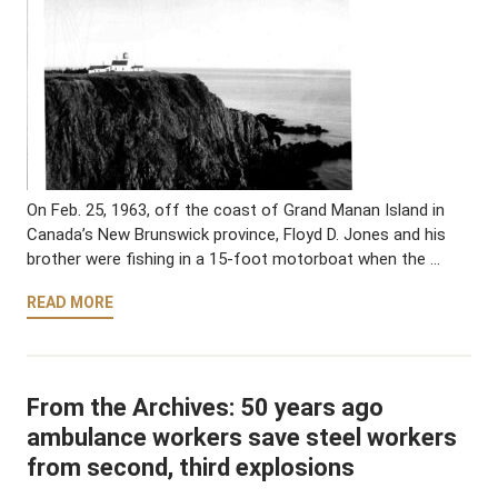
On Feb. 25, 1963, off the coast of Grand Manan Island in
Canada’s New Brunswick province, Floyd D. Jones and his
brother were fishing in a 15-foot motorboat when the …
READ MORE
From the Archives: 50 years ago
ambulance workers save steel workers
from second, third explosions