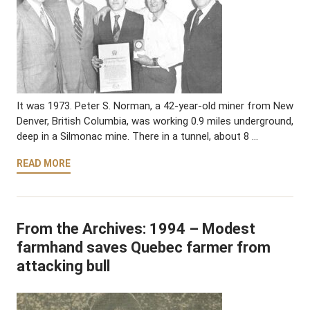
It was 1973. Peter S. Norman, a 42-year-old miner from New
Denver, British Columbia, was working 0.9 miles underground,
deep in a Silmonac mine. There in a tunnel, about 8 …
READ MORE
From the Archives: 1994 – Modest
farmhand saves Quebec farmer from
attacking bull