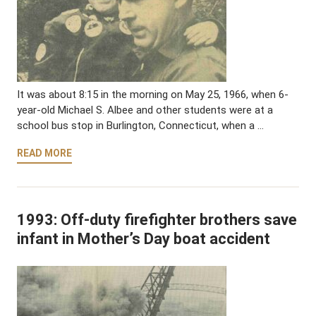
It was about 8:15 in the morning on May 25, 1966, when 6-
year-old Michael S. Albee and other students were at a
school bus stop in Burlington, Connecticut, when a …
READ MORE
1993: Off-duty firefighter brothers save
infant in Mother’s Day boat accident