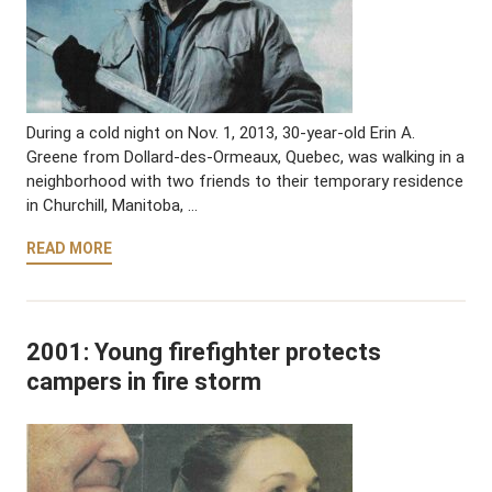
During a cold night on Nov. 1, 2013, 30-year-old Erin A.
Greene from Dollard-des-Ormeaux, Quebec, was walking in a
neighborhood with two friends to their temporary residence
in Churchill, Manitoba, …
READ MORE
2001: Young firefighter protects
campers in fire storm