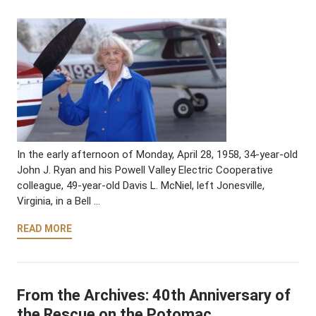
In the early afternoon of Monday, April 28, 1958, 34-year-old
John J. Ryan and his Powell Valley Electric Cooperative
colleague, 49-year-old Davis L. McNiel, left Jonesville,
Virginia, in a Bell …
READ MORE
From the Archives: 40th Anniversary of
the Rescue on the Potomac