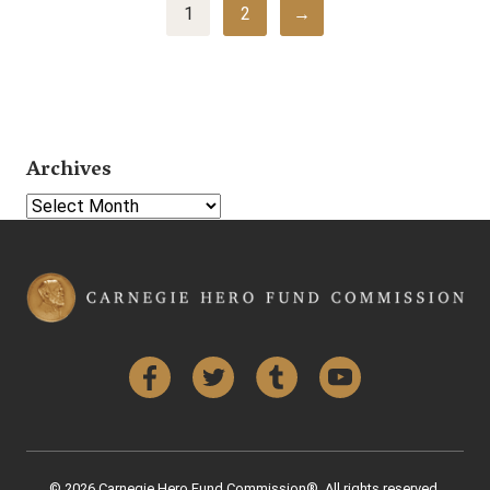
1
2
→
Archives
Select Year
Facebook
Twitter
Tumblr
YouTube
© 2026 Carnegie Hero Fund Commission®. All rights reserved.