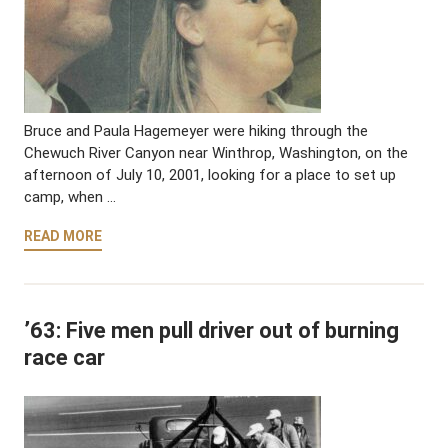
Bruce and Paula Hagemeyer were hiking through the
Chewuch River Canyon near Winthrop, Washington, on the
afternoon of July 10, 2001, looking for a place to set up
camp, when …
READ MORE
’63: Five men pull driver out of burning
race car