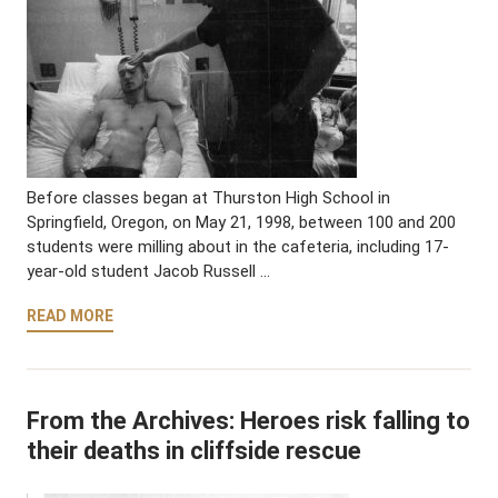
Before classes began at Thurston High School in
Springfield, Oregon, on May 21, 1998, between 100 and 200
students were milling about in the cafeteria, including 17-
year-old student Jacob Russell …
READ MORE
From the Archives: Heroes risk falling to
their deaths in cliffside rescue