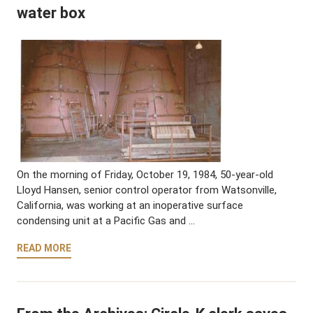
water box
On the morning of Friday, October 19, 1984, 50-year-old
Lloyd Hansen, senior control operator from Watsonville,
California, was working at an inoperative surface
condensing unit at a Pacific Gas and …
READ MORE