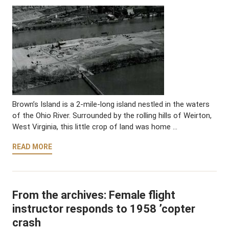
Brown’s Island is a 2-mile-long island nestled in the waters
of the Ohio River. Surrounded by the rolling hills of Weirton,
West Virginia, this little crop of land was home …
READ MORE
From the archives: Female flight
instructor responds to 1958 ’copter
crash