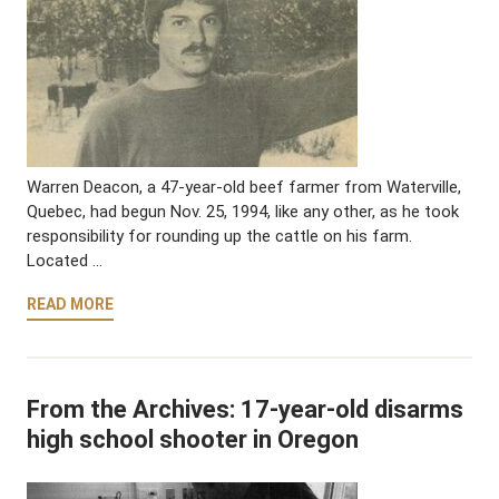
Warren Deacon, a 47-year-old beef farmer from Waterville,
Quebec, had begun Nov. 25, 1994, like any other, as he took
responsibility for rounding up the cattle on his farm.
Located …
READ MORE
From the Archives: 17-year-old disarms
high school shooter in Oregon