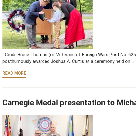
Cmdr. Bruce Thomas (of Veterans of Foreign Wars Post No. 6258)
posthumously awarded Joshua A. Curtis at a ceremony held on …
READ MORE
Carnegie Medal presentation to Mich