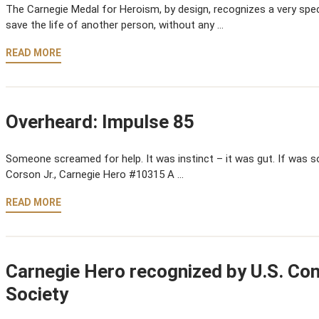
The Carnegie Medal for Heroism, by design, recognizes a very speci
save the life of another person, without any …
READ MORE
Overheard: Impulse 85
Someone screamed for help. It was instinct – it was gut. If was so
Corson Jr., Carnegie Hero #10315 A …
READ MORE
Carnegie Hero recognized by U.S. Co
Society