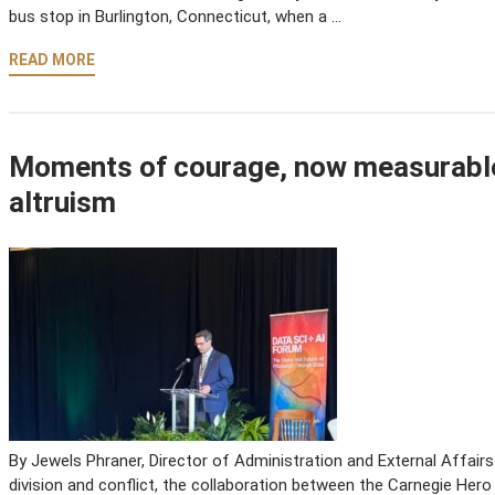
bus stop in Burlington, Connecticut, when a …
READ MORE
Moments of courage, now measurable
altruism
By Jewels Phraner, Director of Administration and External Affair
division and conflict, the collaboration between the Carnegie Hero