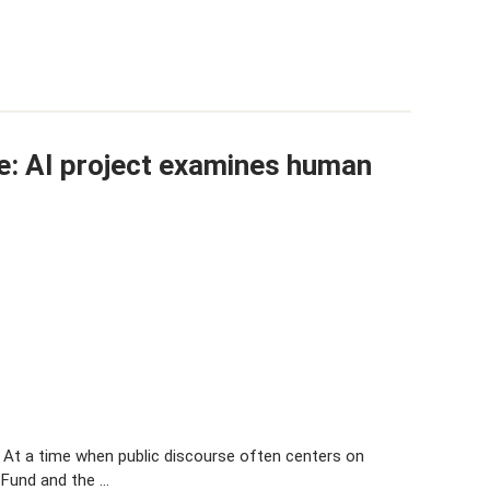
: AI project examines human
s At a time when public discourse often centers on
 Fund and the …