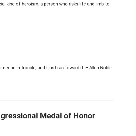
al kind of heroism: a person who risks life and limb to
meone in trouble, and I just ran toward it. – Allen Noble
ngressional Medal of Honor