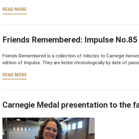
READ MORE
Friends Remembered: Impulse No.85
Friends Remembered is a collection of tributes to Carnegie heroes,
edition of Impulse. They are listed chronologically by date of pass
READ MORE
Carnegie Medal presentation to the f