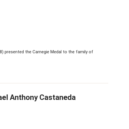
 presented the Carnegie Medal to the family of
ael Anthony Castaneda