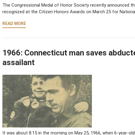
The Congressional Medal of Honor Society recently announced that
recognized at the Citizen Honors Awards on March 25 for Nationa
READ MORE
1966: Connecticut man saves abduct
assailant
It was about 8:15 in the morning on May 25, 1966, when 6-year-old