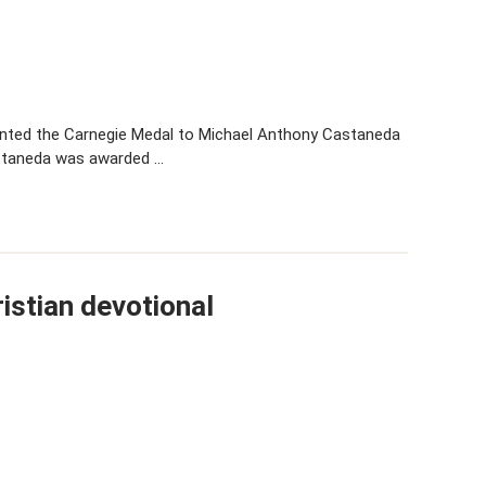
sented the Carnegie Medal to Michael Anthony Castaneda
astaneda was awarded …
istian devotional