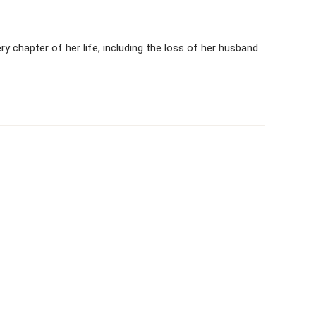
ry chapter of her life, including the loss of her husband