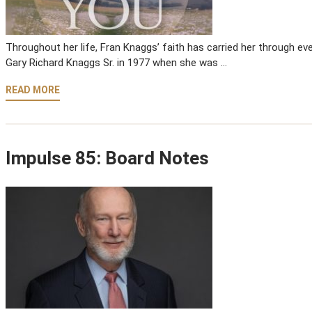
Throughout her life, Fran Knaggs’ faith has carried her through eve
Gary Richard Knaggs Sr. in 1977 when she was …
READ MORE
Impulse 85: Board Notes