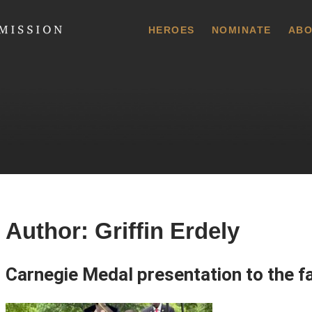
 Commission
HEROES
NOMINATE
ABO
Author:
Griffin Erdely
Carnegie Medal presentation to the fa