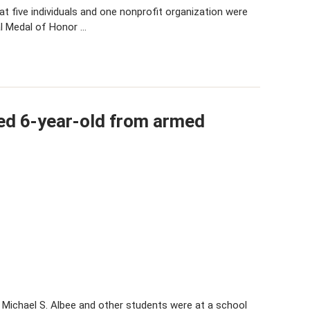
 five individuals and one nonprofit organization were
l Medal of Honor …
ed 6-year-old from armed
 Michael S. Albee and other students were at a school