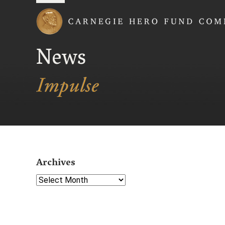
Carnegie Hero Fund
News
Archives
Select Year