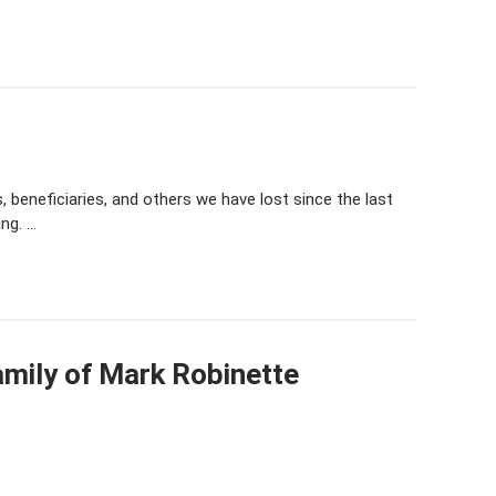
 beneficiaries, and others we have lost since the last
ing. …
amily of Mark Robinette