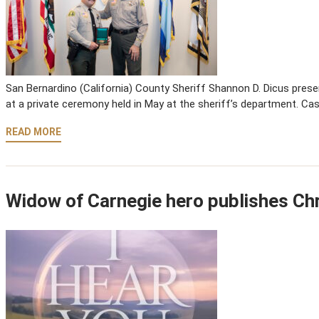
San Bernardino (California) County Sheriff Shannon D. Dicus pre
at a private ceremony held in May at the sheriff’s department. C
READ MORE
Widow of Carnegie hero publishes Chr