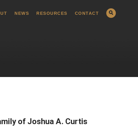
UT
NEWS
RESOURCES
CONTACT
mily of Joshua A. Curtis