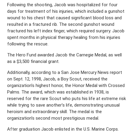
Following the shooting, Jacob was hospitalized for four
days for treatment of his injuries, which included a gunshot
wound to his chest that caused significant blood loss and
resulted in a fractured rib. The second gunshot wound
fractured his left index finger, which required surgery. Jacob
spent months in physical therapy healing from his injuries
following the rescue.
The Hero Fund awarded Jacob the Carnegie Medal, as well
as a $3,500 financial grant.
Additionally, according to a San Jose Mercury News report
on Sept. 12, 1998, Jacob, a Boy Scout, received the
organization’s highest honor, the Honor Medal with Crossed
Palms. The award, which was established in 1938, is
reserved for the rare Scout who puts his life at extreme risk
while trying to save another’s life, demonstrating unusual
heroism and extraordinary skill. The medal is the
organization’s second most prestigious medal.
After graduation Jacob enlisted in the U.S. Marine Corps.