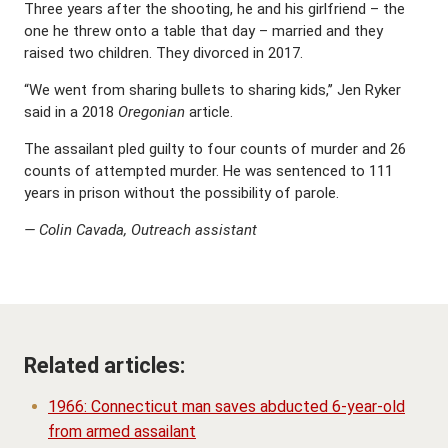
Three years after the shooting, he and his girlfriend – the
one he threw onto a table that day – married and they
raised two children. They divorced in 2017.
“We went from sharing bullets to sharing kids,’’ Jen Ryker
said in a 2018
Oregonian
article.
The assailant pled guilty to four counts of murder and 26
counts of attempted murder. He was sentenced to 111
years in prison without the possibility of parole.
— Colin Cavada, Outreach assistant
Related articles:
1966: Connecticut man saves abducted 6-year-old
from armed assailant