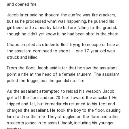
and opened fire.
Jacob later said he thought the gunfire was fire crackers,
but as he processed what was happening, he pushed his
girlfriend onto a nearby table before falling to the ground;
though he didn’t yet know it, he had been shot in the chest.
Chaos erupted as students fled, trying to escape or hide as
the assailant continued to shoot — one 17-year-old was
struck and killed.
From the floor, Jacob said later that he saw the assailant
point a rifle at the head of a female student. The assailant
pulled the trigger, but the gun did not fire.
As the assailant attempted to reload his weapon, Jacob
got off the floor and ran 20 feet toward the assailant. He
tripped and fell, but immediately returned to his feet and
charged the assailant. He took the boy to the floor, causing
him to drop the rifle. They struggled on the floor and other
students joined in to assist Jacob, including his younger