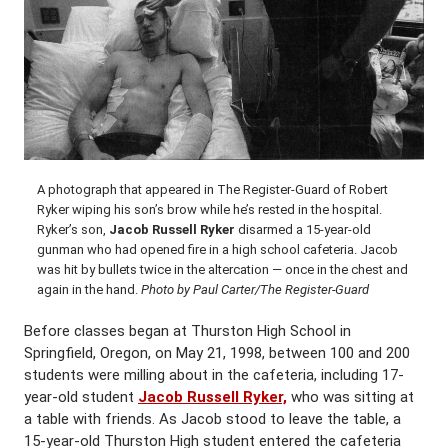
A photograph that appeared in The Register-Guard of Robert
Ryker wiping his son’s brow while he’s rested in the hospital.
Ryker’s son,
Jacob Russell Ryker
disarmed a 15-year-old
gunman who had opened fire in a high school cafeteria. Jacob
was hit by bullets twice in the altercation — once in the chest and
again in the hand.
Photo by Paul Carter/The Register-Guard
Before classes began at Thurston High School in
Springfield, Oregon, on May 21, 1998, between 100 and 200
students were milling about in the cafeteria, including 17-
year-old student
Jacob Russell Ryker,
who was sitting at
a table with friends. As Jacob stood to leave the table, a
15-year-old Thurston High student entered the cafeteria