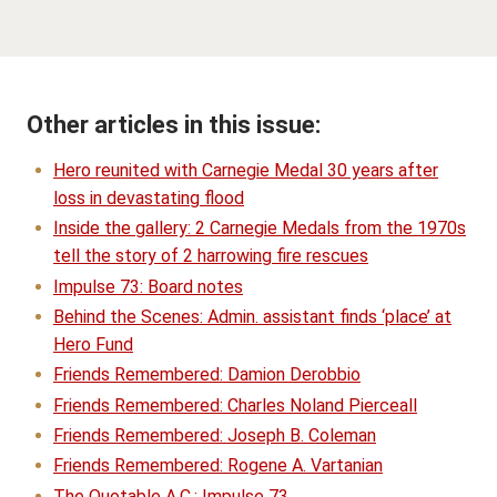
Other articles in this issue:
Hero reunited with Carnegie Medal 30 years after
loss in devastating flood
Inside the gallery: 2 Carnegie Medals from the 1970s
tell the story of 2 harrowing fire rescues
Impulse 73: Board notes
Behind the Scenes: Admin. assistant finds ‘place’ at
Hero Fund
Friends Remembered: Damion Derobbio
Friends Remembered: Charles Noland Pierceall
Friends Remembered: Joseph B. Coleman
Friends Remembered: Rogene A. Vartanian
The Quotable A.C.: Impulse 73