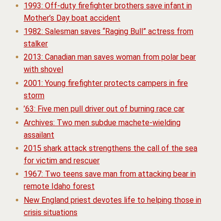
1993: Off-duty firefighter brothers save infant in
Mother’s Day boat accident
1982: Salesman saves “Raging Bull” actress from
stalker
2013: Canadian man saves woman from polar bear
with shovel
2001: Young firefighter protects campers in fire
storm
’63: Five men pull driver out of burning race car
Archives: Two men subdue machete-wielding
assailant
2015 shark attack strengthens the call of the sea
for victim and rescuer
1967: Two teens save man from attacking bear in
remote Idaho forest
New England priest devotes life to helping those in
crisis situations