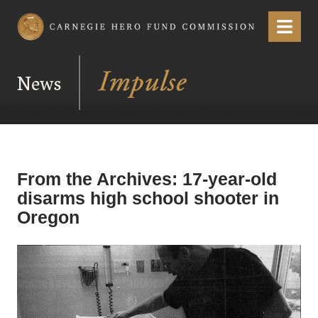
Carnegie Hero Fund Commission
Menu
News
From the Archives: 17-year-old
disarms high school shooter in
Oregon