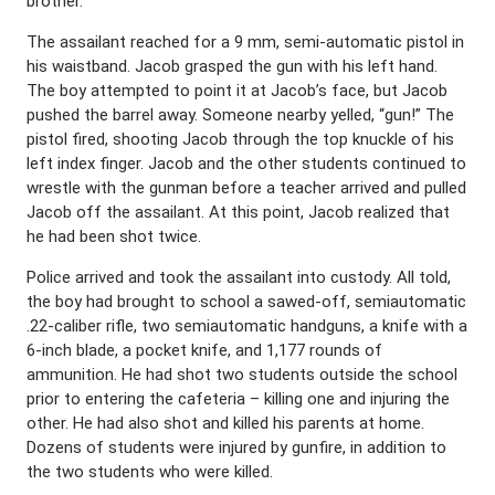
brother.
The assailant reached for a 9 mm, semi-automatic pistol in
his waistband. Jacob grasped the gun with his left hand.
The boy attempted to point it at Jacob’s face, but Jacob
pushed the barrel away. Someone nearby yelled, “gun!” The
pistol fired, shooting Jacob through the top knuckle of his
left index finger. Jacob and the other students continued to
wrestle with the gunman before a teacher arrived and pulled
Jacob off the assailant. At this point, Jacob realized that
he had been shot twice.
Police arrived and took the assailant into custody. All told,
the boy had brought to school a sawed-off, semiautomatic
.22-caliber rifle, two semiautomatic handguns, a knife with a
6-inch blade, a pocket knife, and 1,177 rounds of
ammunition. He had shot two students outside the school
prior to entering the cafeteria – killing one and injuring the
other. He had also shot and killed his parents at home.
Dozens of students were injured by gunfire, in addition to
the two students who were killed.