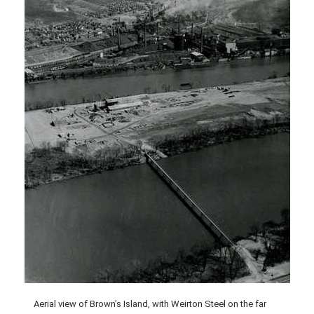
Aerial view of Brown’s Island, with Weirton Steel on the far