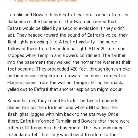
Templin and Bowers heard Eafrati call out for help from the
darkness of the basement. The two men feared that
Eafrati would be killed by a second explosion if they didn’t
act. They headed toward the sound of Eafrati’s voice, their
flashlights providing 3 to 4 feet of visibility. The nurse
followed them to offer additional light. After 20 feet, she
stopped while Templin and Bowers continued. The farther
into the basement they walked, the hotter the water at their
feet became. They proceeded 420 feet through light smoke
and increasing temperatures toward the cries from Eafrati.
Flames issued from the wall as Templin, lifting his mask,
yelled out to Eafrati that another explosion might occur.
Seconds later, they found Eafrati. The two attendants
placed him on the stretcher, and while still holding their
flashlights, jogged with him back to the stairway. Once
there, Eafrati informed Templin and Bowers that there were
others still trapped in the basement. The two ambulance
attendants felt that they would need to return to the