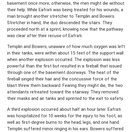
basement once more, otherwise, the men might die without
their help. While Eafrati was being treated for his wounds, a
man brought another stretcher to Templin and Bowers.
Stretcher in hand, the duo descended the stairs. They
proceeded north at a sprint, knowing now that the pathway
was clear after their recuse of Eafrati.
Templin and Bowers, unaware of how much oxygen was left
in their tanks, were within about 15 feet of the support wall
when another explosion occurred. The explosion was less
powerful than the first but resulted in a fireball that issued
through one of the basement doorways. The heat of the
fireball singed their hair and the concussive force of the
blast threw them backward. Fearing they might die, the two
attendants retreated toward the stairway. They removed
their masks and air tanks and sprinted to the exit to safety.
A third explosion occurred about half an hour later. Eafrati
was hospitalized for 10 weeks for the injury to his foot, as
well as first-degree burns to the head, legs, and one hand.
Templin suffered minor ringing in his ears. Bowers suffered