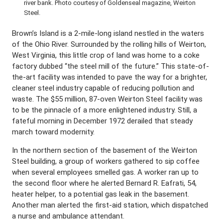
river bank. Photo courtesy of Goldenseal magazine, Weirton
Steel.
Brown’s Island is a 2-mile-long island nestled in the waters
of the Ohio River. Surrounded by the rolling hills of Weirton,
West Virginia, this little crop of land was home to a coke
factory dubbed “the steel mill of the future.” This state-of-
the-art facility was intended to pave the way for a brighter,
cleaner steel industry capable of reducing pollution and
waste. The $55 million, 87-oven Weirton Steel facility was
to be the pinnacle of a more enlightened industry. Still, a
fateful morning in December 1972 derailed that steady
march toward modernity.
In the northern section of the basement of the Weirton
Steel building, a group of workers gathered to sip coffee
when several employees smelled gas. A worker ran up to
the second floor where he alerted Bernard R. Eafrati, 54,
heater helper, to a potential gas leak in the basement.
Another man alerted the first-aid station, which dispatched
a nurse and ambulance attendant.