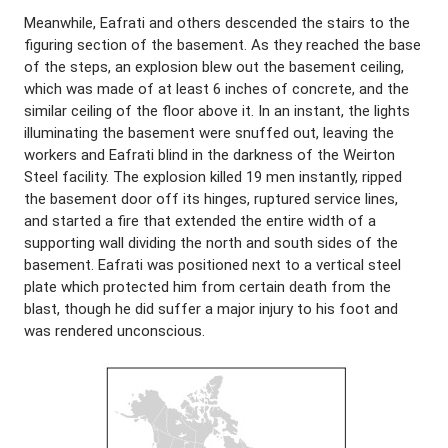
Meanwhile, Eafrati and others descended the stairs to the
figuring section of the basement. As they reached the base
of the steps, an explosion blew out the basement ceiling,
which was made of at least 6 inches of concrete, and the
similar ceiling of the floor above it. In an instant, the lights
illuminating the basement were snuffed out, leaving the
workers and Eafrati blind in the darkness of the Weirton
Steel facility. The explosion killed 19 men instantly, ripped
the basement door off its hinges, ruptured service lines,
and started a fire that extended the entire width of a
supporting wall dividing the north and south sides of the
basement. Eafrati was positioned next to a vertical steel
plate which protected him from certain death from the
blast, though he did suffer a major injury to his foot and
was rendered unconscious.