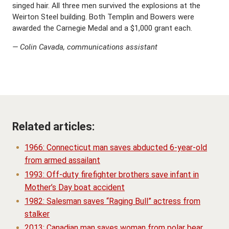
singed hair. All three men survived the explosions at the
Weirton Steel building. Both Templin and Bowers were
awarded the Carnegie Medal and a $1,000 grant each.
— Colin Cavada, communications assistant
Related articles:
1966: Connecticut man saves abducted 6-year-old
from armed assailant
1993: Off-duty firefighter brothers save infant in
Mother’s Day boat accident
1982: Salesman saves “Raging Bull” actress from
stalker
2013: Canadian man saves woman from polar bear