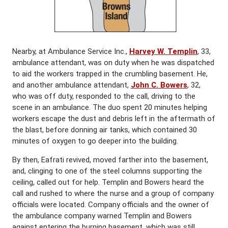
Nearby, at Ambulance Service Inc.,
Harvey
W. Templin
, 33,
ambulance attendant, was on duty when he was dispatched
to aid the workers trapped in the crumbling basement. He,
and another ambulance attendant,
John C. Bowers
, 32,
who was off duty, responded to the call, driving to the
scene in an ambulance. The duo spent 20 minutes helping
workers escape the dust and debris left in the aftermath of
the blast, before donning air tanks, which contained 30
minutes of oxygen to go deeper into the building.
By then, Eafrati revived, moved farther into the basement,
and, clinging to one of the steel columns supporting the
ceiling, called out for help. Templin and Bowers heard the
call and rushed to where the nurse and a group of company
officials were located. Company officials and the owner of
the ambulance company warned Templin and Bowers
against entering the burning basement, which was still