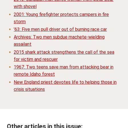
with shovel
2001: Young firefighter protects campers in fire
storm
’63: Five men pull driver out of burning race car
Archives: Two men subdue machete-wielding
assailant
2015 shark attack strengthens the call of the sea
for victim and rescuer
1967: Two teens save man from attacking bear in
remote Idaho forest
New England priest devotes life to helping those in
crisis situations
Other articles in this issue: