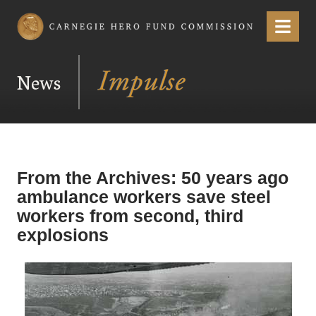
Carnegie Hero Fund Commission
Menu
News
From the Archives: 50 years ago
ambulance workers save steel
workers from second, third
explosions