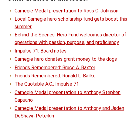
Carnegie Medal presentation to Ross C. Johnson
Local Carnegie hero scholarship fund gets boost this
summer
Behind the Scenes: Hero Fund welcomes director of
operations with passion, purpose, and proficiency
Impulse 71: Board notes
Carnegie hero donates grant money to the dogs
Friends Remembered: Bruce A. Baxter
Friends Remembered: Ronald L. Baliko
The Quotable A.C.: Impulse 71
Carnegie Medal presentation to Anthony Stephen
Capuano
Carnegie Medal presentation to Anthony and Jaden
DeShawn Peterkin