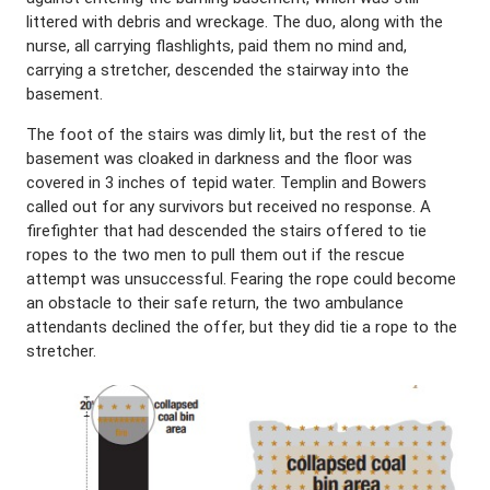
littered with debris and wreckage. The duo, along with the
nurse, all carrying flashlights, paid them no mind and,
carrying a stretcher, descended the stairway into the
basement.
The foot of the stairs was dimly lit, but the rest of the
basement was cloaked in darkness and the floor was
covered in 3 inches of tepid water. Templin and Bowers
called out for any survivors but received no response. A
firefighter that had descended the stairs offered to tie
ropes to the two men to pull them out if the rescue
attempt was unsuccessful. Fearing the rope could become
an obstacle to their safe return, the two ambulance
attendants declined the offer, but they did tie a rope to the
stretcher.