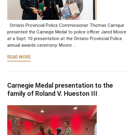
Ontario Provincial Police Commissioner Thomas Carrique
presented the Carnegie Medal to police officer Jared Moore
at a Sept. 10 presentation at the Ontario Provincial Police
annual awards ceremony. Moore …
READ MORE
Carnegie Medal presentation to the
family of Roland V. Hueston III