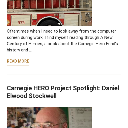
Oftentimes when I need to look away from the computer
screen during work, I find myself reading through A New
Century of Heroes, a book about the Carnegie Hero Fund’s
history and …
READ MORE
Carnegie HERO Project Spotlight: Daniel
Elwood Stockwell