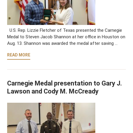
U.S. Rep. Lizzie Fletcher of Texas presented the Carnegie
Medal to Steven Jacob Shannon at her office in Houston on
Aug. 13. Shannon was awarded the medal after saving …
READ MORE
Carnegie Medal presentation to Gary J.
Lawson and Cody M. McCready