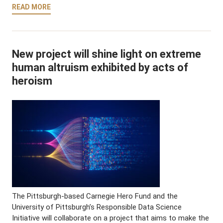
READ MORE
New project will shine light on extreme
human altruism exhibited by acts of
heroism
The Pittsburgh-based Carnegie Hero Fund and the
University of Pittsburgh’s Responsible Data Science
Initiative will collaborate on a project that aims to make the