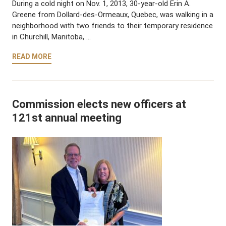
During a cold night on Nov. 1, 2013, 30-year-old Erin A.
Greene from Dollard-des-Ormeaux, Quebec, was walking in a
neighborhood with two friends to their temporary residence
in Churchill, Manitoba, …
READ MORE
Commission elects new officers at
121st annual meeting