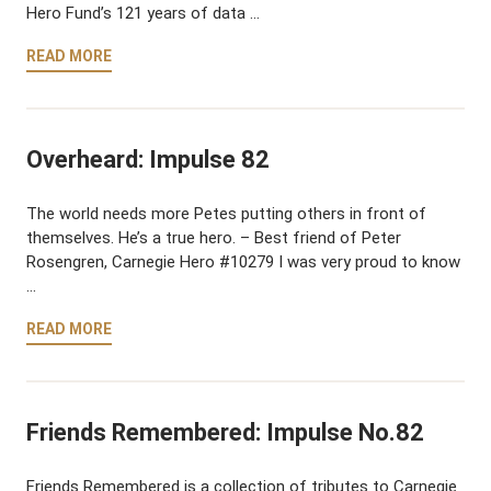
Hero Fund’s 121 years of data …
READ MORE
Overheard: Impulse 82
The world needs more Petes putting others in front of
themselves. He’s a true hero. – Best friend of Peter
Rosengren, Carnegie Hero #10279 I was very proud to know
…
READ MORE
Friends Remembered: Impulse No.82
Friends Remembered is a collection of tributes to Carnegie