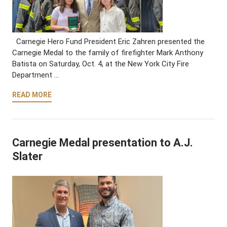
Carnegie Hero Fund President Eric Zahren presented the
Carnegie Medal to the family of firefighter Mark Anthony
Batista on Saturday, Oct. 4, at the New York City Fire
Department …
READ MORE
Carnegie Medal presentation to A.J.
Slater