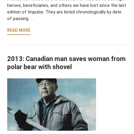
heroes, beneficiaries, and others we have lost since the last
edition of Impulse. They are listed chronologically by date
of passing. …
READ MORE
2013: Canadian man saves woman from
polar bear with shovel