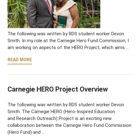
The following was written by RDS student worker Devon
Smith. In my role at the Carnegie Hero Fund Commission, I
am working on aspects of the HERO Project, which aims …
READ MORE
Carnegie HERO Project Overview
The following was written by RDS student worker Devon
Smith. The Carnegie HERO (Hero-Inspired Education
and Research Outreach) Project is an exciting new
collaboration between the Carnegie Hero Fund Commission
(Hero Fund) and …