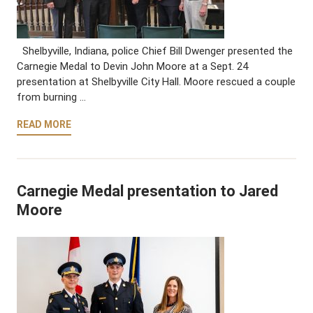
Shelbyville, Indiana, police Chief Bill Dwenger presented the
Carnegie Medal to Devin John Moore at a Sept. 24
presentation at Shelbyville City Hall. Moore rescued a couple
from burning …
READ MORE
Carnegie Medal presentation to Jared
Moore