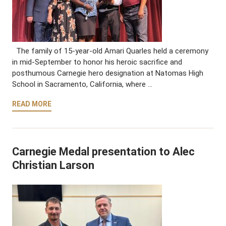
The family of 15-year-old Amari Quarles held a ceremony
in mid-September to honor his heroic sacrifice and
posthumous Carnegie hero designation at Natomas High
School in Sacramento, California, where …
READ MORE
Carnegie Medal presentation to Alec
Christian Larson