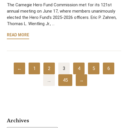
The Carnegie Hero Fund Commission met for its 121st
annual meeting on June 17, where members unanimously
elected the Hero Fund’s 2025-2026 officers. Eric P. Zahren,
Thomas L. Wentling Jr., …
READ MORE
←
1
2
3
4
5
6
…
45
→
Archives