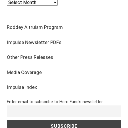
Select Year
Roddey Altruism Program
Impulse Newsletter PDFs
Other Press Releases
Media Coverage
Impulse Index
Enter email to subscribe to Hero Fund's newsletter