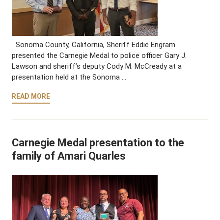
Sonoma County, California, Sheriff Eddie Engram
presented the Carnegie Medal to police officer Gary J.
Lawson and sheriff’s deputy Cody M. McCready at a
presentation held at the Sonoma …
READ MORE
Carnegie Medal presentation to the
family of Amari Quarles