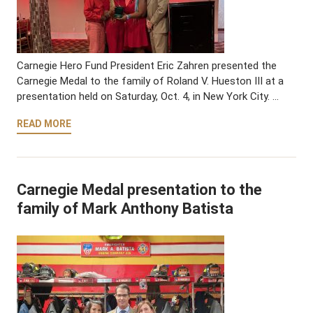
Carnegie Hero Fund President Eric Zahren presented the
Carnegie Medal to the family of Roland V. Hueston III at a
presentation held on Saturday, Oct. 4, in New York City. …
READ MORE
Carnegie Medal presentation to the
family of Mark Anthony Batista