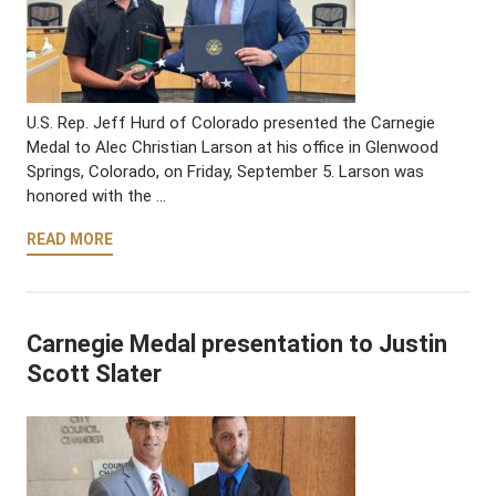
U.S. Rep. Jeff Hurd of Colorado presented the Carnegie
Medal to Alec Christian Larson at his office in Glenwood
Springs, Colorado, on Friday, September 5. Larson was
honored with the …
READ MORE
Carnegie Medal presentation to Justin
Scott Slater