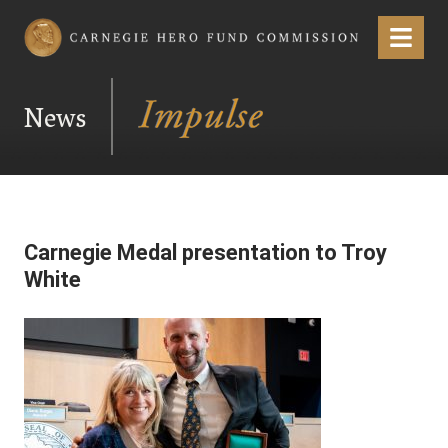
Carnegie Hero Fund Commission
Menu
News
Carnegie Medal presentation to Troy
White