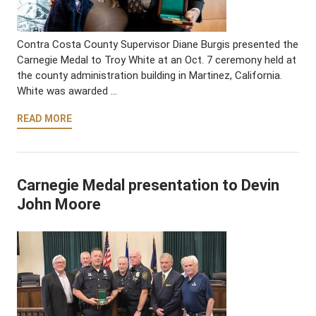
Contra Costa County Supervisor Diane Burgis presented the
Carnegie Medal to Troy White at an Oct. 7 ceremony held at
the county administration building in Martinez, California.
White was awarded …
READ MORE
Carnegie Medal presentation to Devin
John Moore