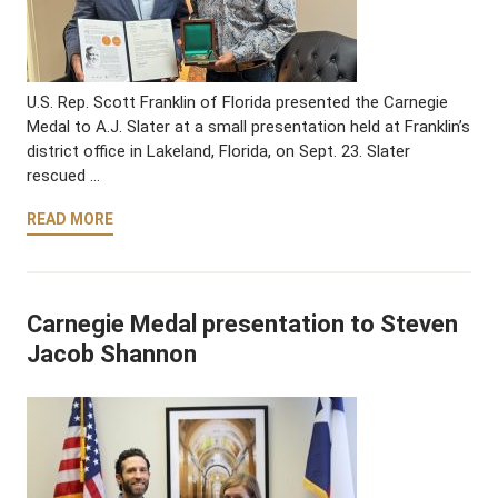
U.S. Rep. Scott Franklin of Florida presented the Carnegie
Medal to A.J. Slater at a small presentation held at Franklin’s
district office in Lakeland, Florida, on Sept. 23. Slater
rescued …
READ MORE
Carnegie Medal presentation to Steven
Jacob Shannon