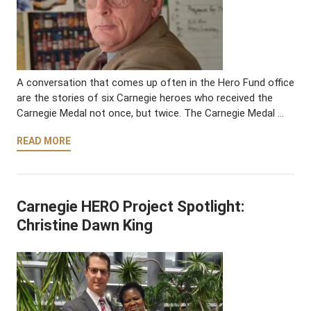
A conversation that comes up often in the Hero Fund office
are the stories of six Carnegie heroes who received the
Carnegie Medal not once, but twice. The Carnegie Medal …
READ MORE
Carnegie HERO Project Spotlight:
Christine Dawn King