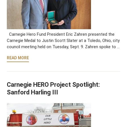
Carnegie Hero Fund President Eric Zahren presented the
Carnegie Medal to Justin Scott Slater at a Toledo, Ohio, city
council meeting held on Tuesday, Sept. 9. Zahren spoke to …
READ MORE
Carnegie HERO Project Spotlight:
Sanford Harling III