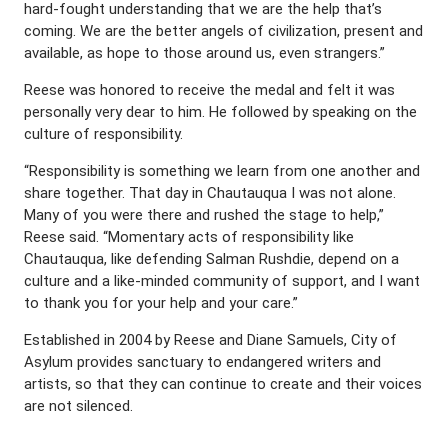
hard-fought understanding that we are the help that’s
coming. We are the better angels of civilization, present and
available, as hope to those around us, even strangers.”
Reese was honored to receive the medal and felt it was
personally very dear to him. He followed by speaking on the
culture of responsibility.
“Responsibility is something we learn from one another and
share together. That day in Chautauqua I was not alone.
Many of you were there and rushed the stage to help,”
Reese said. “Momentary acts of responsibility like
Chautauqua, like defending Salman Rushdie, depend on a
culture and a like-minded community of support, and I want
to thank you for your help and your care.”
Established in 2004 by Reese and Diane Samuels, City of
Asylum provides sanctuary to endangered writers and
artists, so that they can continue to create and their voices
are not silenced.