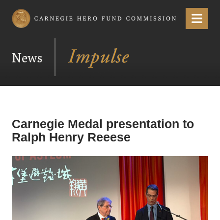
Carnegie Hero Fund Commission
Menu
News
Carnegie Medal presentation to
Ralph Henry Reeese