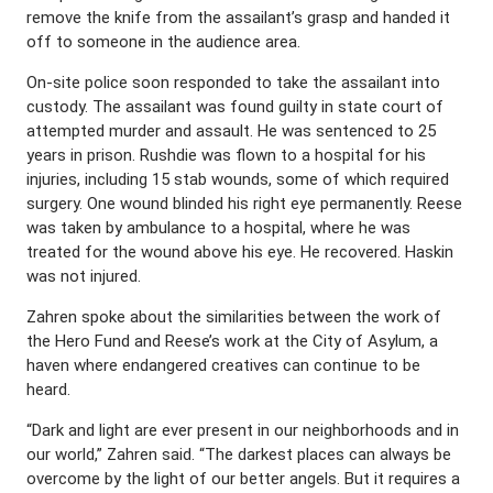
remove the knife from the assailant’s grasp and handed it
off to someone in the audience area.
On-site police soon responded to take the assailant into
custody. The assailant was found guilty in state court of
attempted murder and assault. He was sentenced to 25
years in prison. Rushdie was flown to a hospital for his
injuries, including 15 stab wounds, some of which required
surgery. One wound blinded his right eye permanently. Reese
was taken by ambulance to a hospital, where he was
treated for the wound above his eye. He recovered. Haskin
was not injured.
Zahren spoke about the similarities between the work of
the Hero Fund and Reese’s work at the City of Asylum, a
haven where endangered creatives can continue to be
heard.
“Dark and light are ever present in our neighborhoods and in
our world,” Zahren said. “The darkest places can always be
overcome by the light of our better angels. But it requires a