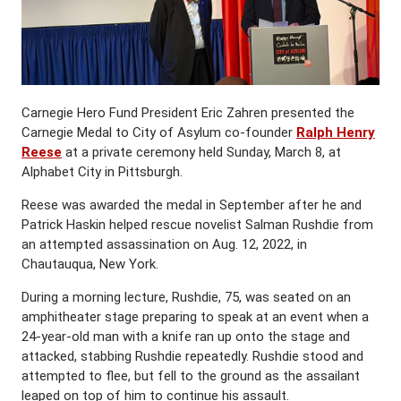
Carnegie Hero Fund President Eric Zahren presented the
Carnegie Medal to City of Asylum co-founder
Ralph Henry
Reese
at a private ceremony held Sunday, March 8, at
Alphabet City in Pittsburgh.
Reese was awarded the medal in September after he and
Patrick Haskin helped rescue novelist Salman Rushdie from
an attempted assassination on Aug. 12, 2022, in
Chautauqua, New York.
During a morning lecture, Rushdie, 75, was seated on an
amphitheater stage preparing to speak at an event when a
24-year-old man with a knife ran up onto the stage and
attacked, stabbing Rushdie repeatedly. Rushdie stood and
attempted to flee, but fell to the ground as the assailant
leaped on top of him to continue his assault.