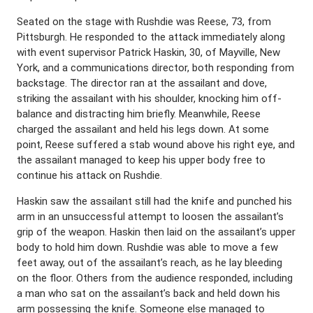
Seated on the stage with Rushdie was Reese, 73, from
Pittsburgh. He responded to the attack immediately along
with event supervisor Patrick Haskin, 30, of Mayville, New
York, and a communications director, both responding from
backstage. The director ran at the assailant and dove,
striking the assailant with his shoulder, knocking him off-
balance and distracting him briefly. Meanwhile, Reese
charged the assailant and held his legs down. At some
point, Reese suffered a stab wound above his right eye, and
the assailant managed to keep his upper body free to
continue his attack on Rushdie.
Haskin saw the assailant still had the knife and punched his
arm in an unsuccessful attempt to loosen the assailant’s
grip of the weapon. Haskin then laid on the assailant’s upper
body to hold him down. Rushdie was able to move a few
feet away, out of the assailant’s reach, as he lay bleeding
on the floor. Others from the audience responded, including
a man who sat on the assailant’s back and held down his
arm possessing the knife. Someone else managed to