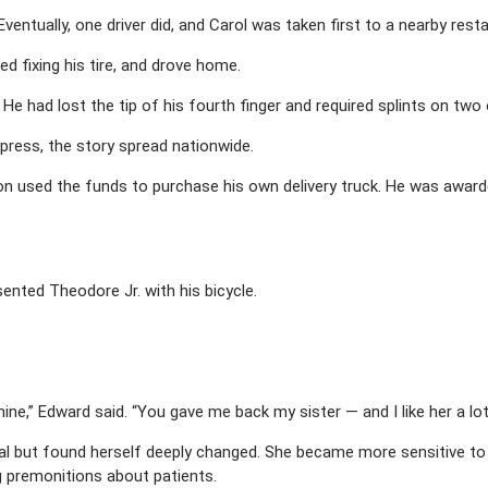
entually, one driver did, and Carol was taken first to a nearby rest
d fixing his tire, and drove home.
. He had lost the tip of his fourth finger and required splints on two
ress, the story spread nationwide.
on used the funds to purchase his own delivery truck. He was award
sented Theodore Jr. with his bicycle.
ine,” Edward said. “You gave me back my sister — and I like her a lot
tal but found herself deeply changed. She became more sensitive to
g premonitions about patients.