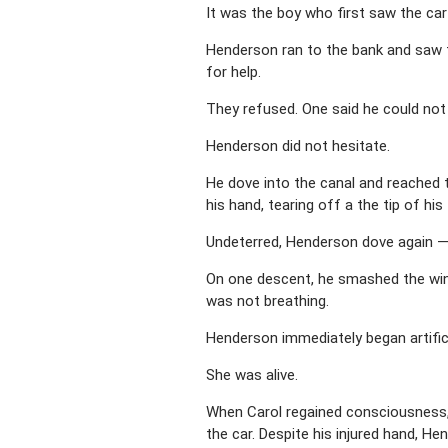
It was the boy who first saw the car
Henderson ran to the bank and saw t
for help.
They refused. One said he could not
Henderson did not hesitate.
He dove into the canal and reached 
his hand, tearing off a the tip of his
Undeterred, Henderson dove again —
On one descent, he smashed the windo
was not breathing.
Henderson immediately began artifici
She was alive.
When Carol regained consciousness, s
the car. Despite his injured hand, He