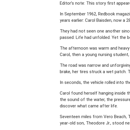
Editor’s note: This story first appe
In September 1962, Redbook magazin
years earlier: Carol Baisden, now a 
They had not seen one another since
passed. Life had unfolded. Yet the 
The afternoon was warm and heavy wi
Carol, then a young nursing student,
The road was narrow and unforgiving,
brake, her tires struck a wet patch.
In seconds, the vehicle rolled into t
Carol found herself hanging inside th
the sound of the water, the pressur
discover what came after life.
Seventeen miles from Vero Beach, The
year-old son, Theodore Jr., stood ne