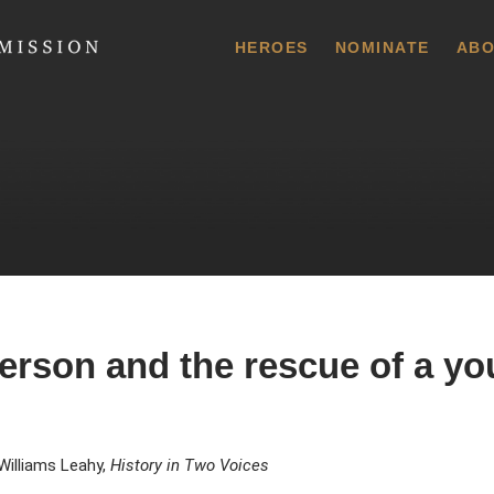
 Commission
HEROES
NOMINATE
ABO
rson and the rescue of a yo
Williams Leahy,
History in Two Voices