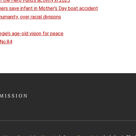
 the Hero Fund’s activity in 2025
hers save infant in Mother’s Day boat accident
humanity, over racial divisions
ie’s age-old vision for peace
 No.84