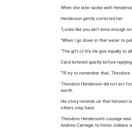
When she later spoke with Henderson
Henderson gently corrected her.
“Looks like you ain’t done enough smi
“When I go down in that water to pull
“The gift of life He give equally to 
Carol listened quietly before replying
“I’ll try to remember that, Theodore
Theodore Henderson did not act for 
worth.
His story reminds us that heroism is
others step back.
Theodore Henderson’s courage was f
Andrew Carnegie to honor civilians wh