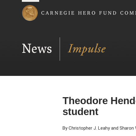
Carnegie Hero Fund
News
Theodore Hende
student
By Christopher J. Leahy and Sharon 