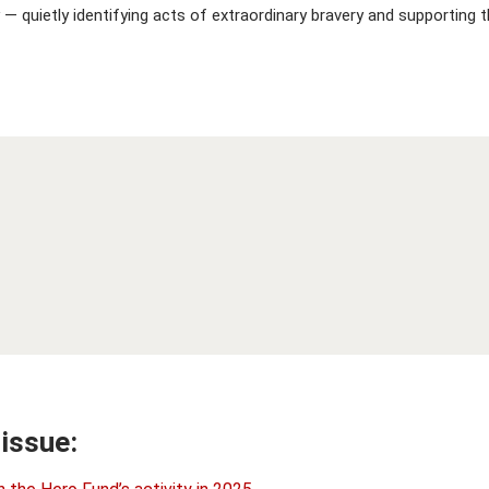
 — quietly identifying acts of extraordinary bravery and supporting
 issue: