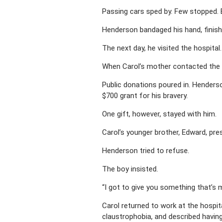
Passing cars sped by. Few stopped. Ev
Henderson bandaged his hand, finishe
The next day, he visited the hospital
When Carol’s mother contacted the p
Public donations poured in. Henders
$700 grant for his bravery.
One gift, however, stayed with him.
Carol’s younger brother, Edward, pre
Henderson tried to refuse.
The boy insisted.
“I got to give you something that’s m
Carol returned to work at the hospi
claustrophobia, and described havin