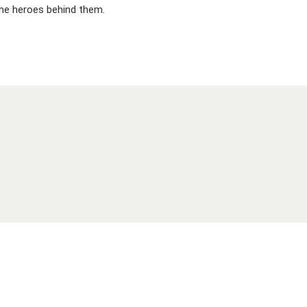
 the heroes behind them.