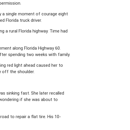
 permission.
y a single moment of courage eight
ed Florida truck driver.
 a rural Florida highway. Time had
ement along Florida Highway 60.
after spending two weeks with family.
ing red light ahead caused her to
y off the shoulder.
s sinking fast. She later recalled
 wondering if she was about to
d to repair a flat tire. His 10-