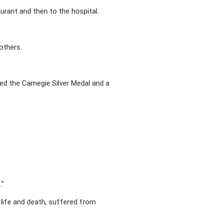
aurant and then to the hospital.
 others.
ed the Carnegie Silver Medal and a
.”
 life and death, suffered from