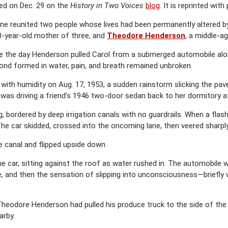
ared on Dec. 29 on the
History in Two Voices
blog
. It is reprinted with
e reunited two people whose lives had been permanently altered b
28-year-old mother of three, and
Theodore Henderson
, a middle-ag
 the day Henderson pulled Carol from a submerged automobile along
bond formed in water, pain, and breath remained unbroken.
th humidity on Aug. 17, 1953, a sudden rainstorm slicking the pav
 was driving a friend’s 1946 two-door sedan back to her dormitory 
 bordered by deep irrigation canals with no guardrails. When a flash
 The car skidded, crossed into the oncoming lane, then veered sharpl
he canal and flipped upside down.
e car, sitting against the roof as water rushed in. The automobile wa
e, and then the sensation of slipping into unconsciousness—briefly
odore Henderson had pulled his produce truck to the side of the roa
arby.