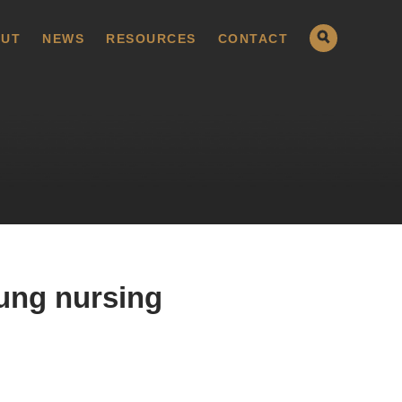
UT
NEWS
RESOURCES
CONTACT
ung nursing