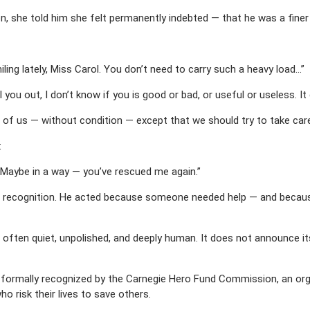
, she told him she felt permanently indebted — that he was a finer
ling lately, Miss Carol. You don’t need to carry such a heavy load…”
 you out, I don’t know if you is good or bad, or useful or useless. It 
all of us — without condition — except that we should try to take car
:
. Maybe in a way — you’ve rescued me again.”
recognition. He acted because someone needed help — and because h
 often quiet, unpolished, and deeply human. It does not announce it
ormally recognized by the Carnegie Hero Fund Commission, an org
o risk their lives to save others.