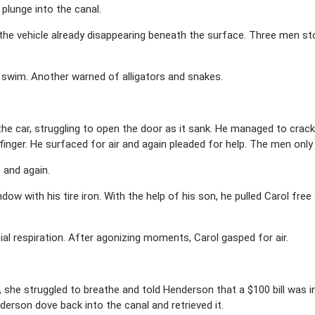
 plunge into the canal.
he vehicle already disappearing beneath the surface. Three men sto
 swim. Another warned of alligators and snakes.
the car, struggling to open the door as it sank. He managed to crac
 finger. He surfaced for air and again pleaded for help. The men only 
 and again.
w with his tire iron. With the help of his son, he pulled Carol free
al respiration. After agonizing moments, Carol gasped for air.
he struggled to breathe and told Henderson that a $100 bill was ins
nderson dove back into the canal and retrieved it.