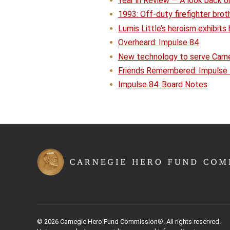
Year in Review — A look back on
1993: Off-duty firefighter brot
Lumis Little’s heroism exhibits 
Overheard: Impulse 84
New technology to serve Carneg
Friends Remembered: Impulse
Impulse 84: Board Notes
© 2026 Carnegie Hero Fund Commission®. All rights reserved.