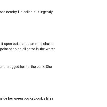
od nearby. He called out urgently
k it open before it slammed shut on
pointed to an alligator in the water.
 and dragged her to the bank. She
ide her green pocketbook still in