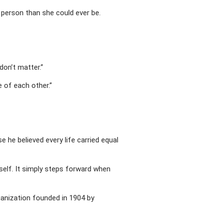
 person than she could ever be.
don’t matter.”
e of each other.”
e believed every life carried equal
self. It simply steps forward when
anization founded in 1904 by