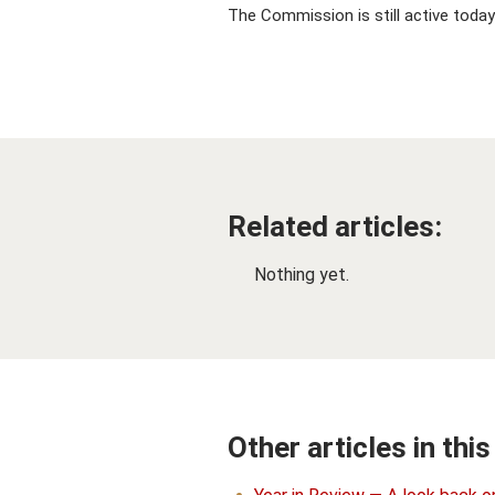
The Commission is still active today
Related articles:
Nothing yet.
Other articles in this