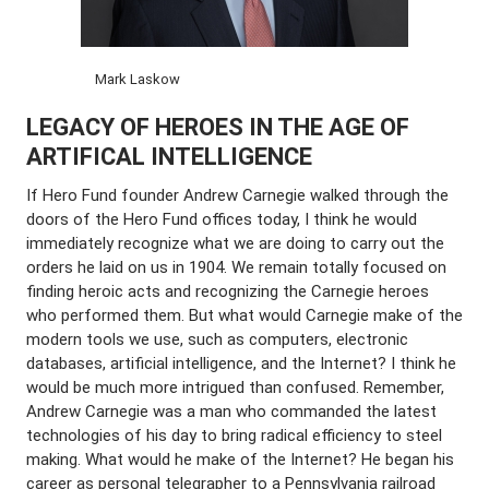
Mark Laskow
LEGACY OF HEROES IN THE AGE OF
ARTIFICAL INTELLIGENCE
If Hero Fund founder Andrew Carnegie walked through the
doors of the Hero Fund offices today, I think he would
immediately recognize what we are doing to carry out the
orders he laid on us in 1904. We remain totally focused on
finding heroic acts and recognizing the Carnegie heroes
who performed them. But what would Carnegie make of the
modern tools we use, such as computers, electronic
databases, artificial intelligence, and the Internet? I think he
would be much more intrigued than confused. Remember,
Andrew Carnegie was a man who commanded the latest
technologies of his day to bring radical efficiency to steel
making. What would he make of the Internet? He began his
career as personal telegrapher to a Pennsylvania railroad