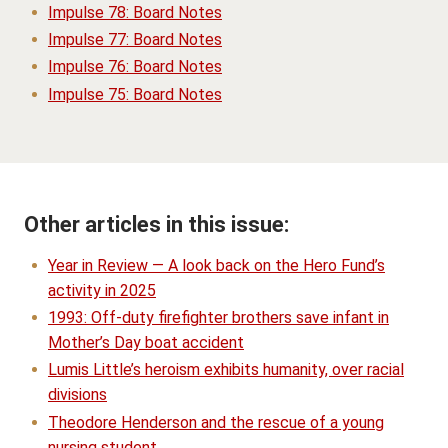
Impulse 78: Board Notes
Impulse 77: Board Notes
Impulse 76: Board Notes
Impulse 75: Board Notes
Other articles in this issue:
Year in Review — A look back on the Hero Fund’s
activity in 2025
1993: Off-duty firefighter brothers save infant in
Mother’s Day boat accident
Lumis Little’s heroism exhibits humanity, over racial
divisions
Theodore Henderson and the rescue of a young
nursing student