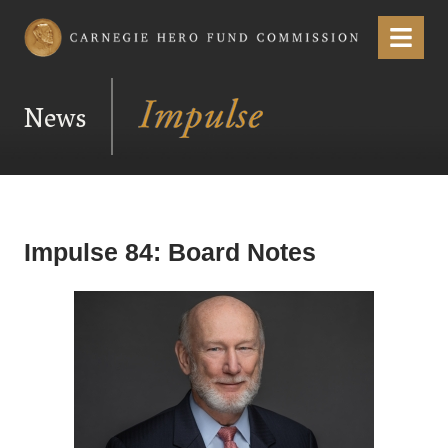
Carnegie Hero Fund Commission
Menu
News
Impulse 84: Board Notes