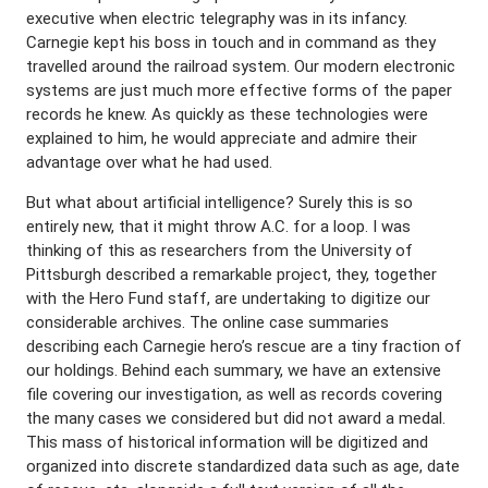
executive when electric telegraphy was in its infancy.
Carnegie kept his boss in touch and in command as they
travelled around the railroad system. Our modern electronic
systems are just much more effective forms of the paper
records he knew. As quickly as these technologies were
explained to him, he would appreciate and admire their
advantage over what he had used.
But what about artificial intelligence? Surely this is so
entirely new, that it might throw A.C. for a loop. I was
thinking of this as researchers from the University of
Pittsburgh described a remarkable project, they, together
with the Hero Fund staff, are undertaking to digitize our
considerable archives. The online case summaries
describing each Carnegie hero’s rescue are a tiny fraction of
our holdings. Behind each summary, we have an extensive
file covering our investigation, as well as records covering
the many cases we considered but did not award a medal.
This mass of historical information will be digitized and
organized into discrete standardized data such as age, date