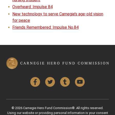
Overheard: Impulse 84
New technology to serve Carnegie’s age-old vision
for peace
Friends Remembered: Impulse No.84
Facebook
Twitter
Tumblr
YouTube
© 2026 Carnegie Hero Fund Commission®. All rights reserved.
Using our website or providing personal information is your consent