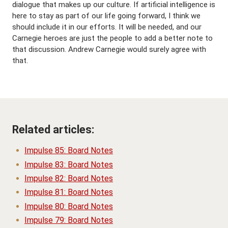
dialogue that makes up our culture. If artificial intelligence is
here to stay as part of our life going forward, I think we
should include it in our efforts. It will be needed, and our
Carnegie heroes are just the people to add a better note to
that discussion. Andrew Carnegie would surely agree with
that.
Related articles:
Impulse 85: Board Notes
Impulse 83: Board Notes
Impulse 82: Board Notes
Impulse 81: Board Notes
Impulse 80: Board Notes
Impulse 79: Board Notes