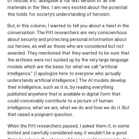
of rescue, etc. alongside a full text version of all the
materials in the files. I am very excited about the potential
this holds for society’s understanding of heroism.
But, in this column, I wanted to tell you about a twist in the
conversation. The Pitt researchers are very conscientious
about security and protecting personal information about
our heroes, as well as those who are considered but not
awarded. They mentioned that they wanted to be sure that
the archives were not sucked up by the very large language
models which are the basis for what we call “artificial
intelligence.” (I apologize here to everyone who actually
understands artificial intelligence.) The AI models develop
their intelligence, such as it is, by reading everything
published anywhere that is available in digital form that
could conceivably contribute to a picture of human
intelligence, what we are, what we do and how we do it. But
that raised a poignant question.
When the Pitt researchers paused, I asked them if, in some
limited and carefully considered way, it wouldn’t be a good