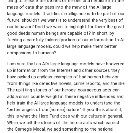
thing to release the stories of heroes and heroism into the
mass of data that pass into the maw of the AI large
language models. If artificial intelligence is to be part of our
future, shouldn’t we want it to understand the very best of
our behavior? Don’t we want to highlight for them the great
good deeds human beings are capable of? In short, by
feeding a carefully tailored portion of our information to AI
large language models, could we help make them better
companions to humans?
I am sure that as AI’s large language models have hoovered
up information from the Internet and other sources they
have picked up endless examples of bad human behavior
from things like detective novels, crime reports, and the like.
The uplifting stories of our heroes’ courageous acts can
add a small counterweight in these negative influences and
help train the AI large language models to understand the
“better angels of our [human] nature.” If you think about it,
this is what the Hero Fund does with our culture in general.
When we tell the stories of the heroic acts which earned
the Carnegie Medal, we add something to the national