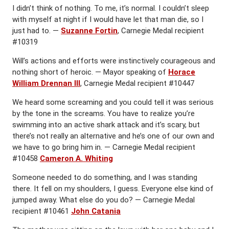
I didn’t think of nothing. To me, it’s normal. I couldn’t sleep
with myself at night if I would have let that man die, so I
just had to. —
Suzanne Fortin
, Carnegie Medal recipient
#10319
Will’s actions and efforts were instinctively courageous and
nothing short of heroic. — Mayor speaking of
Horace
William Drennan III
, Carnegie Medal recipient #10447
We heard some screaming and you could tell it was serious
by the tone in the screams. You have to realize you’re
swimming into an active shark attack and it’s scary, but
there’s not really an alternative and he’s one of our own and
we have to go bring him in. — Carnegie Medal recipient
#10458
Cameron A. Whiting
Someone needed to do something, and I was standing
there. It fell on my shoulders, I guess. Everyone else kind of
jumped away. What else do you do? — Carnegie Medal
recipient #10461
John Catania