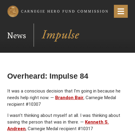
Carnegie Hero Fund Commission
Menu
News
Overheard: Impulse 84
It was a conscious decision that I’m going in because he
needs help right now. —
Brandon Bair
, Carnegie Medal
recipient #10307
I wasn’t thinking about myself at all. I was thinking about
saving the person that was in there. —
Kenneth S.
Andreen
, Carnegie Medal recipient #10317