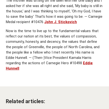
The mother was sitting on the lawn with her one baby and I
asked her if she was all right and she said, ‘My baby is still in
the house,’ and I was thinking to myself, ‘Oh my God, I have
to save the baby.’ That’s how it was going to be. — Carnegie
Medal recipient #10476
John J. Stickovich
Now is the time to live up to the fundamental values that
reflect our nation at its best, the values of compassion,
community, honesty, and decency, the values that define
the people of Greenville, the people of North Carolina, and
the people like a fellow who I met recently. His name is
Eddie Hunnell. — (Then-)Vice President Kamala Harris
regarding the actions of Carnegie Hero #10498
Eddie
Hunnell
Related articles: