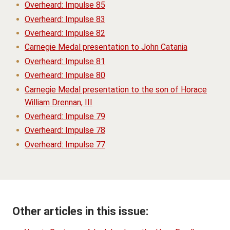
Overheard: Impulse 85
Overheard: Impulse 83
Overheard: Impulse 82
Carnegie Medal presentation to John Catania
Overheard: Impulse 81
Overheard: Impulse 80
Carnegie Medal presentation to the son of Horace
William Drennan, III
Overheard: Impulse 79
Overheard: Impulse 78
Overheard: Impulse 77
Other articles in this issue: