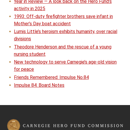
Year in Review — A look back on the Hero Fund’s
activity in 2025
1993: Off-duty firefighter brothers save infant in
Mother’s Day boat accident
Lumis Little’s heroism exhibits humanity, over racial
divisions
Theodore Henderson and the rescue of a young
nursing student
New technology to serve Carnegie’s age-old vision
for peace
Friends Remembered: Impulse No.84
Impulse 84: Board Notes