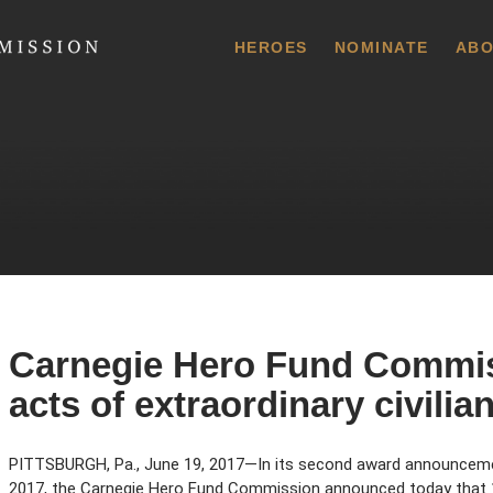
 Commission
HEROES
NOMINATE
ABO
Carnegie Hero Fund Commis
acts of extraordinary civili
PITTSBURGH, Pa., June 19, 2017—In its second award announcem
2017, the Carnegie Hero Fund Commission announced today that 