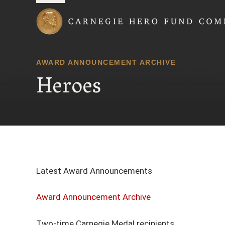
Carnegie Hero Fund
AWARD ANNOUNCEMENT ARCHIVE
Heroes
Latest Award Announcements
Award Announcement Archive
Two-time Carnegie Medal recipients