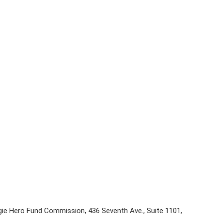
e Hero Fund Commission, 436 Seventh Ave., Suite 1101,