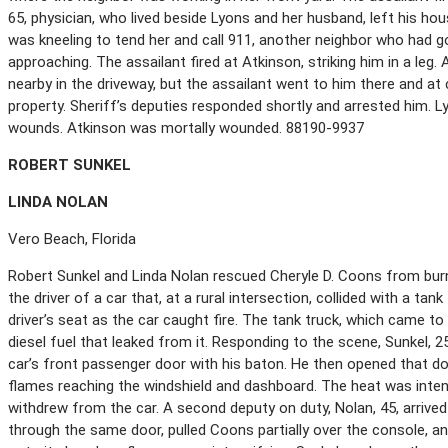
65, physician, who lived beside Lyons and her husband, left his ho
was kneeling to tend her and call 911, another neighbor who had 
approaching. The assailant fired at Atkinson, striking him in a leg
nearby in the driveway, but the assailant went to him there and at
property. Sheriff’s deputies responded shortly and arrested him. L
wounds. Atkinson was mortally wounded. 88190-9937
R
OBERT
S
UNKEL
L
INDA
N
OLAN
Vero Beach, Florida
Robert Sunkel and Linda Nolan rescued Cheryle D. Coons from burn
the driver of a car that, at a rural intersection, collided with a tan
driver’s seat as the car caught fire. The tank truck, which came t
diesel fuel that leaked from it. Responding to the scene, Sunkel, 
car’s front passenger door with his baton. He then opened that doo
flames reaching the windshield and dashboard. The heat was inten
withdrew from the car. A second deputy on duty, Nolan, 45, arrived
through the same door, pulled Coons partially over the console, and