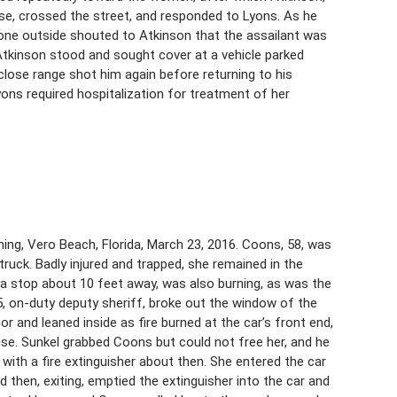
use, crossed the street, and responded to Lyons. As he
gone outside shouted to Atkinson that the assailant was
. Atkinson stood and sought cover at a vehicle parked
 close range shot him again before returning to his
yons required hospitalization for treatment of her
ing, Vero Beach, Florida, March 23, 2016. Coons, 58, was
k truck. Badly injured and trapped, she remained in the
o a stop about 10 feet away, was also burning, as was the
25, on-duty deputy sheriff, broke out the window of the
r and leaned inside as fire burned at the car’s front end,
se. Sunkel grabbed Coons but could not free her, and he
 with a fire extinguisher about then. She entered the car
 then, exiting, emptied the extinguisher into the car and