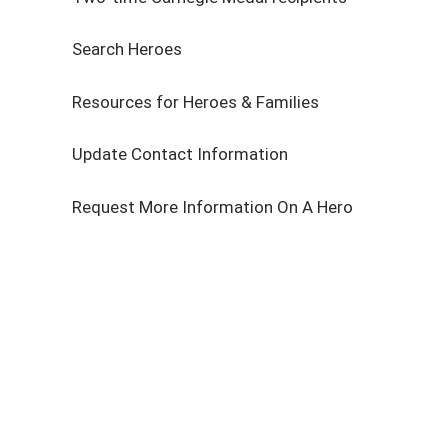
Search Heroes
Resources for Heroes & Families
Update Contact Information
Request More Information On A Hero