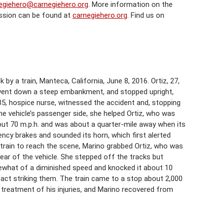
egiehero@carnegiehero.org
. More information on the
ssion can be found at
carnegiehero.org
. Find us on
y a train, Manteca, California, June 8, 2016. Ortiz, 27,
y, went down a steep embankment, and stopped upright,
 35, hospice nurse, witnessed the accident and, stopping
e vehicle’s passenger side, she helped Ortiz, who was
out 70 m.p.h. and was about a quarter-mile away when its
ency brakes and sounded its horn, which first alerted
e train to reach the scene, Marino grabbed Ortiz, who was
rear of the vehicle. She stepped off the tracks but
omewhat of a diminished speed and knocked it about 10
pact striking them. The train came to a stop about 2,000
r treatment of his injuries, and Marino recovered from