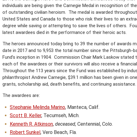
individuals are being given the Carnegie Medal in recognition of the
of outstanding civilian heroism. The medal is awarded throughout
United States and Canada to those who risk their lives to an extra
degree while saving or attempting to save the lives of others. Fou
latest awardees died in the performance of their heroic acts.
The heroes announced today bring to 39 the number of awards m
date in 2017 and to 9,953 the total number since the Pittsburgh-b
Fund’s inception in 1904. Commission Chair Mark Laskow stated 
each of the awardees or their survivors will also receive a financia
Throughout the 113 years since the Fund was established by indust
philanthropist Andrew Carnegie, $39.1 million has been given in on
grants, scholarship aid, death benefits, and continuing assistance.
The awardees are:
Stephanie Melinda Marino
, Manteca, Calif.
Scott B. Keller
, Tecumseh, Mich.
Kenneth R. Atkinson
,
deceased,
Centennial, Colo.
Robert Sunkel
, Vero Beach, Fla.