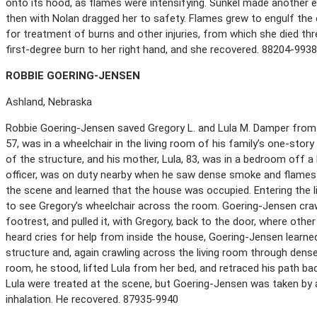
onto its hood, as flames were intensifying. Sunkel made another e
then with Nolan dragged her to safety. Flames grew to engulf the
for treatment of burns and other injuries, from which she died thr
first-degree burn to her right hand, and she recovered. 88204-993
R
OBBIE
G
OERING
-J
ENSEN
Ashland, Nebraska
Robbie Goering-Jensen saved Gregory L. and Lula M. Damper from 
57, was in a wheelchair in the living room of his family’s one-stor
of the structure, and his mother, Lula, 83, was in a bedroom off a 
officer, was on duty nearby when he saw dense smoke and flames
the scene and learned that the house was occupied. Entering the li
to see Gregory’s wheelchair across the room. Goering-Jensen craw
footrest, and pulled it, with Gregory, back to the door, where othe
heard cries for help from inside the house, Goering-Jensen learne
structure and, again crawling across the living room through dense
room, he stood, lifted Lula from her bed, and retraced his path ba
Lula were treated at the scene, but Goering-Jensen was taken by
inhalation. He recovered. 87935-9940