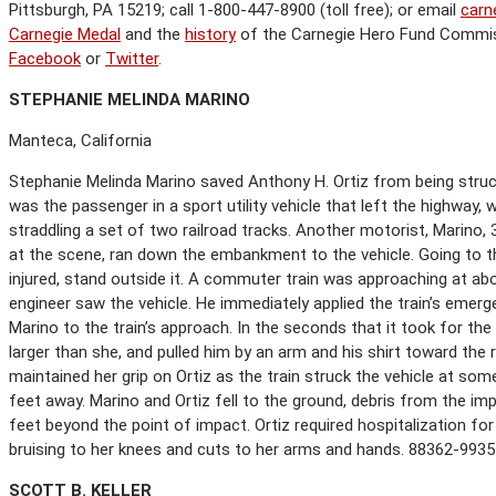
Pittsburgh, PA 15219; call 1-800-447-8900 (toll free); or email
carn
Carnegie Medal
and the
history
of the Carnegie Hero Fund Commi
Facebook
or
Twitter
.
S
TEPHANIE
M
ELINDA
M
ARINO
Manteca, California
Stephanie Melinda Marino saved Anthony H. Ortiz from being struck b
was the passenger in a sport utility vehicle that left the highwa
straddling a set of two railroad tracks. Another motorist, Marino,
at the scene, ran down the embankment to the vehicle. Going to th
injured, stand outside it. A commuter train was approaching at ab
engineer saw the vehicle. He immediately applied the train’s emerg
Marino to the train’s approach. In the seconds that it took for th
larger than she, and pulled him by an arm and his shirt toward the 
maintained her grip on Ortiz as the train struck the vehicle at s
feet away. Marino and Ortiz fell to the ground, debris from the im
feet beyond the point of impact. Ortiz required hospitalization fo
bruising to her knees and cuts to her arms and hands. 88362-9935
S
COTT
B. K
ELLER