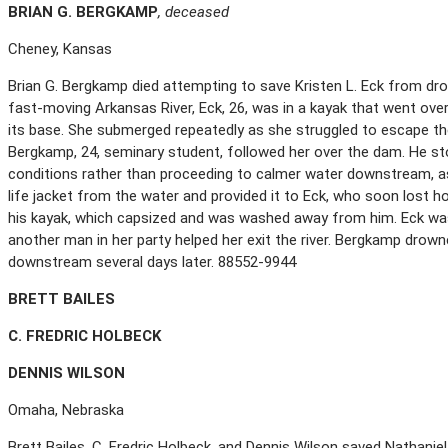
B
RIAN
G. B
ERGKAMP
, deceased
Cheney, Kansas
Brian G. Bergkamp died attempting to save Kristen L. Eck from drow
fast-moving Arkansas River, Eck, 26, was in a kayak that went ove
its base. She submerged repeatedly as she struggled to escape the
Bergkamp, 24, seminary student, followed her over the dam. He sto
conditions rather than proceeding to calmer water downstream, a
life jacket from the water and provided it to Eck, who soon lost 
his kayak, which capsized and was washed away from him. Eck was
another man in her party helped her exit the river. Bergkamp drown
downstream several days later. 88552-9944
B
RETT
B
AILES
C. F
REDRIC
H
OLBECK
D
ENNIS
W
ILSON
Omaha, Nebraska
Brett Bailes, C. Fredric Holbeck, and Dennis Wilson saved Nathanie