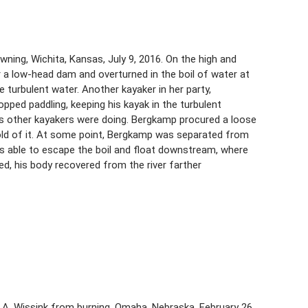
ning, Wichita, Kansas, July 9, 2016. On the high and
r a low-head dam and overturned in the boil of water at
 turbulent water. Another kayaker in her party,
pped paddling, keeping his kayak in the turbulent
s other kayakers were doing. Bergkamp procured a loose
hold of it. At some point, Bergkamp was separated from
 able to escape the boil and float downstream, where
ed, his body recovered from the river farther
l A. Wissink from burning, Omaha, Nebraska, February 26,