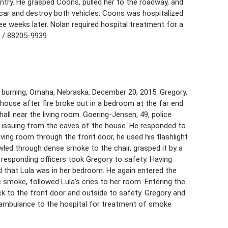
ntry. He grasped Coons, pulled her to the roadway, and
 car and destroy both vehicles. Coons was hospitalized
ee weeks later. Nolan required hospital treatment for a
8 / 88205-9939
burning, Omaha, Nebraska, December 20, 2015. Gregory,
y house after fire broke out in a bedroom at the far end
hall near the living room. Goering-Jensen, 49, police
 issuing from the eaves of the house. He responded to
ving room through the front door, he used his flashlight
led through dense smoke to the chair, grasped it by a
r responding officers took Gregory to safety. Having
d that Lula was in her bedroom. He again entered the
 smoke, followed Lula’s cries to her room. Entering the
ck to the front door and outside to safety. Gregory and
 ambulance to the hospital for treatment of smoke