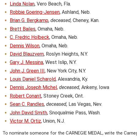
Linda Nolan
, Vero Beach, Fla.
Robbie Goering-Jensen
, Ashland, Neb.
Brian G. Bergkamp
,
deceased,
Cheney, Kan.
Brett Bailes
, Omaha, Neb.
C. Fredric Holbeck
, Omaha, Neb.
Dennis Wilson
, Omaha, Neb.
David Blauzvern
, Roslyn Heights, N.Y.
Gary J. Messina
, West Islip, N.Y.
John J. Green III
, New York City, N.Y.
Louis Daniel Scharold
, Alexandria, Ky.
Dennis Joseph Michel
,
deceased,
Ankeny, Iowa
Robert Conant
, Stoney Creek, Ont.
Sean C. Randles
,
deceased,
Las Vegas, Nev.
John David Smith
, Snoqualmie Pass, Wash.
Victor M. Ortiz
, Union, N.J.
To nominate someone for the CARNEGIE MEDAL, write the Carnegi