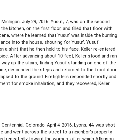
 Michigan, July 29, 2016. Yusuf, 7, was on the second
he kitchen, on the first floor, and filled that floor with
 scene, where he learned that Yusuf was inside the burning
tance into the house, shouting for Yusuf. Yusuf
en a shirt that he then held to his face, Keller re-entered
oice. After advancing about 10 feet, Keller stood and ran
t way up the stairs, finding Yusuf standing on one of the
 face, descended the steps and returned to the front door.
lapsed to the ground. Firefighters responded shortly and
tment for smoke inhalation, and they recovered, Keller
 Centennial, Colorado, April 4, 2016. Lyons, 44, was shot
e and went across the street to a neighbor’s property,
ired repeatedly toward the women, after which Atkinson,