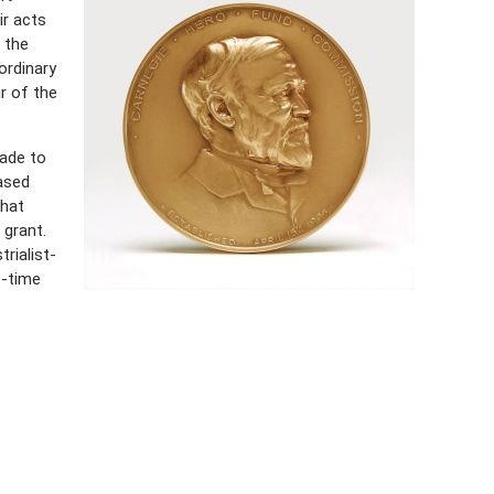
ir acts
 the
ordinary
r of the
ade to
ased
that
l grant.
rialist-
e-time