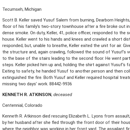
Tecumseh, Michigan
Scott B. Keller saved Yusuf Salem from burning, Dearborn Heights,
floor of his family’s two-story townhouse after a fire broke out in t
dense smoke. On duty, Keller, 41, police officer, responded to the
house. Keller went to his hands and knees and crawled a short dis
responded, but, unable to breathe, Keller exited the unit for air. Giv
the structure and, again crawling, followed the sound of Yusuf’s v
to the base of the stairs leading to the second floor. He went par
steps. Keller picked him up and, holding the shirt against Yusuf’s
Exiting to safety, he handed Yusuf to another person and then col
extinguished the fire. Both Yusuf and Keller required hospital trea
missing two days’ work. 88442-9936
K
ENNETH
R. A
TKINSON
,
deceased
Centennial, Colorado
Kenneth R. Atkinson died rescuing Elizabeth L. Lyons from assault,
by her husband after she fled through the front door of their hous
where the neighbor was working in her front yard. The assailant f