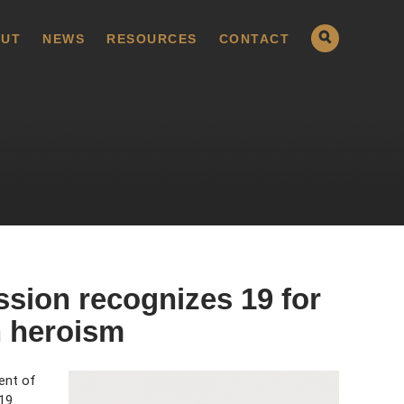
UT
NEWS
RESOURCES
CONTACT
sion recognizes 19 for
an heroism
ent of
19