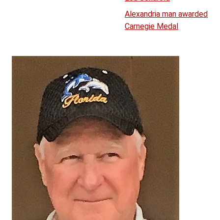
Alexandria man awarded
Carnegie Medal