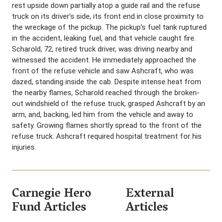
rest upside down partially atop a guide rail and the refuse
truck on its driver’s side, its front end in close proximity to
the wreckage of the pickup. The pickup’s fuel tank ruptured
in the accident, leaking fuel, and that vehicle caught fire.
Scharold, 72, retired truck driver, was driving nearby and
witnessed the accident. He immediately approached the
front of the refuse vehicle and saw Ashcraft, who was
dazed, standing inside the cab. Despite intense heat from
the nearby flames, Scharold reached through the broken-
out windshield of the refuse truck, grasped Ashcraft by an
arm, and, backing, led him from the vehicle and away to
safety. Growing flames shortly spread to the front of the
refuse truck. Ashcraft required hospital treatment for his
injuries.
Carnegie Hero
External
Fund Articles
Articles