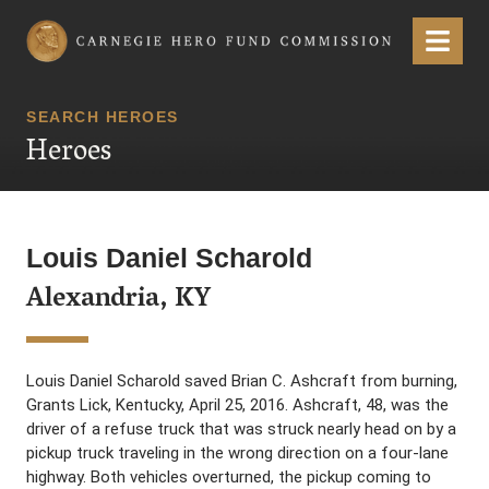
Carnegie Hero Fund Commission
Menu
SEARCH HEROES
Heroes
Louis Daniel Scharold
Alexandria, KY
Louis Daniel Scharold saved Brian C. Ashcraft from burning,
Grants Lick, Kentucky, April 25, 2016. Ashcraft, 48, was the
driver of a refuse truck that was struck nearly head on by a
pickup truck traveling in the wrong direction on a four-lane
highway. Both vehicles overturned, the pickup coming to