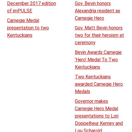
December 2017 edition
Gov. Bevin honors
of imPULSE
Alexandria resident as
Carnegie Hero
Carnegie Medal
presentation to two
Gov. Matt Bevin honors
Kentuckians
two for their heroism at
ceremony
Bevin Awards Carnegie
‘Hero’ Medal To Two
Kentuckians
Two Kentuckians
awarded Carnegie Hero
Medals
Governor makes
Carnegie Hero Medal
presentations to Lori
Doppelheur Kerney and
Lou Scharold