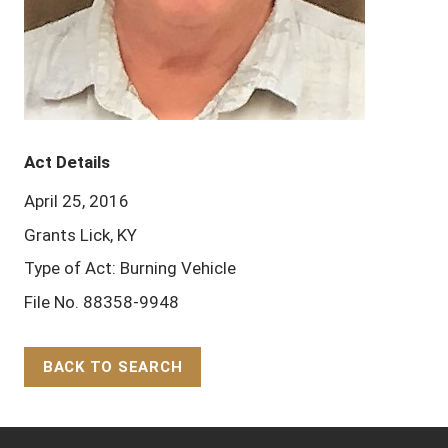
Act Details
April 25, 2016
Grants Lick, KY
Type of Act: Burning Vehicle
File No. 88358-9948
BACK TO SEARCH
Back to Top