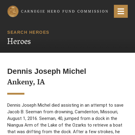
Carnegie Hero Fund Commission
Menu
SEARCH HEROES
Heroes
Dennis Joseph Michel
Ankeny, IA
Dennis Joseph Michel died assisting in an attempt to save
Jacob B. Seeman from drowning, Camdenton, Missouri,
August 1, 2016. Seeman, 40, jumped from a dock in the
Niangua Arm of the Lake of the Ozarks to retrieve a boat
that was drifting from the dock. After a few strokes, he