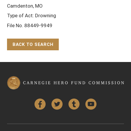
Camdenton, MO
Type of Act: Drowning
File No. 88449-9949
BACK TO SEARCH
Back to Top
Facebook
Twitter
Tumblr
YouTube