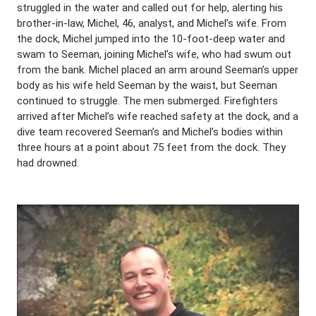
struggled in the water and called out for help, alerting his
brother-in-law, Michel, 46, analyst, and Michel’s wife. From
the dock, Michel jumped into the 10-foot-deep water and
swam to Seeman, joining Michel’s wife, who had swum out
from the bank. Michel placed an arm around Seeman’s upper
body as his wife held Seeman by the waist, but Seeman
continued to struggle. The men submerged. Firefighters
arrived after Michel’s wife reached safety at the dock, and a
dive team recovered Seeman’s and Michel’s bodies within
three hours at a point about 75 feet from the dock. They
had drowned.