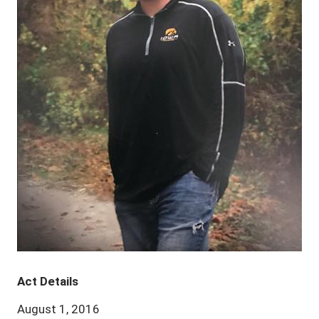
Act Details
August 1, 2016