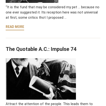
“It is the fund that may be considered my pet … because no
one ever suggested it. Its reception here was not universal
at first, some critics thot I proposed …
READ MORE
The Quotable A.C.: Impulse 74
Attract the attention of the people. This leads them to