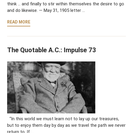
think … and finally to stir within themselves the desire to go
and do likewise. — May 31, 1905 letter …
READ MORE
The Quotable A.C.: Impulse 73
“In this world we must learn not to lay up our treasures,
but to enjoy them day by day as we travel the path we never
return to. If …