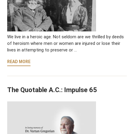
We live in a heroic age. Not seldom are we thrilled by deeds
of heroism where men or women are injured or lose their
lives in attempting to preserve or …
READ MORE
The Quotable A.C.: Impulse 65