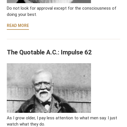
Do not look for approval except for the consciousness of
doing your best.
READ MORE
The Quotable A.C.: Impulse 62
As I grow older, I pay less attention to what men say. I just
watch what they do.