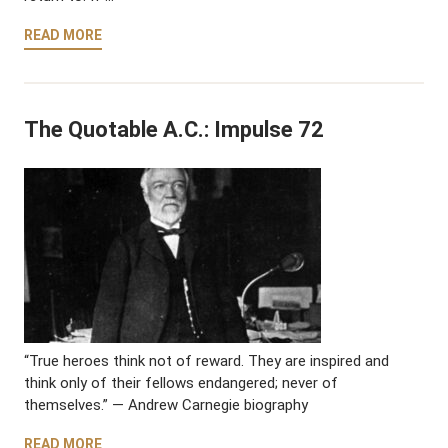
READ MORE
The Quotable A.C.: Impulse 72
“True heroes think not of reward. They are inspired and
think only of their fellows endangered; never of
themselves.” — Andrew Carnegie biography
READ MORE