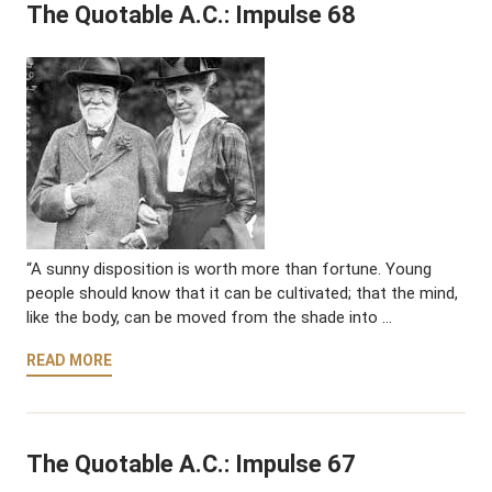
The Quotable A.C.: Impulse 68
“A sunny disposition is worth more than fortune. Young
people should know that it can be cultivated; that the mind,
like the body, can be moved from the shade into …
READ MORE
The Quotable A.C.: Impulse 67