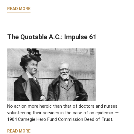
READ MORE
The Quotable A.C.: Impulse 61
No action more heroic than that of doctors and nurses
volunteering their services in the case of an epidemic. —
1904 Carnegie Hero Fund Commission Deed of Trust.
READ MORE