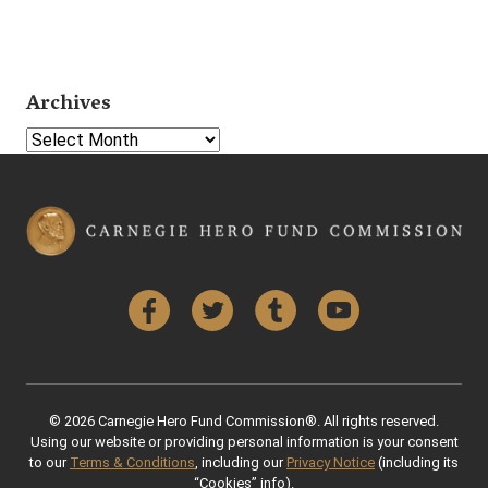
Archives
Select Year
Facebook
Twitter
Tumblr
YouTube
© 2026 Carnegie Hero Fund Commission®. All rights reserved.
Using our website or providing personal information is your consent
to our
Terms & Conditions
, including our
Privacy Notice
(including its
“Cookies” info).