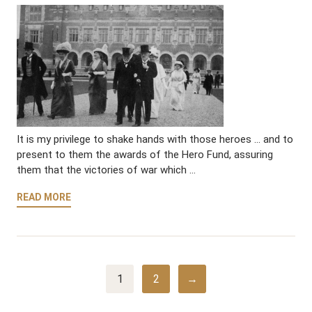
It is my privilege to shake hands with those heroes … and to
present to them the awards of the Hero Fund, assuring
them that the victories of war which …
READ MORE
1
2
→