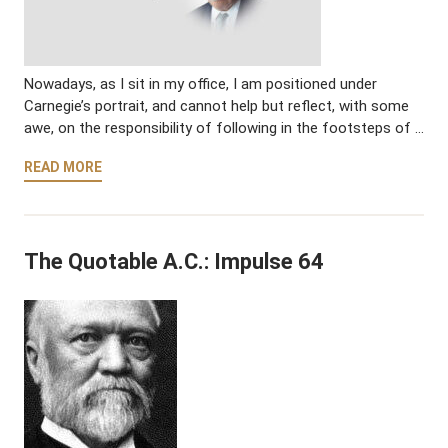
Nowadays, as I sit in my office, I am positioned under
Carnegie’s portrait, and cannot help but reflect, with some
awe, on the responsibility of following in the footsteps of …
READ MORE
The Quotable A.C.: Impulse 64