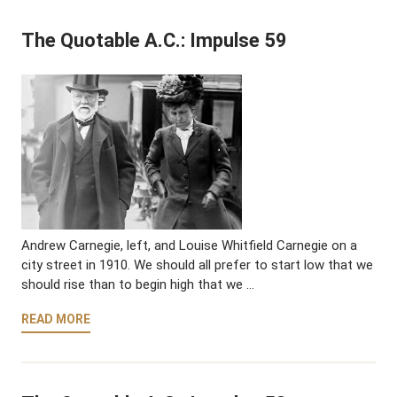
The Quotable A.C.: Impulse 59
Andrew Carnegie, left, and Louise Whitfield Carnegie on a
city street in 1910. We should all prefer to start low that we
should rise than to begin high that we …
READ MORE