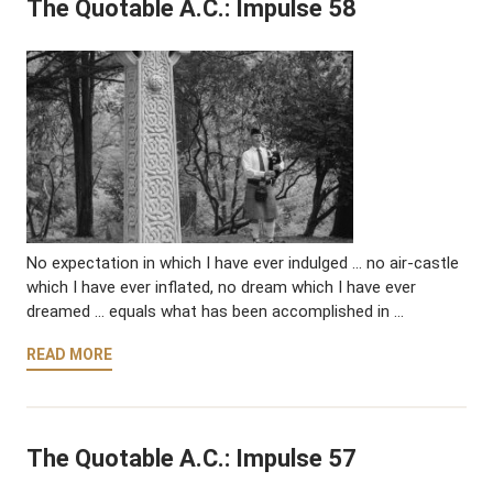
The Quotable A.C.: Impulse 58
No expectation in which I have ever indulged … no air-castle
which I have ever inflated, no dream which I have ever
dreamed … equals what has been accomplished in …
READ MORE
The Quotable A.C.: Impulse 57