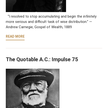
“I resolved to stop accumulating and begin the infinitely
more serious and difficult task of wise distribution.” —
Andrew Carnegie, Gospel of Wealth, 1889
READ MORE
The Quotable A.C.: Impulse 75