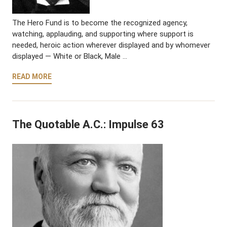
The Hero Fund is to become the recognized agency,
watching, applauding, and supporting where support is
needed, heroic action wherever displayed and by whomever
displayed — White or Black, Male …
READ MORE
The Quotable A.C.: Impulse 63