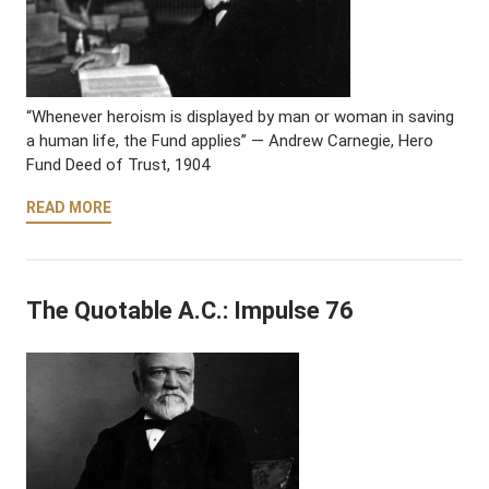
“Whenever heroism is displayed by man or woman in saving
a human life, the Fund applies” — Andrew Carnegie, Hero
Fund Deed of Trust, 1904
READ MORE
The Quotable A.C.: Impulse 76