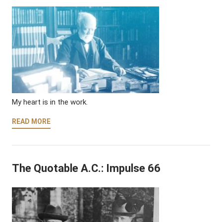
My heart is in the work.
READ MORE
The Quotable A.C.: Impulse 66