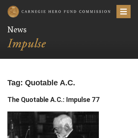
Carnegie Hero Fund Commission
Menu
News
Tag:
Quotable A.C.
The Quotable A.C.: Impulse 77