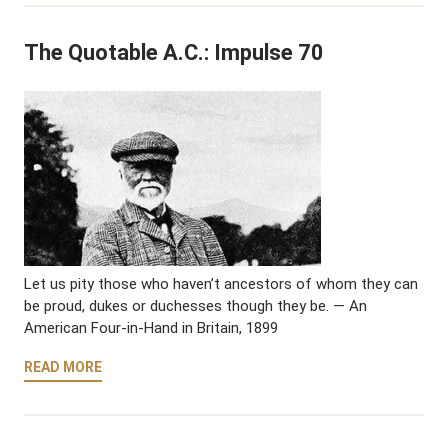
The Quotable A.C.: Impulse 70
Let us pity those who haven’t ancestors of whom they can
be proud, dukes or duchesses though they be. — An
American Four-in-Hand in Britain, 1899
READ MORE