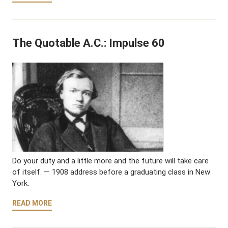
The Quotable A.C.: Impulse 60
Do your duty and a little more and the future will take care
of itself. — 1908 address before a graduating class in New
York.
READ MORE