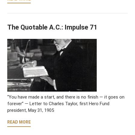
The Quotable A.C.: Impulse 71
“You have made a start, and there is no finish — it goes on
forever” — Letter to Charles Taylor, first Hero Fund
president, May 31, 1905
READ MORE