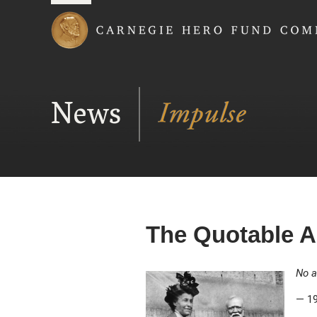
Carnegie Hero Fund
News
The Quotable A
No a
— 19