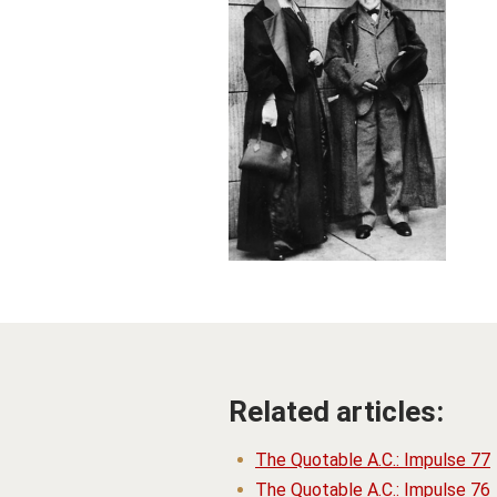
Related articles:
The Quotable A.C.: Impulse 77
The Quotable A.C.: Impulse 76