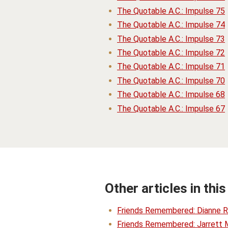
The Quotable A.C.: Impulse 75
The Quotable A.C.: Impulse 74
The Quotable A.C.: Impulse 73
The Quotable A.C.: Impulse 72
The Quotable A.C.: Impulse 71
The Quotable A.C.: Impulse 70
The Quotable A.C.: Impulse 68
The Quotable A.C.: Impulse 67
Other articles in this
Friends Remembered: Dianne R
Friends Remembered: Jarrett 