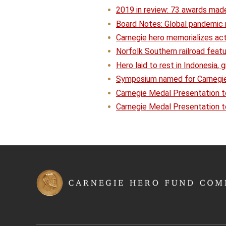
2019 in review: 73 awards mad
Board Notes: Global pandemic r
Carnegie hero memorializes ac
Norfolk Southern railroad feat
Hero laid to rest in Indonesia,
Symposium named for Carnegie
Carnegie Medal Presentation t
Carnegie Medal Presentation 