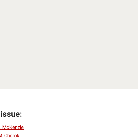
 issue:
. McKenzie
M. Cherok