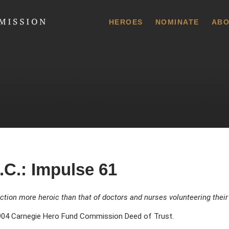
 Commission
HEROES
NOMINATE
ABO
.C.: Impulse 61
ction more heroic than that of doctors and nurses volunteering their
04 Carnegie Hero Fund Commission Deed of Trust.