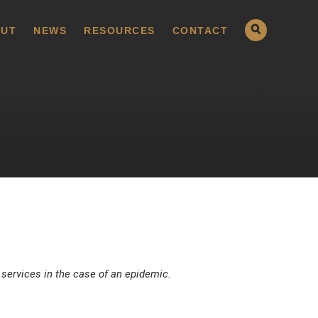
UT
NEWS
RESOURCES
CONTACT
 services in the case of an epidemic.