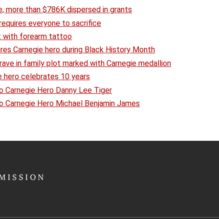
e, more than $786K dispersed in grants
equires everyone to sacrifice
t with forearm tattoo
ures Carnegie hero during Black History Month
 grave in family plot marked with Carnegie medallion
 hero celebrates 10 years
o Carnegie Hero Danny Lee Tiger
to Carnegie Hero Michael Benjamin James