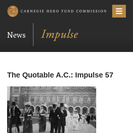
Carnegie Hero Fund Commission
Menu
News
The Quotable A.C.: Impulse 57