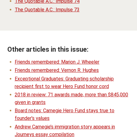
The Quotable A.C.: Impulse 74
The Quotable A.C.: Impulse 73
Other articles in this issue:
Friends remembered: Marion J. Wheeler
Friends remembered: Vernon R. Hughes
Exceptional Graduates: Graduating scholarship
recipient first to wear Hero Fund honor cord
2018 in review: 71 awards made, more than $845,000
given in grants
Board notes: Carnegie Hero Fund stays true to
founder’s values
Andrew Carnegie’s immigration story appears in
Journeys essay compilation