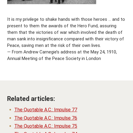
It is my privilege to shake hands with those heroes … and to
present to them the awards of the Hero Fund, assuring
them that the victories of war which involved the death of
man sank into insignificance compared with their victory of
Peace, saving men at the risk of their own lives.
— From Andrew Carnegie’s address at the May 24, 1910,
Annual Meeting of the Peace Society in London
Related articles:
The Quotable A.C.: Impulse 77
The Quotable A.C.: Impulse 76
The Quotable A.C.: Impulse 75