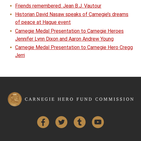
Friends remembered: Jean B.J. Vautour
Historian David Nasaw speaks of Carnegie’s dreams
of peace at Hague event
Carnegie Medal Presentation to Carnegie Heroes
Jennifer Lynn Dixon and Aaron Andrew Young
Carnegie Medal Presentation to Carnegie Hero Cregg
Jerri
Facebook
Twitter
Tumblr
YouTube